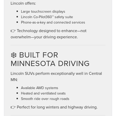
Lincoln offers:
Large touchscreen displays
Lincoln Co-Pilot360™ safety suite
Phone-as-a-key and connected services
👉 Technology designed to enhance—not
overwhelm—your driving experience.
❄️ BUILT FOR
MINNESOTA DRIVING
Lincoln SUVs perform exceptionally well in Central
MN:
Available AWD systems
Heated and ventilated seats
Smooth ride over rough roads
👉 Perfect for long winters and highway driving.