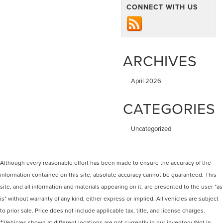
CONNECT WITH US
ARCHIVES
April 2026
CATEGORIES
Uncategorized
Although every reasonable effort has been made to ensure the accuracy of the
information contained on this site, absolute accuracy cannot be guaranteed. This
site, and all information and materials appearing on it, are presented to the user "as
is" without warranty of any kind, either express or implied. All vehicles are subject
to prior sale. Price does not include applicable tax, title, and license charges.
‡Vehicles shown at different locations are not currently in our inventory (Not in