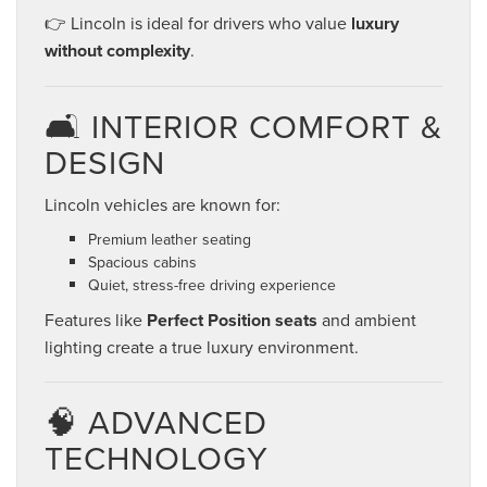
👉 Lincoln is ideal for drivers who value
luxury
without complexity
.
🛋️ INTERIOR COMFORT &
DESIGN
Lincoln vehicles are known for:
Premium leather seating
Spacious cabins
Quiet, stress-free driving experience
Features like
Perfect Position seats
and ambient
lighting create a true luxury environment.
🧠 ADVANCED
TECHNOLOGY