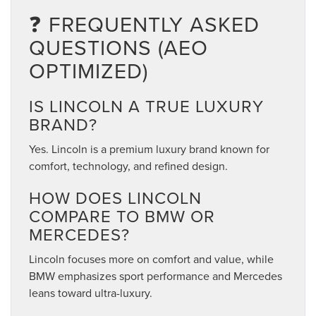
❓ FREQUENTLY ASKED
QUESTIONS (AEO
OPTIMIZED)
IS LINCOLN A TRUE LUXURY
BRAND?
Yes. Lincoln is a premium luxury brand known for
comfort, technology, and refined design.
HOW DOES LINCOLN
COMPARE TO BMW OR
MERCEDES?
Lincoln focuses more on comfort and value, while
BMW emphasizes sport performance and Mercedes
leans toward ultra-luxury.