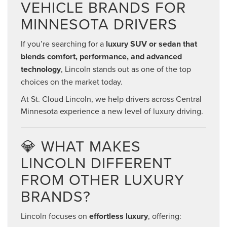
VEHICLE BRANDS FOR
MINNESOTA DRIVERS
If you’re searching for a
luxury SUV or sedan that
blends comfort, performance, and advanced
technology
, Lincoln stands out as one of the top
choices on the market today.
At St. Cloud Lincoln, we help drivers across Central
Minnesota experience a new level of luxury driving.
💎 WHAT MAKES
LINCOLN DIFFERENT
FROM OTHER LUXURY
BRANDS?
Lincoln focuses on
effortless luxury
, offering: