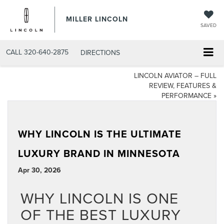
MILLER LINCOLN
SAVED
CALL
320-640-2875
DIRECTIONS
LINCOLN AVIATOR – FULL
REVIEW, FEATURES &
PERFORMANCE
»
WHY LINCOLN IS THE ULTIMATE
LUXURY BRAND IN MINNESOTA
Apr 30, 2026
WHY LINCOLN IS ONE
OF THE BEST LUXURY