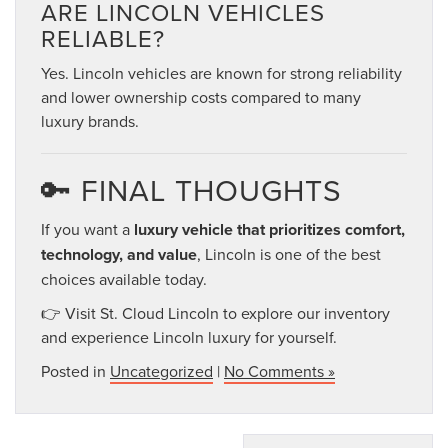
ARE LINCOLN VEHICLES
RELIABLE?
Yes. Lincoln vehicles are known for strong reliability
and lower ownership costs compared to many
luxury brands.
🔑 FINAL THOUGHTS
If you want a
luxury vehicle that prioritizes comfort,
technology, and value
, Lincoln is one of the best
choices available today.
👉 Visit St. Cloud Lincoln to explore our inventory
and experience Lincoln luxury for yourself.
Posted in
Uncategorized
|
No Comments »