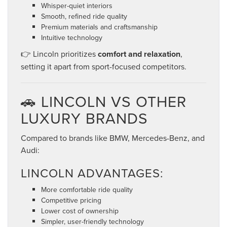
Whisper-quiet interiors
Smooth, refined ride quality
Premium materials and craftsmanship
Intuitive technology
👉 Lincoln prioritizes
comfort and relaxation
,
setting it apart from sport-focused competitors.
🚗 LINCOLN VS OTHER
LUXURY BRANDS
Compared to brands like BMW, Mercedes-Benz, and
Audi:
LINCOLN ADVANTAGES:
More comfortable ride quality
Competitive pricing
Lower cost of ownership
Simpler, user-friendly technology