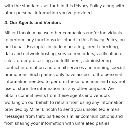
with the standards set forth in this Privacy Policy along with
other personal information you've provided.
4. Our Agents and Vendors
Miller Lincoln may use other companies and/or individuals
to perform any functions described in this Privacy Policy, on
our behalf. Examples include marketing, credit checking,
data and network hosting, service reminders, verification of
sales, order processing and fulfillment, administering
contact information and e-mail services and running special
promotions. Such parties only have access to the personal
information needed to perform these functions and may not
use or store the information for any other purpose. We
obtain commitments from these agents and vendors
working on our behalf to refrain from using any information
provided by Miller Lincoln to send you unsolicited e-mail
messages from third parties or similar communications and
from sharing your information with unrelated parties.