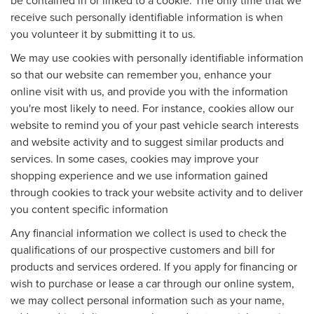
be contained in or linked to a cookie. The only time that we
receive such personally identifiable information is when
you volunteer it by submitting it to us.
We may use cookies with personally identifiable information
so that our website can remember you, enhance your
online visit with us, and provide you with the information
you're most likely to need. For instance, cookies allow our
website to remind you of your past vehicle search interests
and website activity and to suggest similar products and
services. In some cases, cookies may improve your
shopping experience and we use information gained
through cookies to track your website activity and to deliver
you content specific information
Any financial information we collect is used to check the
qualifications of our prospective customers and bill for
products and services ordered. If you apply for financing or
wish to purchase or lease a car through our online system,
we may collect personal information such as your name,