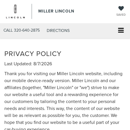
MILLER LINCOLN
SAVED
CALL
320-640-2875
DIRECTIONS
PRIVACY POLICY
Last Updated: 8/7/2026
Thank you for visiting our Miller Lincoln website, including
our mobile device-ready version. Miller Lincoln and our
affiliates (together, "Miller Lincoln" or "we") strive to make
our website a useful tool and a rewarding experience for
our customers by tailoring the content to your personal
needs and interests. This way, the content of our website
will be as relevant as possible for you, the customer. We
hope that you find our website to be a useful part of your
car-buying experience.