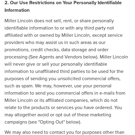
2. Our Use Restrictions on Your Personally Identifiable
Information
Miller Lincoln does not sell, rent, or share personally
identifiable information to or with any third party not
affiliated with or owned by Miller Lincoln, except service
providers who may assist us in such areas as our
promotions, credit checks, data storage and order
processing (See Agents and Vendors below). Miller Lincoln
will never give or sell your personally identifiable
information to unaffiliated third parties to be used for the
purposes of sending you unsolicited commercial offers,
such as spam. We may, however, use your personal
information to send you commercial offers in e-mails from
Miller Lincoln or its affiliated companies, which do not
relate to the products or services you have ordered. You
may altogether avoid or opt out of these marketing
campaigns (see "Opting Out" below).
We may also need to contact you for purposes other than