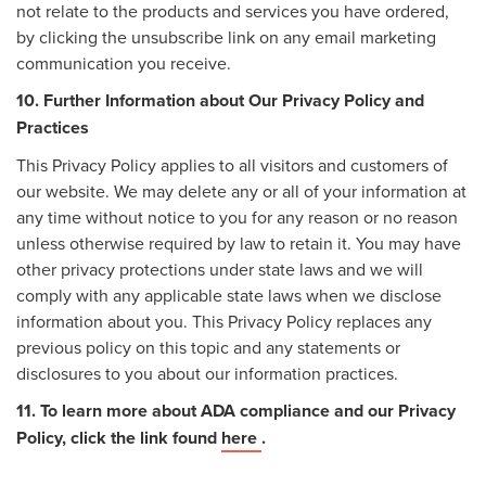
not relate to the products and services you have ordered,
by clicking the unsubscribe link on any email marketing
communication you receive.
10. Further Information about Our Privacy Policy and
Practices
This Privacy Policy applies to all visitors and customers of
our website. We may delete any or all of your information at
any time without notice to you for any reason or no reason
unless otherwise required by law to retain it. You may have
other privacy protections under state laws and we will
comply with any applicable state laws when we disclose
information about you. This Privacy Policy replaces any
previous policy on this topic and any statements or
disclosures to you about our information practices.
11. To learn more about ADA compliance and our Privacy
Policy, click the link found
here
.