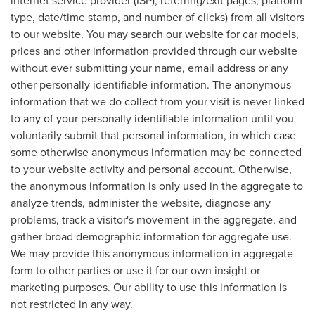
internet service provider (ISP), referring/exit pages, platform
type, date/time stamp, and number of clicks) from all visitors
to our website. You may search our website for car models,
prices and other information provided through our website
without ever submitting your name, email address or any
other personally identifiable information. The anonymous
information that we do collect from your visit is never linked
to any of your personally identifiable information until you
voluntarily submit that personal information, in which case
some otherwise anonymous information may be connected
to your website activity and personal account. Otherwise,
the anonymous information is only used in the aggregate to
analyze trends, administer the website, diagnose any
problems, track a visitor's movement in the aggregate, and
gather broad demographic information for aggregate use.
We may provide this anonymous information in aggregate
form to other parties or use it for our own insight or
marketing purposes. Our ability to use this information is
not restricted in any way.