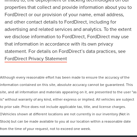
properties that collect and provide information about you to
FordDirect or our provision of your name, email address,
and other contact details to FordDirect, including for
advertising and related services and analytics. To the extent
we disclose information to FordDirect, FordDirect may use
that information in accordance with its own privacy
statement. For details on FordDirect’s data practices, see
FordDirect Privacy Statement
Although every reasonable effort has been made to ensure the accuracy of the
information contained on this site, absolute accuracy cannot be guaranteed. This
site, and all information and materials appearing on it, are presented to the user "as
is" without warranty of any kind, either express or implied. All vehicles are subject
to prior sale. Price does not include applicable tax, title, and license charges.
‡Vehicles shown at different locations are not currently in our inventory (Not in
Stock) but can be made available to you at our location within a reasonable date
from the time of your request, not to exceed one week.