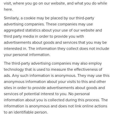
visit, where you go on our website, and what you do while
here.
Similarly, a cookie may be placed by our third-party
advertising companies. These companies may use
aggregated statistics about your use of our website and
third party media in order to provide you with
advertisements about goods and services that you may be
interested in. The information they collect does not include
your personal information.
The third-party advertising companies may also employ
technology that is used to measure the effectiveness of
ads. Any such information is anonymous. They may use this
anonymous information about your visits to this and other
sites in order to provide advertisements about goods and
services of potential interest to you. No personal
information about you is collected during this process. The
information is anonymous and does not link online actions
to an identifiable person.