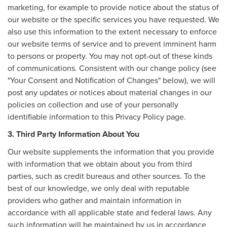
marketing, for example to provide notice about the status of
our website or the specific services you have requested. We
also use this information to the extent necessary to enforce
our website terms of service and to prevent imminent harm
to persons or property. You may not opt-out of these kinds
of communications. Consistent with our change policy (see
"Your Consent and Notification of Changes" below), we will
post any updates or notices about material changes in our
policies on collection and use of your personally
identifiable information to this Privacy Policy page.
3. Third Party Information About You
Our website supplements the information that you provide
with information that we obtain about you from third
parties, such as credit bureaus and other sources. To the
best of our knowledge, we only deal with reputable
providers who gather and maintain information in
accordance with all applicable state and federal laws. Any
such information will be maintained by us in accordance