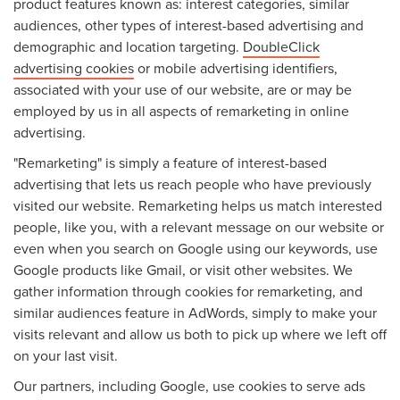
product features known as: interest categories, similar
audiences, other types of interest-based advertising and
demographic and location targeting.
DoubleClick
advertising cookies
or mobile advertising identifiers,
associated with your use of our website, are or may be
employed by us in all aspects of remarketing in online
advertising.
"Remarketing" is simply a feature of interest-based
advertising that lets us reach people who have previously
visited our website. Remarketing helps us match interested
people, like you, with a relevant message on our website or
even when you search on Google using our keywords, use
Google products like Gmail, or visit other websites. We
gather information through cookies for remarketing, and
similar audiences feature in AdWords, simply to make your
visits relevant and allow us both to pick up where we left off
on your last visit.
Our partners, including Google, use cookies to serve ads