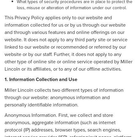
What types of security procedures are in place to protect the
loss, misuse or alteration of information under our control.
This Privacy Policy applies only to our website and
information collected for us or by us through our website
and through various features and online offerings on our
website. It does not apply to any third party site or service
linked to our website or recommended or referred by our
website or by our staff. Further, it does not apply to any
other type of online site or online service operated by Miller
Lincoln or its affiliates, or to any of our offline activities.
1. Information Collection and Use
Miller Lincoln collects two different types of information
through our website: anonymous information and
personally identifiable information.
Anonymous Information. First, we collect and store
anonymous, aggregate information (such as internet
protocol (IP) addresses, browser types, search engines,