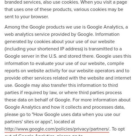
branded services, also use cookies. When you visit a page
that uses one of these products, various cookies may be
sent to your browser.
Among the Google products we use is Google Analytics, a
web analytics service provided by Google. Information
generated by cookies about your use of our website
(including your shortened IP address) is transmitted to a
Google server in the U.S. and stored there. Google uses this
information to evaluate your use of our website, compile
reports on website activity for our website operators and to
provide other services related with the website and internet
use. Google may also transfer this information to third
parties if required by law, or where third parties process
these data on behalf of Google. For more information about
Google Analytics and how it collects and processes data,
please go to "How Google uses data when you use our
partners' sites or apps", located at
http://www.google.com/policies/privacy/partners/
. To opt