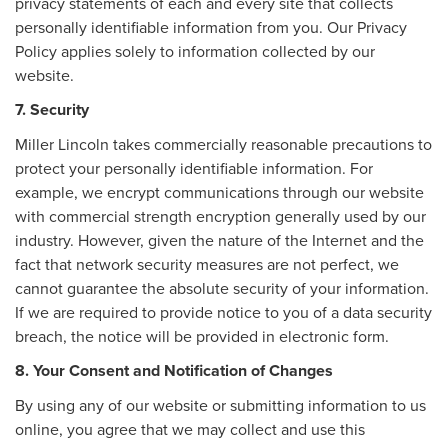
privacy statements of each and every site that collects
personally identifiable information from you. Our Privacy
Policy applies solely to information collected by our
website.
7. Security
Miller Lincoln takes commercially reasonable precautions to
protect your personally identifiable information. For
example, we encrypt communications through our website
with commercial strength encryption generally used by our
industry. However, given the nature of the Internet and the
fact that network security measures are not perfect, we
cannot guarantee the absolute security of your information.
If we are required to provide notice to you of a data security
breach, the notice will be provided in electronic form.
8. Your Consent and Notification of Changes
By using any of our website or submitting information to us
online, you agree that we may collect and use this