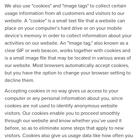
We also use "cookies" and "image tags" to collect certain
usage information from all customers and visitors to our
website. A "cookie" is a small text file that a website can
place on your computer’s hard drive or on your mobile
device’s memory in order to collect information about your
activities on our website. An "image tag," also known as a
clear GIF or web beacon, works together with cookies and
is a small image file that may be located in various areas of
our website. Most browsers automatically accept cookies,
but you have the option to change your browser setting to
decline them.
Accepting cookies in no way gives us access to your
computer or any personal information about you, since
cookies are not used to identify anonymous website
visitors. Our cookies enable you to proceed smoothly
through our website and know whether you’ve used it
before, so as to eliminate some steps that apply to new
visitors. Cookies also give us usage data like how often you