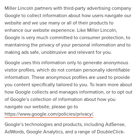
Miller Lincoln partners with third-party advertising company
Google to collect information about how users navigate our
website and we use many or all of their products to
enhance our website experience. Like Miller Lincoln,
Google is very much committed to consumer protection, to
maintaining the privacy of your personal information and to
making ads safe, unobtrusive and relevant for you.
Google uses this information only to generate anonymous
visitor profiles, which do not contain personally identifiable
information. These anonymous profiles are used to provide
you content specifically tailored to you. To learn more about
how Google collects and manages information, or to opt out
of Google’s collection of information about how you
navigate our website, please go to
https://www.google.com/policies/privacy/
.
Google’s technologies and products, including AdSense,
AdWords, Google Analytics, and a range of DoubleClick-