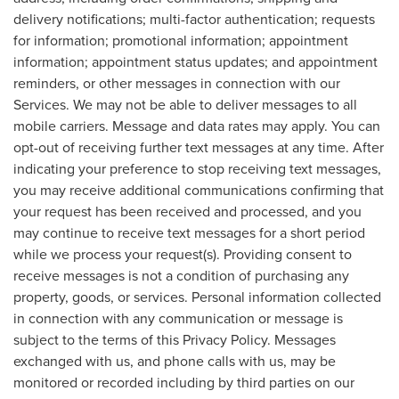
delivery notifications; multi-factor authentication; requests
for information; promotional information; appointment
information; appointment status updates; and appointment
reminders, or other messages in connection with our
Services. We may not be able to deliver messages to all
mobile carriers. Message and data rates may apply. You can
opt-out of receiving further text messages at any time. After
indicating your preference to stop receiving text messages,
you may receive additional communications confirming that
your request has been received and processed, and you
may continue to receive text messages for a short period
while we process your request(s). Providing consent to
receive messages is not a condition of purchasing any
property, goods, or services. Personal information collected
in connection with any communication or message is
subject to the terms of this Privacy Policy. Messages
exchanged with us, and phone calls with us, may be
monitored or recorded including by third parties on our