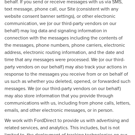
behalf. If you send or receive messages with us via SMS,
text message, phone call, our Site (consistent with any
website consent banner settings), or other electronic
communication, we (or our third-party vendors on our
behalf) may log data and signaling information in
connection with the messages including the contents of
the messages, phone numbers, phone carriers, electronic
address, electronic routing information, and the date and
time that any messages were processed. We (or our third-
party vendors on our behalf) may also track your actions in
response to the messages you receive from or on behalf of
us such as whether you deleted, opened, or forwarded such
messages. We (or our third-party vendors on our behalf)
may also store information that you provide through
communications with us, including from phone calls, letters,
emails, and other electronic messages, or in person.
We work with FordDirect to provide us with advertising and
related services, and analytics. This includes, but is not
limited to, the deployment of tracking technologies on our