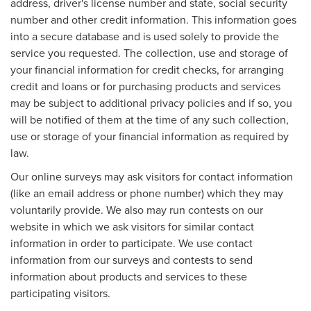
address, driver's license number and state, social security
number and other credit information. This information goes
into a secure database and is used solely to provide the
service you requested. The collection, use and storage of
your financial information for credit checks, for arranging
credit and loans or for purchasing products and services
may be subject to additional privacy policies and if so, you
will be notified of them at the time of any such collection,
use or storage of your financial information as required by
law.
Our online surveys may ask visitors for contact information
(like an email address or phone number) which they may
voluntarily provide. We also may run contests on our
website in which we ask visitors for similar contact
information in order to participate. We use contact
information from our surveys and contests to send
information about products and services to these
participating visitors.