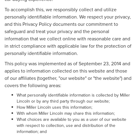
To accomplish this, we responsibly collect and utilize
personally identifiable information. We respect your privacy,
and this Privacy Policy documents our commitment to
safeguard and treat your privacy and the personal
information that we collect online with reasonable care and
in strict compliance with applicable law for the protection of
personally identifiable information.
This policy was implemented as of September 23, 2014 and
applies to information collected on this website and those
of our affiliates (together, "our website" or "the website") and
covers the following areas:
What personally identifiable information is collected by Miller
Lincoln or by any third party through our website;
How Miller Lincoln uses this information;
With whom Miller Lincoln may share this information;
What choices are available to you as a user of our website
with respect to collection, use and distribution of the
information; and