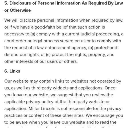
5. Disclosure of Personal Information As Required By Law
or Otherwise
We will disclose personal information when required by law,
or if we have a good-faith belief that such action is
necessary to (a) comply with a current judicial proceeding, a
court order or legal process served on us or to comply with
the request of a law enforcement agency, (b) protect and
defend our rights, or (c) protect the rights, property, and
other interests of our users or others.
6. Links
Our website may contain links to websites not operated by
us, as well as third party widgets and applications. Once
you leave our website, we suggest that you review the
applicable privacy policy of the third party website or
application. Miller Lincoln is not responsible for the privacy
practices or content of these other sites. We encourage you
to be aware when you leave our website and to read the