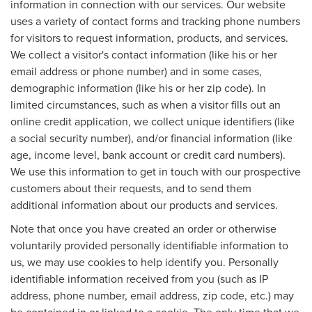
information in connection with our services. Our website
uses a variety of contact forms and tracking phone numbers
for visitors to request information, products, and services.
We collect a visitor's contact information (like his or her
email address or phone number) and in some cases,
demographic information (like his or her zip code). In
limited circumstances, such as when a visitor fills out an
online credit application, we collect unique identifiers (like
a social security number), and/or financial information (like
age, income level, bank account or credit card numbers).
We use this information to get in touch with our prospective
customers about their requests, and to send them
additional information about our products and services.
Note that once you have created an order or otherwise
voluntarily provided personally identifiable information to
us, we may use cookies to help identify you. Personally
identifiable information received from you (such as IP
address, phone number, email address, zip code, etc.) may