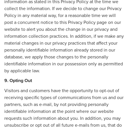
information as stated in this Privacy Policy at the time we
collect the information. If we decide to change our Privacy
Policy in any material way, for a reasonable time we will
post a concurrent notice to this Privacy Policy page on our
website to alert you about the change in our privacy and
information collection practices. In addition, if we make any
material changes in our privacy practices that affect your
personally identifiable information already stored in our
database, we apply those changes to the personally
identifiable information in our possession only as permitted
by applicable law.
9. Opting Out
Visitors and customers have the opportunity to opt-out of
receiving specific types of communications from us and our
partners, such as e-mail, by not providing personally
identifiable information at the point where our website
requests such information about you. In addition, you may
unsubscribe or opt out of all future e-mails from us, that do