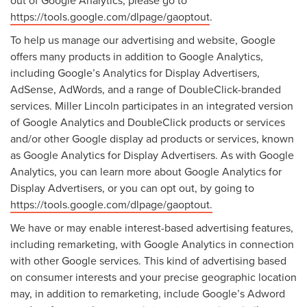
out of Google Analytics, please go to
https://tools.google.com/dlpage/gaoptout
.
To help us manage our advertising and website, Google
offers many products in addition to Google Analytics,
including Google’s Analytics for Display Advertisers,
AdSense, AdWords, and a range of DoubleClick-branded
services. Miller Lincoln participates in an integrated version
of Google Analytics and DoubleClick products or services
and/or other Google display ad products or services, known
as Google Analytics for Display Advertisers. As with Google
Analytics, you can learn more about Google Analytics for
Display Advertisers, or you can opt out, by going to
https://tools.google.com/dlpage/gaoptout.
We have or may enable interest-based advertising features,
including remarketing, with Google Analytics in connection
with other Google services. This kind of advertising based
on consumer interests and your precise geographic location
may, in addition to remarketing, include Google’s Adword