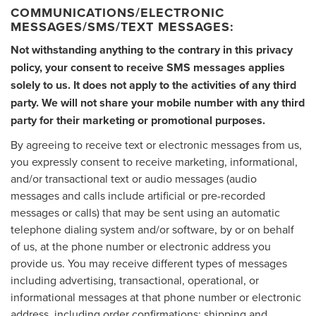
COMMUNICATIONS/ELECTRONIC
MESSAGES/SMS/TEXT MESSAGES:
Not withstanding anything to the contrary in this privacy
policy, your consent to receive SMS messages applies
solely to us. It does not apply to the activities of any third
party. We will not share your mobile number with any third
party for their marketing or promotional purposes.
By agreeing to receive text or electronic messages from us,
you expressly consent to receive marketing, informational,
and/or transactional text or audio messages (audio
messages and calls include artificial or pre-recorded
messages or calls) that may be sent using an automatic
telephone dialing system and/or software, by or on behalf
of us, at the phone number or electronic address you
provide us. You may receive different types of messages
including advertising, transactional, operational, or
informational messages at that phone number or electronic
address, including order confirmations; shipping and