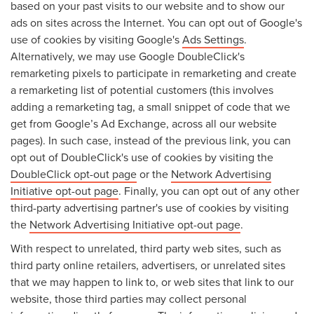
based on your past visits to our website and to show our
ads on sites across the Internet. You can opt out of Google's
use of cookies by visiting Google's
Ads Settings
.
Alternatively, we may use Google DoubleClick's
remarketing pixels to participate in remarketing and create
a remarketing list of potential customers (this involves
adding a remarketing tag, a small snippet of code that we
get from Google’s Ad Exchange, across all our website
pages). In such case, instead of the previous link, you can
opt out of DoubleClick's use of cookies by visiting the
DoubleClick opt-out page
or the
Network Advertising
Initiative opt-out page
. Finally, you can opt out of any other
third-party advertising partner's use of cookies by visiting
the
Network Advertising Initiative opt-out page
.
With respect to unrelated, third party web sites, such as
third party online retailers, advertisers, or unrelated sites
that we may happen to link to, or web sites that link to our
website, those third parties may collect personal