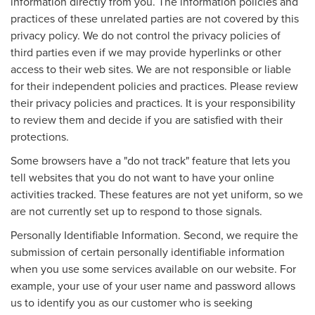
information directly from you. The information policies and
practices of these unrelated parties are not covered by this
privacy policy. We do not control the privacy policies of
third parties even if we may provide hyperlinks or other
access to their web sites. We are not responsible or liable
for their independent policies and practices. Please review
their privacy policies and practices. It is your responsibility
to review them and decide if you are satisfied with their
protections.
Some browsers have a "do not track" feature that lets you
tell websites that you do not want to have your online
activities tracked. These features are not yet uniform, so we
are not currently set up to respond to those signals.
Personally Identifiable Information. Second, we require the
submission of certain personally identifiable information
when you use some services available on our website. For
example, your use of your user name and password allows
us to identify you as our customer who is seeking