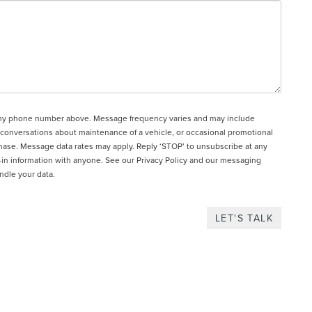
to my phone number above. Message frequency varies and may include
 conversations about maintenance of a vehicle, or occasional promotional
hase. Message data rates may apply. Reply ‘STOP’ to unsubscribe at any
t-in information with anyone. See our
Privacy Policy and our messaging
ndle your data.