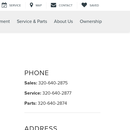
SERVICE
MAP
CONTACT
SAVED
tment
Service & Parts
About Us
Ownership
PHONE
Sales:
320-640-2875
Service:
320-640-2877
Parts:
320-640-2874
ADDRESS