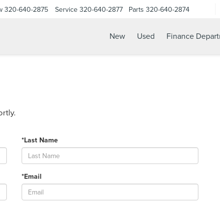
w
320-640-2875
Service
320-640-2877
Parts
320-640-2874
New
Used
Finance Depar
rtly.
*Last Name
*Email