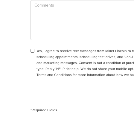
Yes, I agree to receive text messages from Miller Lincoln 
scheduling appointments, scheduling test drives, and 1-on-1
and marketing messages. Consent is not a condition of purc
type. Reply ‘HELP’ for help. We do not share your mobile op
Terms and Conditions
for more information about how we ha
*Required Fields