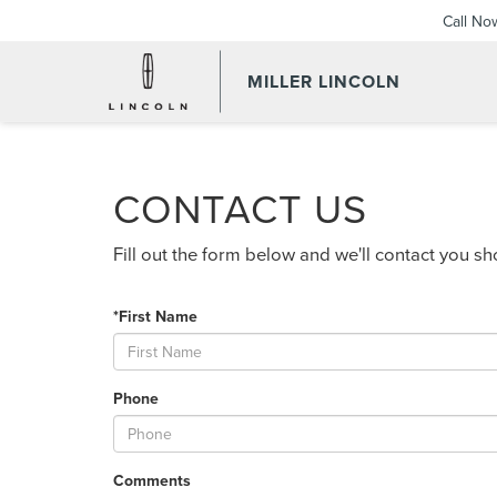
Call No
MILLER LINCOLN
CONTACT US
Fill out the form below and we'll contact you sho
*First Name
Phone
Comments