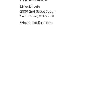
Miller Lincoln
2930 2nd Street South
Saint Cloud, MN 56301
Hours and Directions