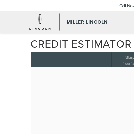
Call No
MILLER LINCOLN
CREDIT ESTIMATOR