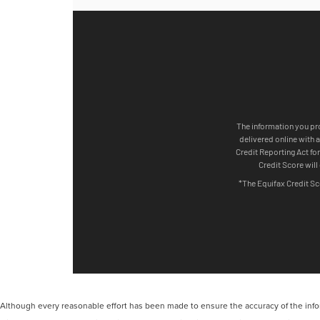
Although every reasonable effort has been made to ensure the accuracy of the inform