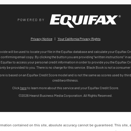
ation contained on this site, absolute accuracy cannot be guaranteed. This site, and