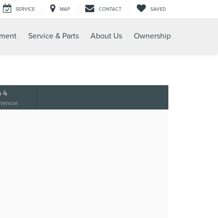
SERVICE
MAP
CONTACT
SAVED
tment
Service & Parts
About Us
Ownership