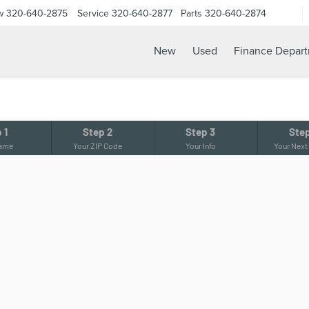
w
320-640-2875
Service
320-640-2877
Parts
320-640-2874
New
Used
Finance Depar