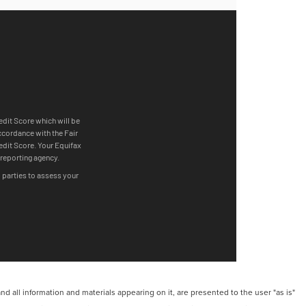
 all information and materials appearing on it, are presented to the user "as is"