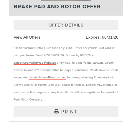
BRAKE PAD AND ROTOR OFFER
OFFER DETAILS
View All Offers
Expires:
08/31/26
*Dealer-installed retail purchases only. Limit 1 offer per vehicle. Not valid on
prior purchases. Valid 7/7/26-8/31/26. Submit by 9/30/26 at
Lincoln.com/Service-Rebates
or by mail. To earn Points, activate Lincoln
Access Rewards™ account within 60 days of purchase. Points have no cash
value; see
LincolnAccessRewards.com
for terms, including Points expiration.
Allow 8 weeks for Points. See U.S. dealer for details. Lincoln may change or
discontinue this program at any time. Motorcraft® is a registered trademark of
Ford Motor Company.
PRINT