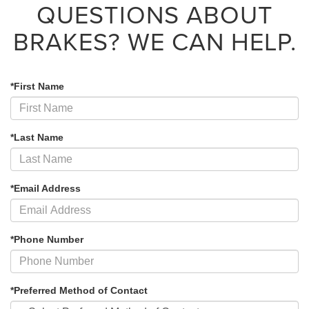
QUESTIONS ABOUT
BRAKES?
WE CAN HELP.
*First Name
*Last Name
*Email Address
*Phone Number
*Preferred Method of Contact