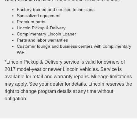
Factory-trained and certified technicians
Specialized equipment
Premium parts
Lincoln Pickup & Delivery
Complimentary Lincoln Loaner
Parts and labor warranties
Customer lounge and business centers with complimentary
WiFi
*Lincoln Pickup & Delivery service is valid for owners of
2017 model-year or newer Lincoln vehicles. Service is
available for retail and warranty repairs. Mileage limitations
may apply. See your dealer for details. Lincoln reserves the
right to change program details at any time without
obligation.