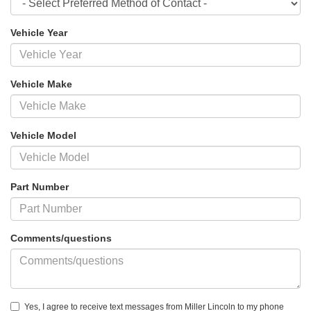
Vehicle Year
Vehicle Make
Vehicle Model
Part Number
Comments/questions
Yes, I agree to receive text messages from Miller Lincoln to my phone