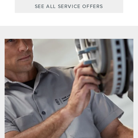
SEE ALL SERVICE OFFERS