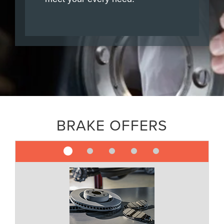
BRAKE OFFERS