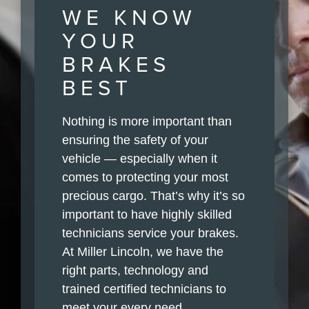
WE KNOW
YOUR
BRAKES
BEST
Nothing is more important than
ensuring the safety of your
vehicle — especially when it
comes to protecting your most
precious cargo. That’s why it’s so
important to have highly skilled
technicians service your brakes.
At Miller Lincoln, we have the
right parts, technology and
trained certified technicians to
meet your every need.