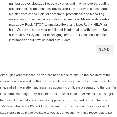
number above. Message frequency varies and may include scheduling
appointments, scheduling test drives, and 1-on-1 conversations about
maintenance of a vehicle, or occasional promotional and marketing
messages. Consent is not a condition of purchase. Message data rates
may apply. Reply ‘STOP’ to unsubscribe at any type. Reply ‘HELP’ for
help. We do not share your mobile opt-in information with anyone. See
our Privacy Policy and our messaging Terms and Conditions for more
information about how we handle your data.
Although every reasonable effort has been made to ensure the accuracy of the
information contained on this site, absolute accuracy cannot be guaranteed. This
site, and all information and materials appearing on it, are presented to the user "as
is" without warranty of any kind, either express or implied. All vehicles are subject
to prior sale. Price does not include applicable tax, title, and license charges.
‡Vehicles shown at different locations are not currently in our inventory (Not in
Stock) but can be made available to you at our location within a reasonable date