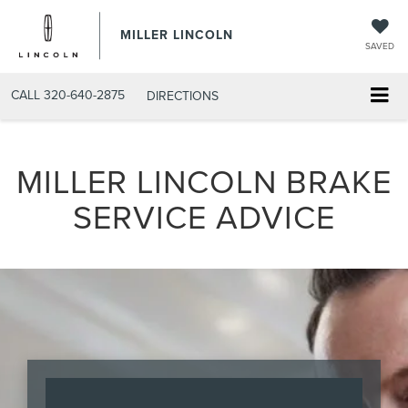
MILLER LINCOLN
SAVED
CALL
320-640-2875
DIRECTIONS
MILLER LINCOLN BRAKE
SERVICE ADVICE