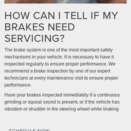
HOW CAN I TELL IF MY
BRAKES NEED
SERVICING?
The brake system is one of the most important safety
mechanisms in your vehicle. It is necessary to have it
inspected regularly to ensure proper performance. We
recommend a brake inspection by one of our expert
technicians at every maintenance visit to ensure proper
performance.
Have your brakes inspected immediately if a continuous
grinding or squeal sound is present, or if the vehicle has
vibration or shudder in the steering wheel while braking
SCHEDULE NOW