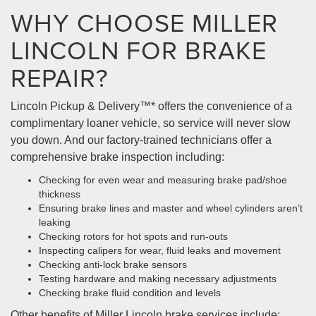
WHY CHOOSE MILLER
LINCOLN FOR BRAKE
REPAIR?
Lincoln Pickup & Delivery™* offers the convenience of a
complimentary loaner vehicle, so service will never slow
you down. And our factory-trained technicians offer a
comprehensive brake inspection including:
Checking for even wear and measuring brake pad/shoe
thickness
Ensuring brake lines and master and wheel cylinders aren’t
leaking
Checking rotors for hot spots and run-outs
Inspecting calipers for wear, fluid leaks and movement
Checking anti-lock brake sensors
Testing hardware and making necessary adjustments
Checking brake fluid condition and levels
Other benefits of Miller Lincoln brake services include: