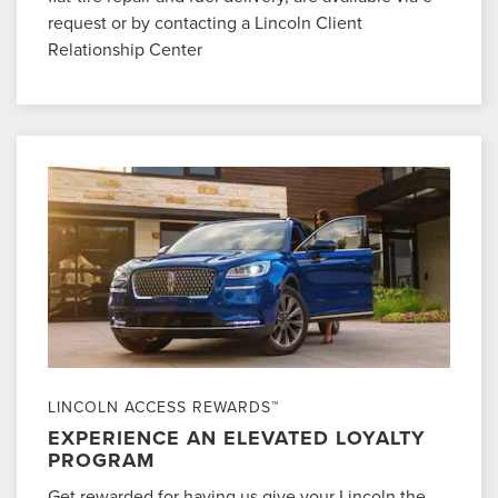
request or by contacting a Lincoln Client
Relationship Center
LINCOLN ACCESS REWARDS™
EXPERIENCE AN ELEVATED LOYALTY
PROGRAM
Get rewarded for having us give your Lincoln the