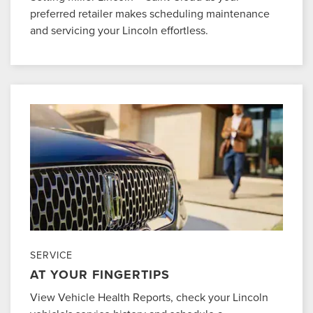
preferred retailer makes scheduling maintenance
and servicing your Lincoln effortless.
SERVICE
AT YOUR FINGERTIPS
View Vehicle Health Reports, check your Lincoln