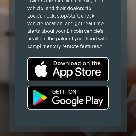
Owners interact with Lincoln, their
vehicle, and their dealership.
Lock/unlock, stop/start, check
vehicle location, and get real-time
alerts about your Lincoln vehicle's
health in the palm of your hand with
complimentary remote features.*