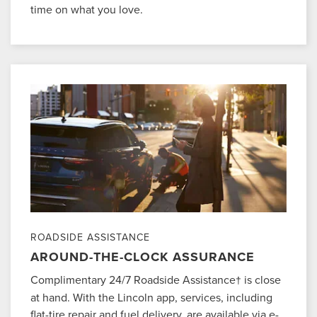
time on what you love.
ROADSIDE ASSISTANCE
AROUND-THE-CLOCK ASSURANCE
Complimentary 24/7 Roadside Assistance
is close
†
at hand. With the Lincoln app, services, including
flat-tire repair and fuel delivery, are available via e-