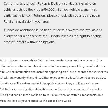
Complimentary Lincoln Pickup & Delivery service is available on
vehicles outside the 4-year/50,000-mile new-vehicle warranty at
participating Lincoln Retailers (please check with your local Lincoln
Retailer if available in your area).
†Roadside Assistance is included for certain owners and available to
everyone for a per-service fee. Lincoln reserves the right to change
program details without obligations.
Although every reasonable effort has been made to ensure the accuracy of the
information contained on this site, absolute accuracy cannot be guaranteed. This
site, and all information and materials appearing on it, are presented to the user "as
is" without warranty of any kind, either express or implied. All vehicles are subject
to prior sale. Price does not include applicable tax, title, and license charges.
‡Vehicles shown at different locations are not currently in our inventory (Not in
Stock) but can be made available to you at our location within a reasonable date
from the time of your request, not to exceed one week.