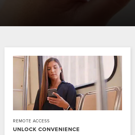
REMOTE ACCESS
UNLOCK CONVENIENCE