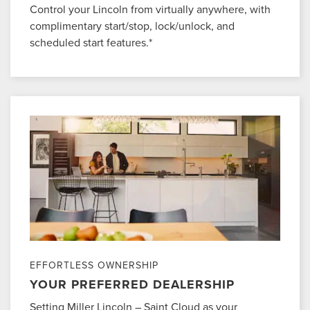
Control your Lincoln from virtually anywhere, with
complimentary start/stop, lock/unlock, and
scheduled start features.*
EFFORTLESS OWNERSHIP
YOUR PREFERRED DEALERSHIP
Setting Miller Lincoln – Saint Cloud as your