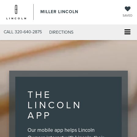
MILLER LINCOLN
SAVED
CALL
320-640-2875
DIRECTIONS
THE
LINCOLN
APP
Our mobile app helps Lincoln