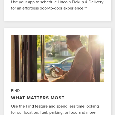
Use your app to schedule Lincoln Pickup & Delivery
for an effortless door-to-door experience.**
FIND
WHAT MATTERS MOST
Use the Find feature and spend less time looking
for our location, fuel, parking, or food and more