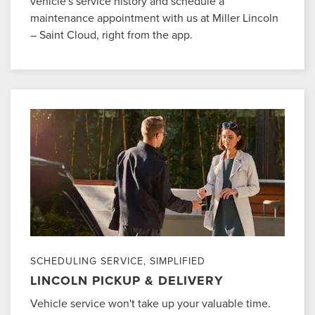
vehicle's service history and schedule a
maintenance appointment with us at Miller Lincoln
– Saint Cloud, right from the app.
SCHEDULING SERVICE, SIMPLIFIED
LINCOLN PICKUP & DELIVERY
Vehicle service won't take up your valuable time.