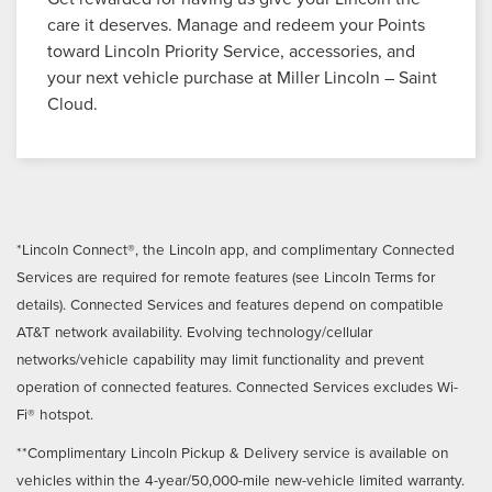
care it deserves. Manage and redeem your Points
toward Lincoln Priority Service, accessories, and
your next vehicle purchase at Miller Lincoln – Saint
Cloud.
*Lincoln Connect®, the Lincoln app, and complimentary Connected
Services are required for remote features (see Lincoln Terms for
details). Connected Services and features depend on compatible
AT&T network availability. Evolving technology/cellular
networks/vehicle capability may limit functionality and prevent
operation of connected features. Connected Services excludes Wi-
Fi® hotspot.
**Complimentary Lincoln Pickup & Delivery service is available on
vehicles within the 4-year/50,000-mile new-vehicle limited warranty.