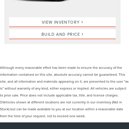
VIEW INVENTORY
BUILD AND PRICE
Although every reasonable effort has been made to ensure the accuracy of the
information contained on this site, absolute accuracy cannot be guaranteed. This
site, and all information and materials appearing on it, are presented to the user "as
is" without warranty of any kind, either express or implied. All vehicles are subject
to prior sale. Price does not include applicable tax, title, and license charges.
‡Vehicles shown at different locations are not currently in our inventory (Not in
Stock) but can be made available to you at our location within a reasonable date
from the time of your request, not to exceed one week.