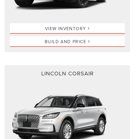
VIEW INVENTORY
BUILD AND PRICE
LINCOLN CORSAIR