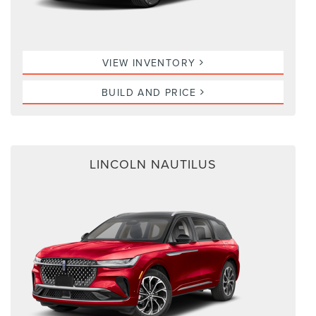
VIEW INVENTORY
BUILD AND PRICE
LINCOLN NAUTILUS