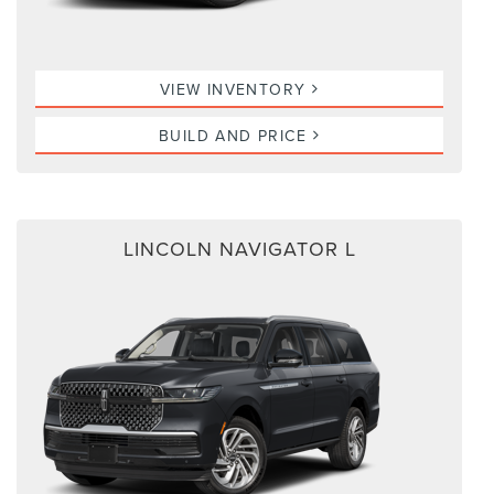
VIEW INVENTORY
BUILD AND PRICE
LINCOLN NAVIGATOR L