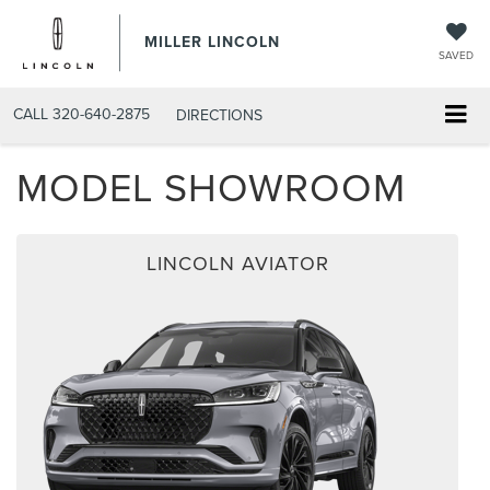
MILLER LINCOLN
SAVED
CALL
320-640-2875
DIRECTIONS
MODEL SHOWROOM
LINCOLN AVIATOR