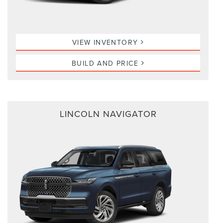
VIEW INVENTORY
BUILD AND PRICE
LINCOLN NAVIGATOR