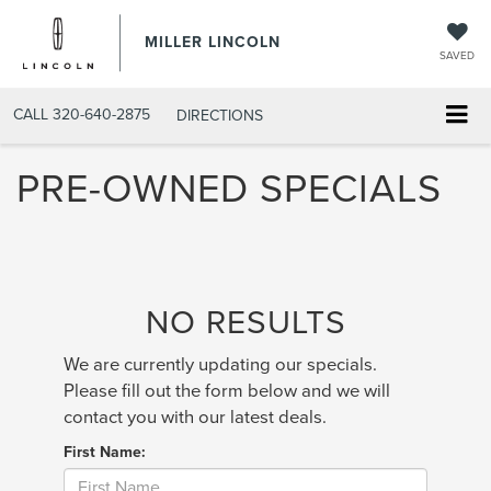
MILLER LINCOLN
SAVED
CALL
320-640-2875
DIRECTIONS
PRE-OWNED SPECIALS
NO RESULTS
We are currently updating our specials.
Please fill out the form below and we will
contact you with our latest deals.
First Name: