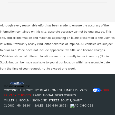
Although every reasonable effort has been made to ensure the accuracy of the
information contained on this site, absolute accuracy cannot be guaranteed. This
site, and all information and materials appearing on it, are presented to the user "as
is" without warranty of any kind, either express or implied. All vehicles are subject
to prior sale. Price does not include applicable tax, title, and license charges.
‡Vehicles shown at different locations are not currently in our inventory (Not in
Stock) but can be made available to you at our location within a reasonable date
from the time of your request, not to exceed one week.
COPYRIGHT © 2026
BY
DEALERON
|
SITEMAP
|
PRIVACY
|
YOUR
PRIVACY CHOICES
|
ADDITIONAL DISCLOSURES
MILLER LINCOLN
|
2930 2ND STREET SOUTH,
SAINT
CLOUD,
MN
56301
| SALES:
320-640-2875
|