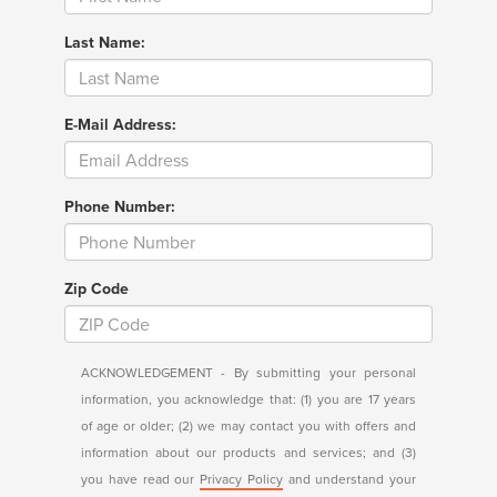
Last Name:
E-Mail Address:
Phone Number:
Zip Code
ACKNOWLEDGEMENT - By submitting your personal
information, you acknowledge that: (1) you are 17 years
of age or older; (2) we may contact you with offers and
information about our products and services; and (3)
you have read our
Privacy Policy
and understand your