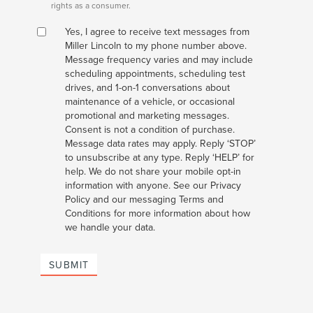
rights as a consumer.
Yes, I agree to receive text messages from
Miller Lincoln to my phone number above.
Message frequency varies and may include
scheduling appointments, scheduling test
drives, and 1-on-1 conversations about
maintenance of a vehicle, or occasional
promotional and marketing messages.
Consent is not a condition of purchase.
Message data rates may apply. Reply ‘STOP’
to unsubscribe at any type. Reply ‘HELP’ for
help. We do not share your mobile opt-in
information with anyone. See our Privacy
Policy and our messaging Terms and
Conditions for more information about how
we handle your data.
SUBMIT