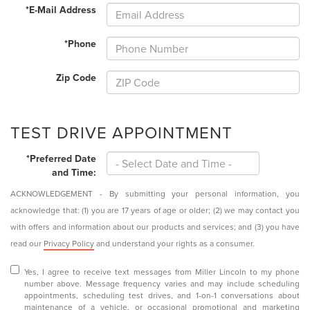
*E-Mail Address
*Phone
Zip Code
TEST DRIVE APPOINTMENT
*Preferred Date
and Time:
ACKNOWLEDGEMENT - By submitting your personal information, you
acknowledge that: (1) you are 17 years of age or older; (2) we may contact you
with offers and information about our products and services; and (3) you have
read our
Privacy Policy
and understand your rights as a consumer.
Yes, I agree to receive text messages from Miller Lincoln to my phone
number above. Message frequency varies and may include scheduling
appointments, scheduling test drives, and 1-on-1 conversations about
maintenance of a vehicle, or occasional promotional and marketing