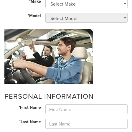
*Make
*Model
PERSONAL INFORMATION
*First Name
*Last Name