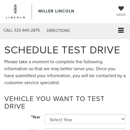
MILLER LINCOLN
SAVED
CALL
320-640-2875
DIRECTIONS
SCHEDULE TEST DRIVE
Please take a moment to complete the following
information so that we may better serve you. Once you
have submitted your information, you will be contacted by a
customer service specialist.
VEHICLE YOU WANT TO TEST
DRIVE
*Year