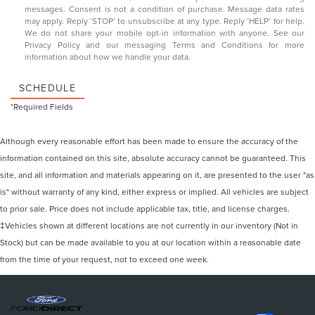
messages. Consent is not a condition of purchase. Message data rates
may apply. Reply ‘STOP’ to unsubscribe at any type. Reply ‘HELP’ for help.
We do not share your mobile opt-in information with anyone. See our
Privacy Policy and our messaging Terms and Conditions
for more
information about how we handle your data.
SCHEDULE
*Required Fields
Although every reasonable effort has been made to ensure the accuracy of the
information contained on this site, absolute accuracy cannot be guaranteed. This
site, and all information and materials appearing on it, are presented to the user "as
is" without warranty of any kind, either express or implied. All vehicles are subject
to prior sale. Price does not include applicable tax, title, and license charges.
‡Vehicles shown at different locations are not currently in our inventory (Not in
Stock) but can be made available to you at our location within a reasonable date
from the time of your request, not to exceed one week.