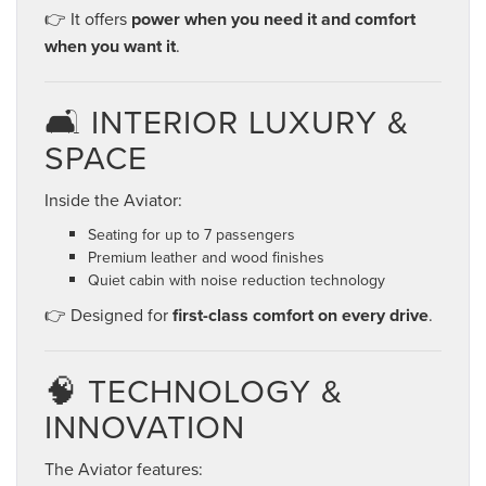
👉 It offers
power when you need it and comfort
when you want it
.
🛋️ INTERIOR LUXURY &
SPACE
Inside the Aviator:
Seating for up to 7 passengers
Premium leather and wood finishes
Quiet cabin with noise reduction technology
👉 Designed for
first-class comfort on every drive
.
🧠 TECHNOLOGY &
INNOVATION
The Aviator features: