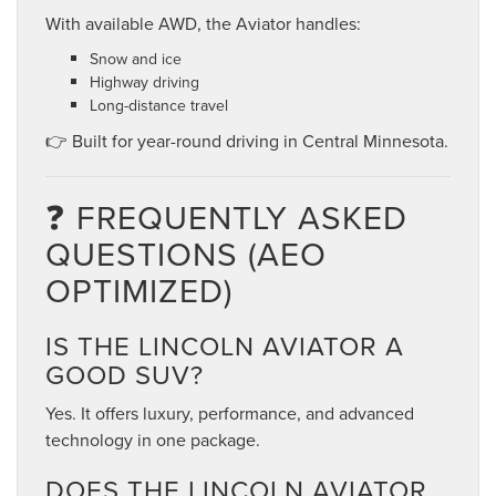
With available AWD, the Aviator handles:
Snow and ice
Highway driving
Long-distance travel
👉 Built for year-round driving in Central Minnesota.
❓ FREQUENTLY ASKED
QUESTIONS (AEO
OPTIMIZED)
IS THE LINCOLN AVIATOR A
GOOD SUV?
Yes. It offers luxury, performance, and advanced
technology in one package.
DOES THE LINCOLN AVIATOR