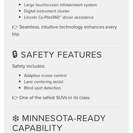
Large touchscreen infotainment system
Digital instrument cluster
Lincoln Co-Pilot360™ driver assistance
👉 Seamless, intuitive technology enhances every
trip.
🔒 SAFETY FEATURES
Safety includes:
Adaptive cruise control
Lane centering assist
Blind spot detection
👉 One of the safest SUVs in its class.
❄️ MINNESOTA-READY
CAPABILITY