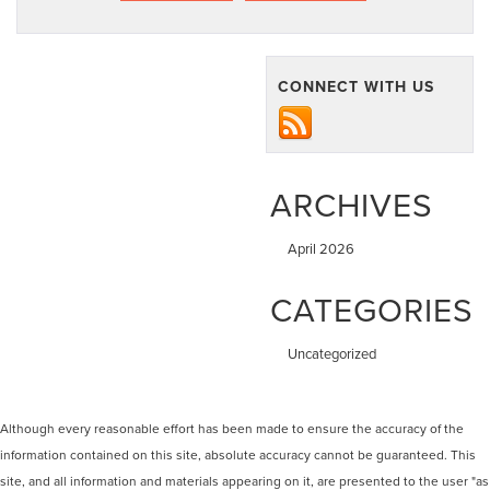
CONNECT WITH US
ARCHIVES
April 2026
CATEGORIES
Uncategorized
Although every reasonable effort has been made to ensure the accuracy of the
information contained on this site, absolute accuracy cannot be guaranteed. This
site, and all information and materials appearing on it, are presented to the user "as