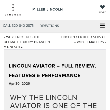
MILLER LINCOLN
SAVED
CALL
320-640-2875
DIRECTIONS
«
WHY LINCOLN IS THE
LINCOLN CERTIFIED SERVICE
ULTIMATE LUXURY BRAND IN
– WHY IT MATTERS
»
MINNESOTA
LINCOLN AVIATOR – FULL REVIEW,
FEATURES & PERFORMANCE
Apr 30, 2026
WHY THE LINCOLN
AVIATOR IS ONE OF THE