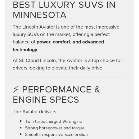
BEST LUXURY SUVS IN
MINNESOTA
The Lincoln Aviator is one of the most impressive
luxury SUVs on the market, offering a perfect
balance of
power, comfort, and advanced
technology
.
At St. Cloud Lincoln, the Aviator is a top choice for
drivers looking to elevate their daily drive.
⚡ PERFORMANCE &
ENGINE SPECS
The Aviator delivers:
Twin-turbocharged V6 engine
Strong horsepower and torque
Smooth, responsive acceleration