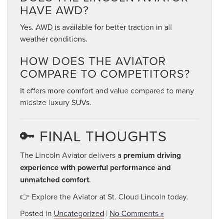
HAVE AWD?
Yes. AWD is available for better traction in all
weather conditions.
HOW DOES THE AVIATOR
COMPARE TO COMPETITORS?
It offers more comfort and value compared to many
midsize luxury SUVs.
🔑 FINAL THOUGHTS
The Lincoln Aviator delivers a
premium driving
experience with powerful performance and
unmatched comfort
.
👉 Explore the Aviator at St. Cloud Lincoln today.
Posted in
Uncategorized
|
No Comments »