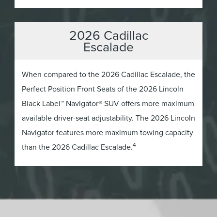
2026 Cadillac
Escalade
When compared to the 2026 Cadillac Escalade, the
Perfect Position Front Seats of the 2026 Lincoln
Black Label™ Navigator® SUV offers more maximum
available driver-seat adjustability. The 2026 Lincoln
Navigator features more maximum towing capacity
4
than the 2026 Cadillac Escalade.