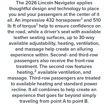
The 2026 Lincoln Navigator applies
thoughtful design and technology to place
you and your passengers at the center of it
1
all. An impressive 432 horsepower
and 510
1
lb ft of torque
help to ensure confidence on
the road, while a driver’s seat with available
leather seating surfaces, up to 30-way
available adjustability, heating, ventilation,
and massage help create an alluring
experience within. Second- and third-row
passengers also receive the front-row
treatment. The second row features
2
heating,
available ventilation, and
massage. Third-row passengers are treated
to available heating and standard power
recline. It all combines to help create an
experience that goes far beyond simply
traveling from point A to point B.