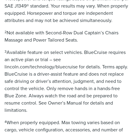
SAE J1349® standard. Your results may vary. When properly
equipped. Horsepower and torque are independent
attributes and may not be achieved simultaneously.
2
Not available with Second-Row Dual Captain’s Chairs
Massage and Power Tailored Seats.
3
Available feature on select vehicles. BlueCruise requires
an active plan or trial – see
lincoln.com/technology/bluecruise for details. Terms apply.
BlueCruise is a driver-assist feature and does not replace
safe driving or driver’s attention, judgment, and need to
control the vehicle. Only remove hands in a hands-free
Blue Zone. Always watch the road and be prepared to
resume control. See Owner’s Manual for details and
limitations.
4
When properly equipped. Max towing varies based on
cargo, vehicle configuration, accessories, and number of