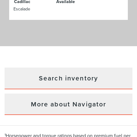
Cadillac
Available
Escalade
Search inventory
More about Navigator
1
Horsepower and torque ratings based on premium fuel per