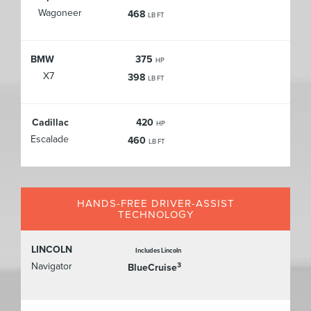
Wagoneer
468
LB FT
BMW
375
HP
X7
398
LB FT
Cadillac
420
HP
Escalade
460
LB FT
HANDS-FREE DRIVER-ASSIST
TECHNOLOGY
LINCOLN
Includes Lincoln
Navigator
3
BlueCruise