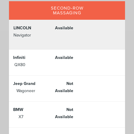
SECOND-ROW
MASSAGING
LINCOLN
Available
Navigator
Infiniti
Available
QX80
Jeep Grand
Not
Wagoneer
Available
BMW
Not
X7
Available