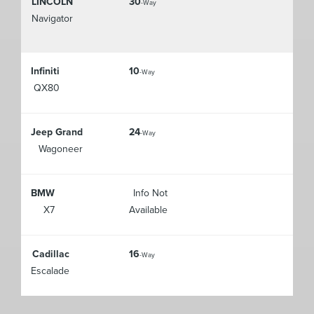
LINCOLN
30
-Way
Navigator
Infiniti
10
-Way
QX80
Jeep Grand
24
-Way
Wagoneer
BMW
Info Not
X7
Available
Cadillac
16
-Way
Escalade