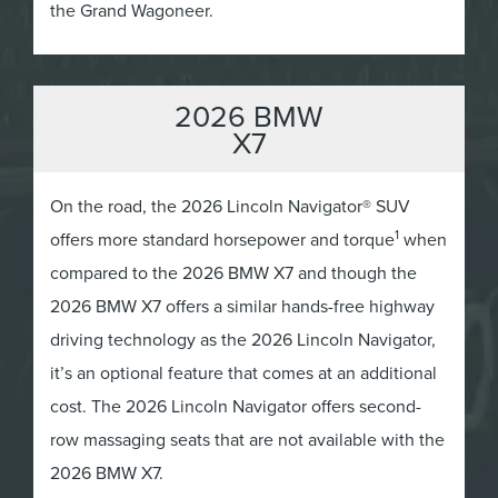
the Grand Wagoneer.
2026 BMW
X7
On the road, the 2026 Lincoln Navigator® SUV
1
offers more standard horsepower and torque
when
compared to the 2026 BMW X7 and though the
2026 BMW X7 offers a similar hands-free highway
driving technology as the 2026 Lincoln Navigator,
it’s an optional feature that comes at an additional
cost. The 2026 Lincoln Navigator offers second-
row massaging seats that are not available with the
2026 BMW X7.