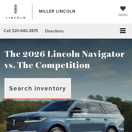
MILLER LINCOLN
SAVED
Call
320-640-2875
Directions
The 2026 Lincoln Navigator
vs. The Competition
Search inventory