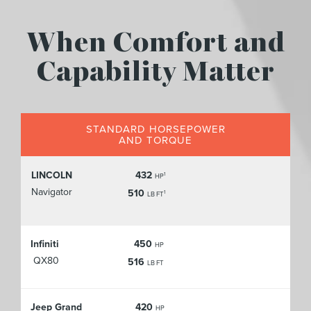
When Comfort and
Capability Matter
STANDARD HORSEPOWER
AND TORQUE
LINCOLN
432
1
HP
Navigator
510
1
LB FT
Infiniti
450
HP
QX80
516
LB FT
Jeep Grand
420
HP