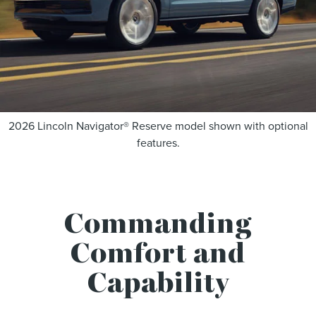
2026 Lincoln Navigator® Reserve model shown with optional
features.
Commanding
Comfort and
Capability