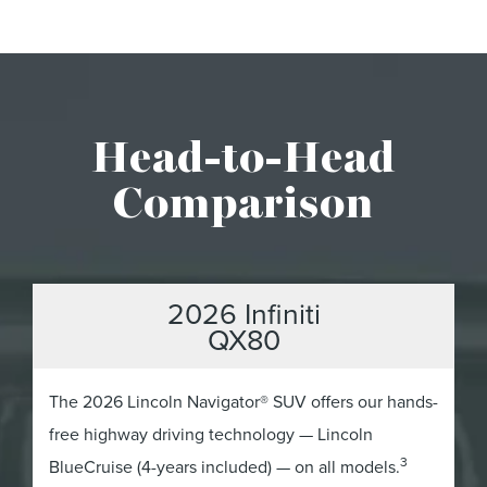
Head-to-Head
Comparison
2026 Infiniti
QX80
The 2026 Lincoln Navigator® SUV offers our hands-
free highway driving technology — Lincoln
3
BlueCruise (4-years included) — on all models.