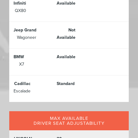
Infiniti
Available
QX80
Jeep Grand
Not
Wagoneer
Available
BMW
Available
X7
Cadillac
Standard
Escalade
MAX AVAILABLE
DRIVER SEAT ADJUSTABILITY