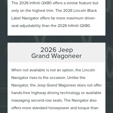
The 2026 Infiniti QX80 offers a similar feature but
only on the highest trim. The 2026 Lincoln Black
Label Navigator offers far more maximum driver-
seat adjustability than the 2026 Infiniti QX80.
2026 Jeep
Grand Wagoneer
When not available is not an option, the Lincoln
Navigator rises to the occasion. Unlike the
Navigator, the Jeep Grand Wagoneer does not offer
hands-free highway driving technology or available
massaging second-row seats. The Navigator also
offers more standard horsepower and torque than