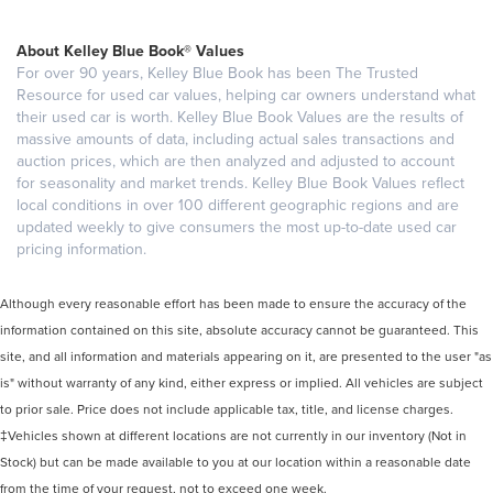
About Kelley Blue Book® Values
For over 90 years, Kelley Blue Book has been The Trusted
Resource for used car values, helping car owners understand what
their used car is worth. Kelley Blue Book Values are the results of
massive amounts of data, including actual sales transactions and
auction prices, which are then analyzed and adjusted to account
for seasonality and market trends. Kelley Blue Book Values reflect
local conditions in over 100 different geographic regions and are
updated weekly to give consumers the most up-to-date used car
pricing information.
Although every reasonable effort has been made to ensure the accuracy of the
information contained on this site, absolute accuracy cannot be guaranteed. This
site, and all information and materials appearing on it, are presented to the user "as
is" without warranty of any kind, either express or implied. All vehicles are subject
to prior sale. Price does not include applicable tax, title, and license charges.
‡Vehicles shown at different locations are not currently in our inventory (Not in
Stock) but can be made available to you at our location within a reasonable date
from the time of your request, not to exceed one week.