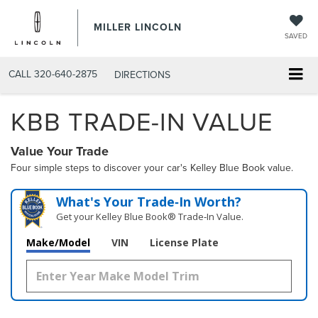
MILLER LINCOLN
SAVED
CALL
320-640-2875
DIRECTIONS
KBB TRADE-IN VALUE
Value Your Trade
Four simple steps to discover your car's Kelley Blue Book value.
What's Your Trade‑In Worth?
Get your Kelley Blue Book® Trade‑In Value.
Make/Model
VIN
License Plate