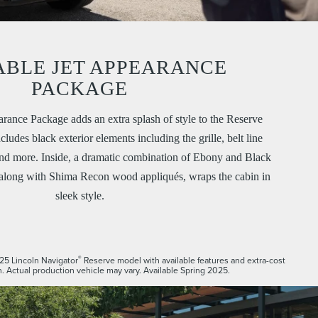
ABLE JET APPEARANCE
PACKAGE
arance Package adds an extra splash of style to the Reserve
ludes black exterior elements including the grille, belt line
and more. Inside, a dramatic combination of Ebony and Black
 along with Shima Recon wood appliqués, wraps the cabin in
sleek style.
®
25 Lincoln Navigator
Reserve model with available features and extra-cost
. Actual production vehicle may vary. Available Spring 2025.