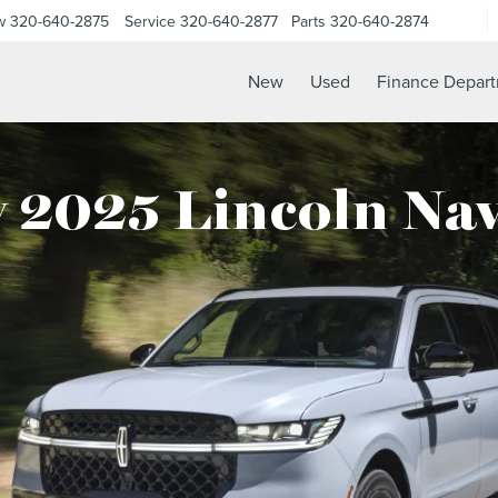
w
320-640-2875
Service
320-640-2877
Parts
320-640-2874
New
Used
Finance Depar
 2025 Lincoln Nav