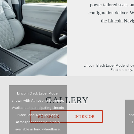
power tailored seats, a
configuration deliver. W
the Lincoln Navig
Lincoln Black Label Model show
Retailers only
Lincoln Black Label Model
GALLERY
shown with Atmospheric theme.
Available at participating Lincoln
Black Label Retailers only.
sho
EXTERIOR
INTERIOR
Atmospheric theme initially
L
available in long wheelbase.