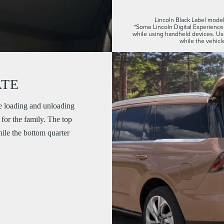
Lincoln Black Label model 
*Some Lincoln Digital Experience 
while using handheld devices. U
while the vehicle
ATE
e loading and unloading
for the family. The top
while the bottom quarter
.