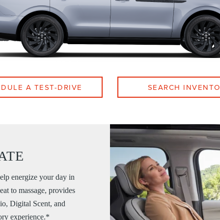
DULE A TEST-DRIVE
SEARCH INVENT
ATE
elp energize your day in
eat to massage, provides
io, Digital Scent, and
ory experience.*