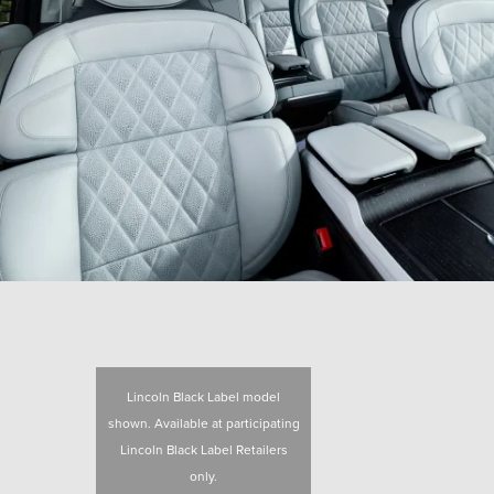
Lincoln Black Label model
shown. Available at participating
Lincoln Black Label Retailers
only.