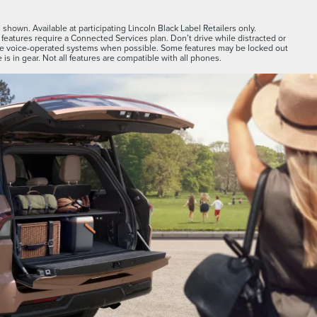
shown. Available at participating Lincoln Black Label Retailers only.
features require a Connected Services plan. Don’t drive while distracted or
se voice-operated systems when possible. Some features may be locked out
 is in gear. Not all features are compatible with all phones.