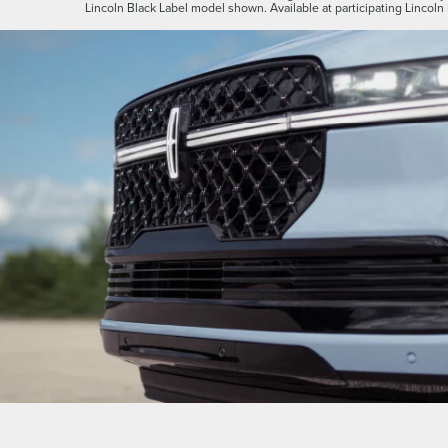
Lincoln Black Label model shown. Available at participating Lincoln 