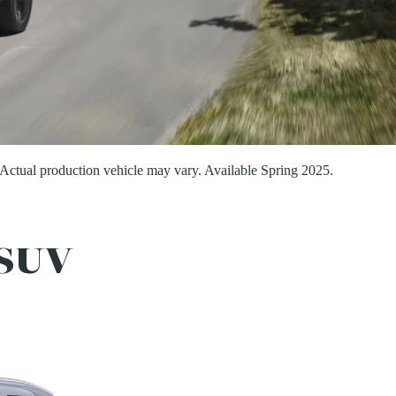
Actual production vehicle may vary. Available Spring 2025.
SUV