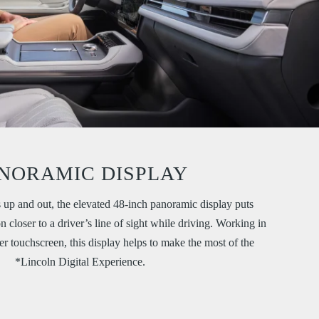
NORAMIC DISPLAY
 up and out, the elevated 48-inch panoramic display puts
 closer to a driver’s line of sight while driving. Working in
r touchscreen, this display helps to make the most of the
*Lincoln Digital Experience.