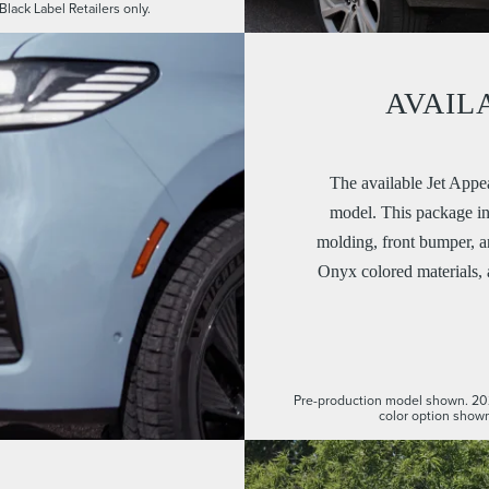
Black Label Retailers only.
AVAIL
The available Jet Appe
model. This package inc
molding, front bumper, 
Onyx colored materials,
Pre-production model shown. 20
color option shown