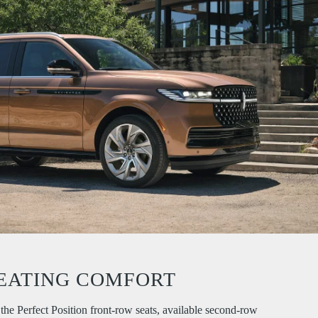
EATING COMFORT
the Perfect Position front-row seats, available second-row