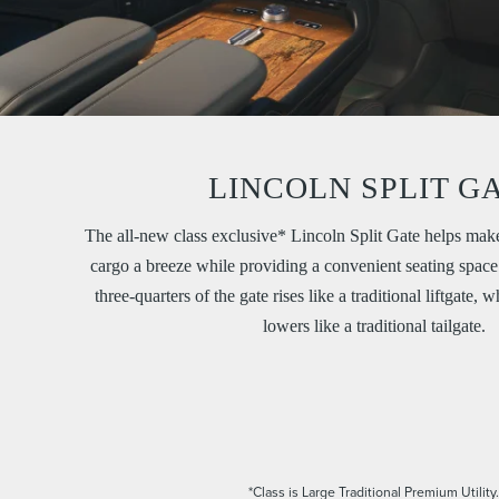
LINCOLN SPLIT G
The all-new class exclusive* Lincoln Split Gate helps mak
cargo a breeze while providing a convenient seating space 
three-quarters of the gate rises like a traditional liftgate, 
lowers like a traditional tailgate.
*Class is Large Traditional Premium Utility