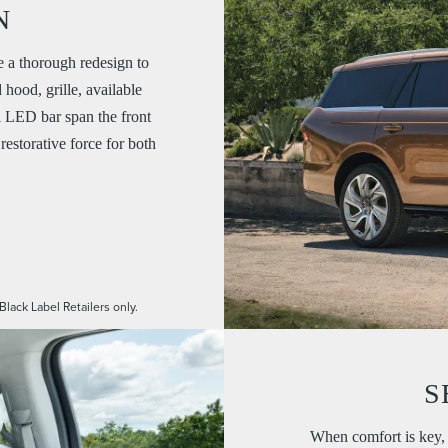
N
a thorough redesign to
hood, grille, available
l LED bar span the front
restorative force for both
Black Label Retailers only.
S
When comfort is key, 