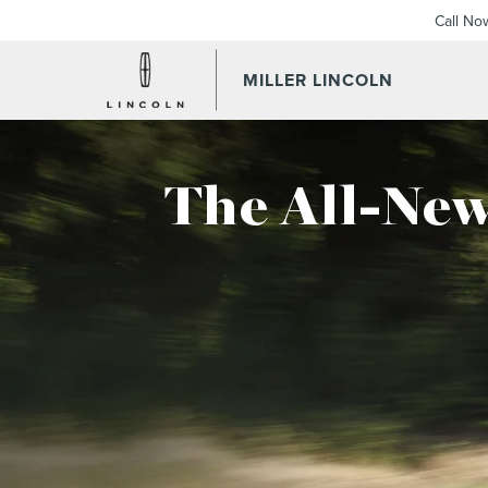
Call No
MILLER LINCOLN
The All-New