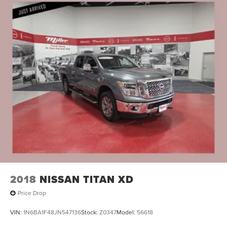
2018
NISSAN TITAN XD
Price Drop
VIN:
1N6BA1F48JN547136
Stock:
Z0347
Model:
56618