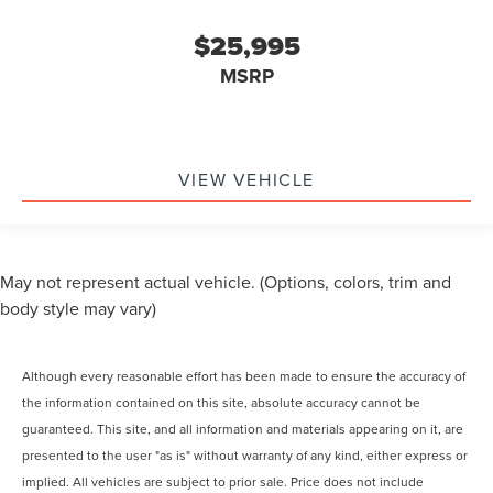
$25,995
MSRP
VIEW VEHICLE
May not represent actual vehicle. (Options, colors, trim and
body style may vary)
Although every reasonable effort has been made to ensure the accuracy of
the information contained on this site, absolute accuracy cannot be
guaranteed. This site, and all information and materials appearing on it, are
presented to the user "as is" without warranty of any kind, either express or
implied. All vehicles are subject to prior sale. Price does not include