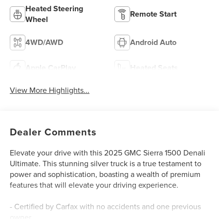
Heated Steering
Remote Start
Wheel
4WD/AWD
Android Auto
Apple CarPlay
Heated Seats
View More Highlights...
Dealer Comments
Elevate your drive with this 2025 GMC Sierra 1500 Denali
Ultimate. This stunning silver truck is a true testament to
power and sophistication, boasting a wealth of premium
features that will elevate your driving experience.
- Certified by Carfax with no accidents and one previous
owner