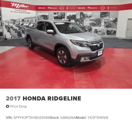
2017
HONDA RIDGELINE
Price Drop
VIN:
5FPYK3F7XHB029366
Stock:
G86626A
Model:
YK3F7HKNW