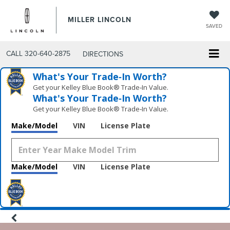
MILLER LINCOLN
SAVED
CALL
320-640-2875
DIRECTIONS
What's Your Trade‑In Worth?
Get your Kelley Blue Book® Trade‑In Value.
What's Your Trade‑In Worth?
Get your Kelley Blue Book® Trade‑In Value.
Make/Model
VIN
License Plate
Make/Model
VIN
License Plate