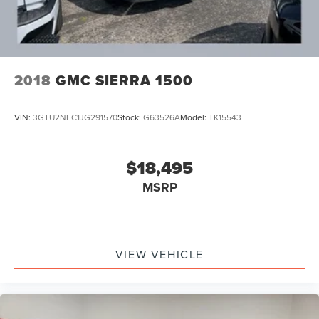
2018
GMC SIERRA 1500
VIN:
3GTU2NEC1JG291570
Stock:
G63526A
Model:
TK15543
$18,495
MSRP
VIEW VEHICLE