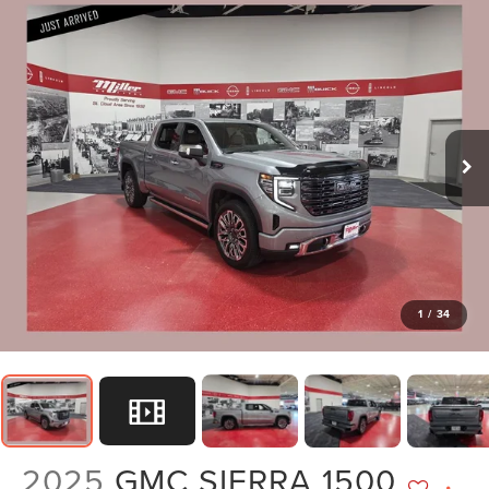
1
/
34
2025
GMC SIERRA 1500