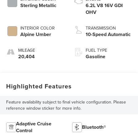
Sterling Metallic
6.2L V8 16V GDI
OHV
INTERIOR COLOR
TRANSMISSION
Alpine Umber
10-Speed Automatic
MILEAGE
FUEL TYPE
20,404
Gasoline
Highlighted Features
Feature availability subject to final vehicle configuration. Please
reference window sticker for more info.
Adaptive Cruise
Bluetooth®
Control