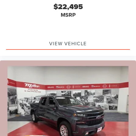
$22,495
MSRP
VIEW VEHICLE