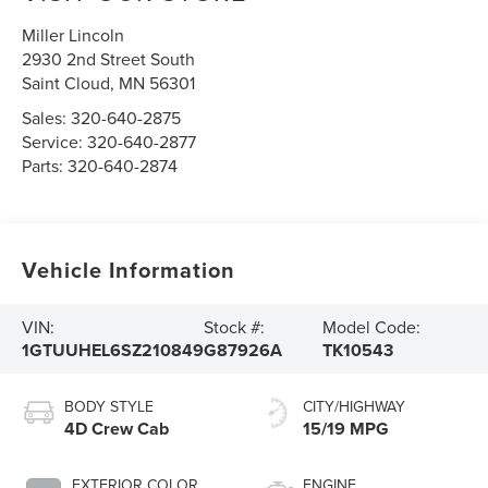
Miller Lincoln
2930 2nd Street South
Saint Cloud
,
MN
56301
Sales:
320-640-2875
Service:
320-640-2877
Parts:
320-640-2874
Vehicle Information
VIN:
Stock #:
Model Code:
1GTUUHEL6SZ210849
G87926A
TK10543
BODY STYLE
CITY/HIGHWAY
4D Crew Cab
15/19 MPG
EXTERIOR COLOR
ENGINE