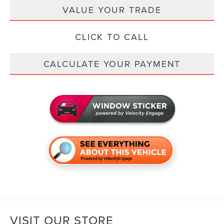
VALUE YOUR TRADE
CLICK TO CALL
CALCULATE YOUR PAYMENT
VISIT OUR STORE