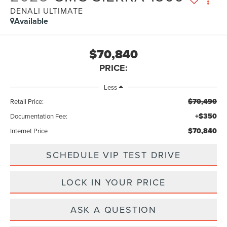
DENALI ULTIMATE
Available
$70,840
PRICE:
Less
$70,490
Retail Price:
+$350
Documentation Fee:
$70,840
Internet Price
SCHEDULE VIP TEST DRIVE
LOCK IN YOUR PRICE
ASK A QUESTION