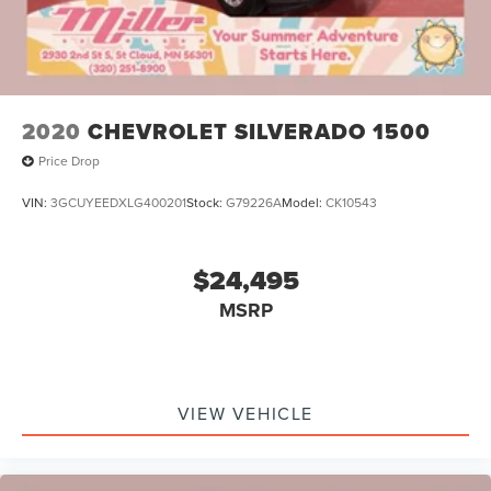
2020
CHEVROLET SILVERADO 1500
Price Drop
VIN:
3GCUYEEDXLG400201
Stock:
G79226A
Model:
CK10543
$24,495
MSRP
VIEW VEHICLE