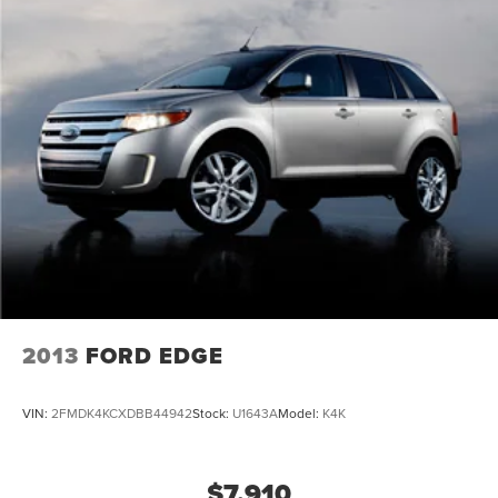
2013
FORD EDGE
VIN:
2FMDK4KCXDBB44942
Stock:
U1643A
Model:
K4K
$7,910