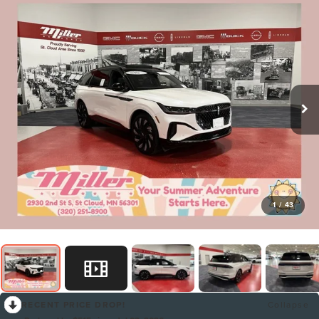
1
/
43
RECENT PRICE DROP!
Collapse