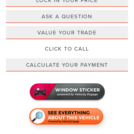
LOCK IN YOUR PRICE
ASK A QUESTION
VALUE YOUR TRADE
CLICK TO CALL
CALCULATE YOUR PAYMENT