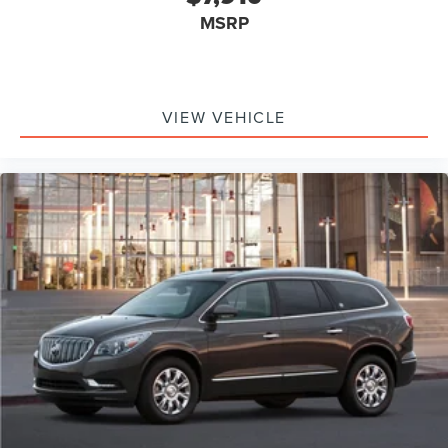
MSRP
VIEW VEHICLE