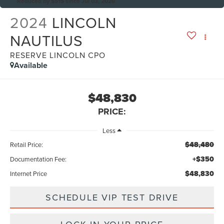
Reduced by $515 since Jul 03, 2026
2024
LINCOLN
NAUTILUS
RESERVE LINCOLN CPO
Available
$48,830
PRICE:
Less
$48,480
Retail Price:
+$350
Documentation Fee:
$48,830
Internet Price
SCHEDULE VIP TEST DRIVE