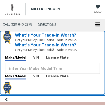
MILLER LINCOLN
SAVED
CALL
320-640-2875
DIRECTIONS
What's Your Trade‑In Worth?
Get your Kelley Blue Book® Trade‑In Value.
What's Your Trade‑In Worth?
Get your Kelley Blue Book® Trade‑In Value.
Make/Model
VIN
License Plate
Make/Model
VIN
License Plate