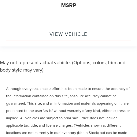
MSRP
VIEW VEHICLE
May not represent actual vehicle. (Options, colors, trim and
body style may vary)
Although every reasonable effort has been made to ensure the accuracy of
the information contained on this site, absolute accuracy cannot be
guaranteed. This site, and all information and materials appearing on it, are
presented to the user "as is" without warranty of any kind, either express or
implied. All vehicles are subject to prior sale. Price does not include
applicable tax, title, and license charges. ‡Vehicles shown at different
locations are not currently in our inventory (Not in Stock) but can be made