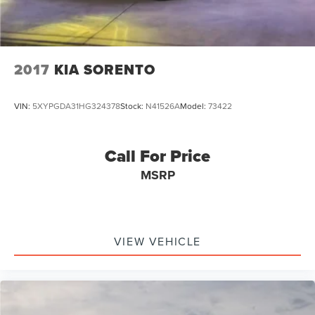
2017
KIA SORENTO
VIN:
5XYPGDA31HG324378
Stock:
N41526A
Model:
73422
Call For Price
MSRP
VIEW VEHICLE