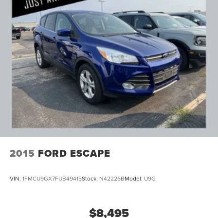
2015
FORD ESCAPE
VIN:
1FMCU9GX7FUB49415
Stock:
N42226B
Model:
U9G
$8,495