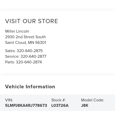
VISIT OUR STORE
Miller Lincoln
2930 2nd Street South
Saint Cloud
,
MN
56301
Sales:
320-640-2875
Service:
320-640-2877
Parts:
320-640-2874
Vehicle Information
VIN:
Stock #:
Model Code:
5LMPJ8KA4RJ778673
L03726A
J8K