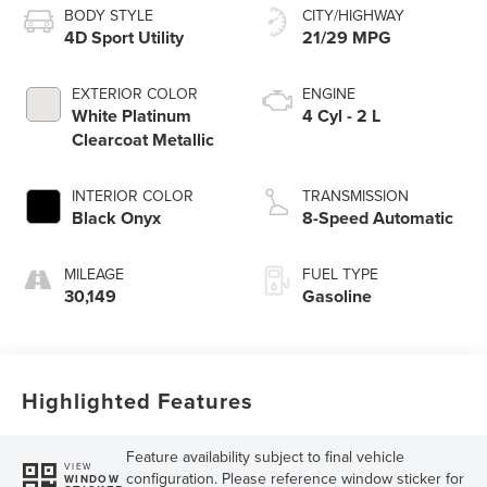
BODY STYLE
CITY/HIGHWAY
4D Sport Utility
21/29 MPG
EXTERIOR COLOR
ENGINE
White Platinum
4 Cyl - 2 L
Clearcoat Metallic
INTERIOR COLOR
TRANSMISSION
Black Onyx
8-Speed Automatic
MILEAGE
FUEL TYPE
30,149
Gasoline
Highlighted Features
Feature availability subject to final vehicle
VIEW
configuration. Please reference window sticker for
WINDOW