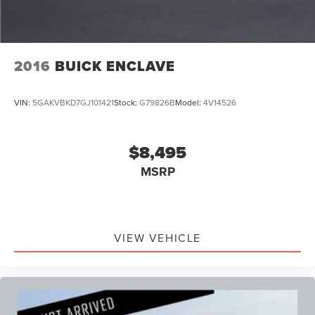
2016
BUICK ENCLAVE
VIN:
5GAKVBKD7GJ101421
Stock:
G79826B
Model:
4V14526
$8,495
MSRP
VIEW VEHICLE