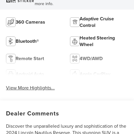
STICKER
more info.
Adaptive Cruise
360 Cameras
Control
Heated Steering
Bluetooth®
Wheel
Remote Start
4WD/AWD
Android Auto
Apple CarPlay
View More Highlights...
Dealer Comments
Discover the unparalleled luxury and sophistication of the
2024 Lincoln Nautilus Reserve. This stunning SUV is a