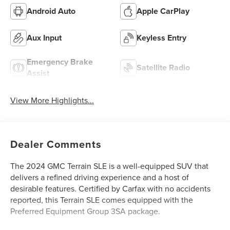
Android Auto
Apple CarPlay
Aux Input
Keyless Entry
Emergency Brake
Satellite Radio
Assist
View More Highlights...
Dealer Comments
The 2024 GMC Terrain SLE is a well-equipped SUV that
delivers a refined driving experience and a host of
desirable features. Certified by Carfax with no accidents
reported, this Terrain SLE comes equipped with the
Preferred Equipment Group 3SA package.