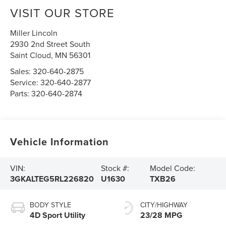
VISIT OUR STORE
Miller Lincoln
2930 2nd Street South
Saint Cloud
,
MN
56301
Sales:
320-640-2875
Service:
320-640-2877
Parts:
320-640-2874
Vehicle Information
VIN:
Stock #:
Model Code:
3GKALTEG5RL226820
U1630
TXB26
BODY STYLE
CITY/HIGHWAY
4D Sport Utility
23/28 MPG