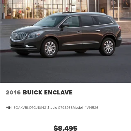
2016
BUICK ENCLAVE
VIN:
5GAKVBKD7GJ101421
Stock:
G79826B
Model:
4V14526
$8,495