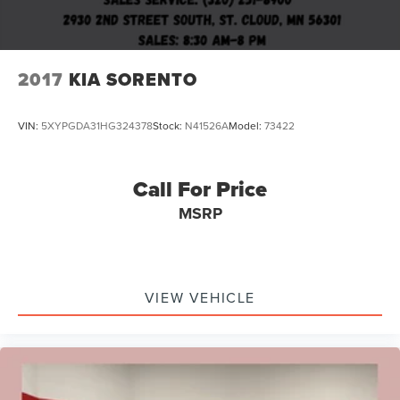
2017
KIA SORENTO
VIN:
5XYPGDA31HG324378
Stock:
N41526A
Model:
73422
Call For Price
MSRP
VIEW VEHICLE