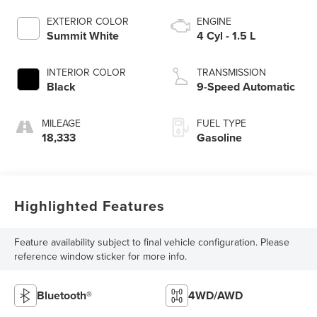
EXTERIOR COLOR
ENGINE
Summit White
4 Cyl - 1.5 L
INTERIOR COLOR
TRANSMISSION
Black
9-Speed Automatic
MILEAGE
FUEL TYPE
18,333
Gasoline
Highlighted Features
Feature availability subject to final vehicle configuration. Please
reference window sticker for more info.
Bluetooth®
4WD/AWD