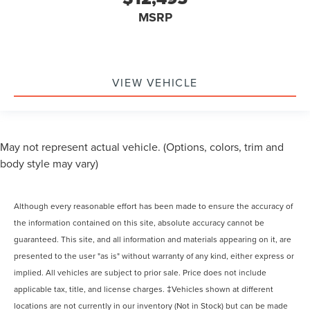
MSRP
VIEW VEHICLE
May not represent actual vehicle. (Options, colors, trim and
body style may vary)
Although every reasonable effort has been made to ensure the accuracy of
the information contained on this site, absolute accuracy cannot be
guaranteed. This site, and all information and materials appearing on it, are
presented to the user "as is" without warranty of any kind, either express or
implied. All vehicles are subject to prior sale. Price does not include
applicable tax, title, and license charges. ‡Vehicles shown at different
locations are not currently in our inventory (Not in Stock) but can be made