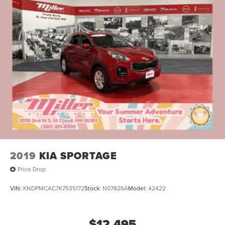
2019
KIA SPORTAGE
Price Drop
VIN:
KNDPMCAC7K7535172
Stock:
N07826A
Model:
42422
$12,495