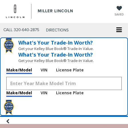
MILLER LINCOLN
SAVED
CALL
320-640-2875
DIRECTIONS
What's Your Trade‑In Worth?
Get your Kelley Blue Book® Trade‑In Value.
What's Your Trade‑In Worth?
Get your Kelley Blue Book® Trade‑In Value.
Make/Model
VIN
License Plate
Make/Model
VIN
License Plate