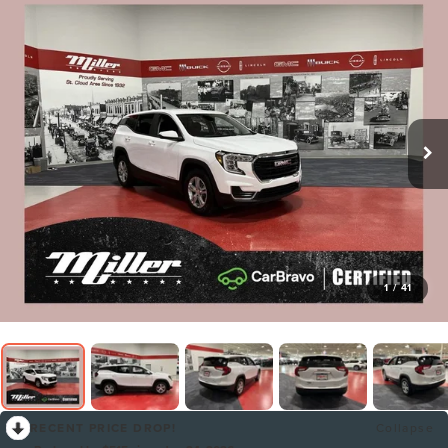
1
/
41
RECENT PRICE DROP!
Collapse