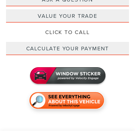
VALUE YOUR TRADE
CLICK TO CALL
CALCULATE YOUR PAYMENT