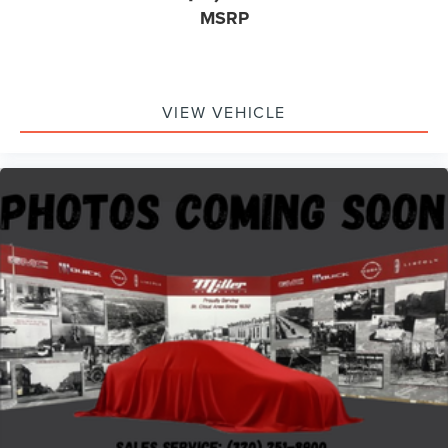
MSRP
VIEW VEHICLE