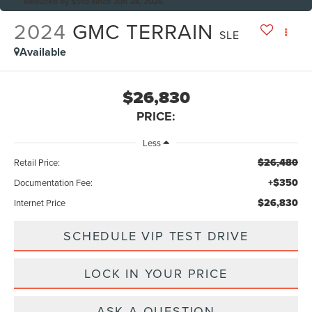
Reduced by $515 since Jun 24, 2026
2024
GMC TERRAIN
SLE
Available
$26,830
PRICE:
Less
$26,480
Retail Price:
+$350
Documentation Fee:
$26,830
Internet Price
SCHEDULE VIP TEST DRIVE
LOCK IN YOUR PRICE
ASK A QUESTION