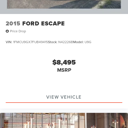
2015
FORD ESCAPE
Price Drop
VIN:
1FMCU9GX7FUB49415
Stock:
N42226B
Model:
U9G
$8,495
MSRP
VIEW VEHICLE