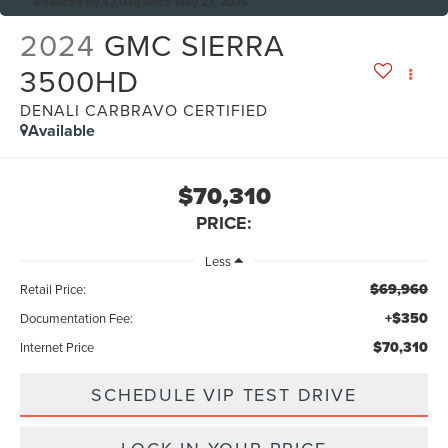
Reduced by $2,035 since May 27, 2026
2024
GMC SIERRA
3500HD
DENALI CARBRAVO CERTIFIED
Available
$70,310
PRICE:
Less
$69,960
Retail Price:
+$350
Documentation Fee:
$70,310
Internet Price
SCHEDULE VIP TEST DRIVE