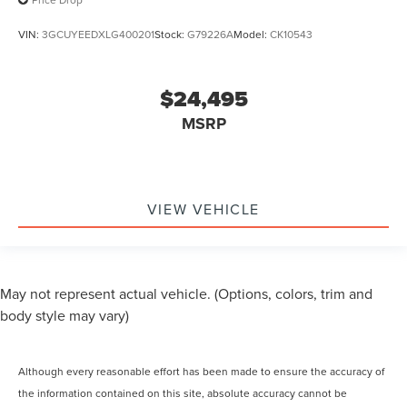
VIN:
3GCUYEEDXLG400201
Stock:
G79226A
Model:
CK10543
$24,495
MSRP
VIEW VEHICLE
May not represent actual vehicle. (Options, colors, trim and
body style may vary)
Although every reasonable effort has been made to ensure the accuracy of
the information contained on this site, absolute accuracy cannot be