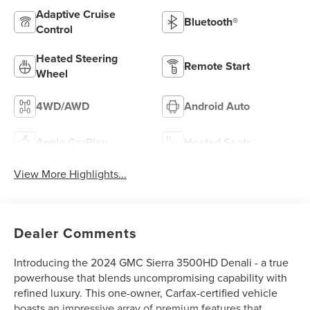
Adaptive Cruise
Bluetooth®
Control
Heated Steering
Remote Start
Wheel
4WD/AWD
Android Auto
Apple CarPlay
Heated Seats
View More Highlights...
Dealer Comments
Introducing the 2024 GMC Sierra 3500HD Denali - a true
powerhouse that blends uncompromising capability with
refined luxury. This one-owner, Carfax-certified vehicle
boasts an impressive array of premium features that