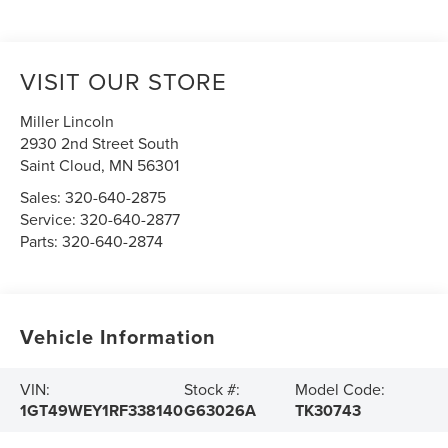
VISIT OUR STORE
Miller Lincoln
2930 2nd Street South
Saint Cloud
,
MN
56301
Sales:
320-640-2875
Service:
320-640-2877
Parts:
320-640-2874
Vehicle Information
VIN:
Stock #:
Model Code:
1GT49WEY1RF338140
G63026A
TK30743