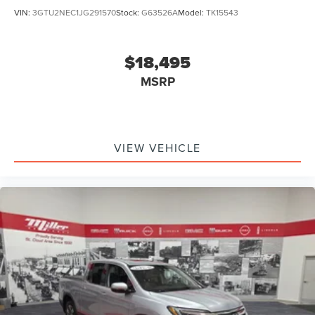
VIN:
3GTU2NEC1JG291570
Stock:
G63526A
Model:
TK15543
$18,495
MSRP
VIEW VEHICLE