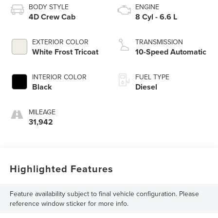
BODY STYLE
ENGINE
4D Crew Cab
8 Cyl - 6.6 L
EXTERIOR COLOR
TRANSMISSION
White Frost Tricoat
10-Speed Automatic
INTERIOR COLOR
FUEL TYPE
Black
Diesel
MILEAGE
31,942
Highlighted Features
Feature availability subject to final vehicle configuration. Please
reference window sticker for more info.