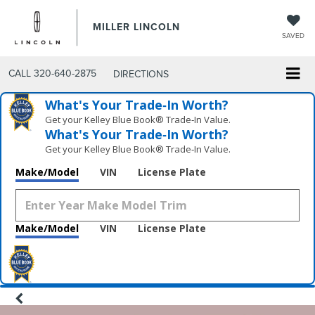
MILLER LINCOLN
SAVED
CALL
320-640-2875
DIRECTIONS
What's Your Trade‑In Worth?
Get your Kelley Blue Book® Trade‑In Value.
What's Your Trade‑In Worth?
Get your Kelley Blue Book® Trade‑In Value.
Make/Model
VIN
License Plate
Make/Model
VIN
License Plate