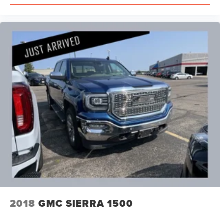
2018
GMC SIERRA 1500