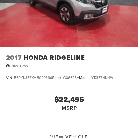
2017
HONDA RIDGELINE
Price Drop
VIN:
5FPYK3F7XHB029366
Stock:
G86626A
Model:
YK3F7HKNW
$22,495
MSRP
VIEW VEHICLE