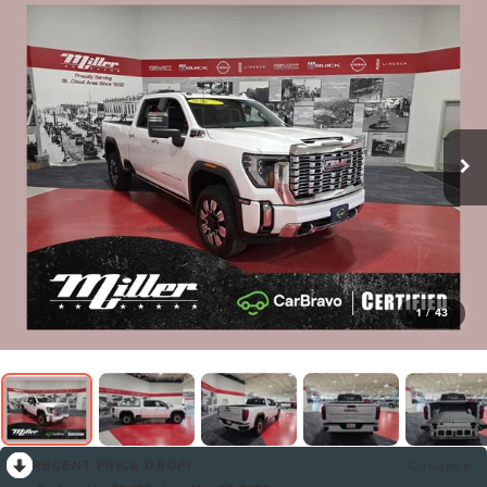
1
/
43
RECENT PRICE DROP!
Collapse