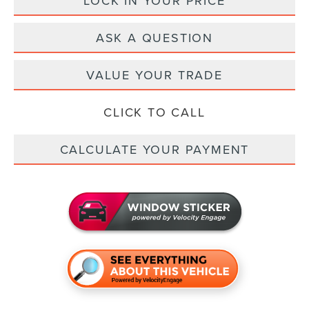
LOCK IN YOUR PRICE
ASK A QUESTION
VALUE YOUR TRADE
CLICK TO CALL
CALCULATE YOUR PAYMENT