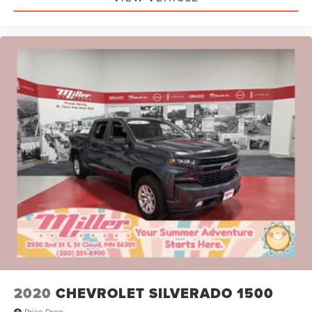
2020
CHEVROLET SILVERADO 1500
Price Drop