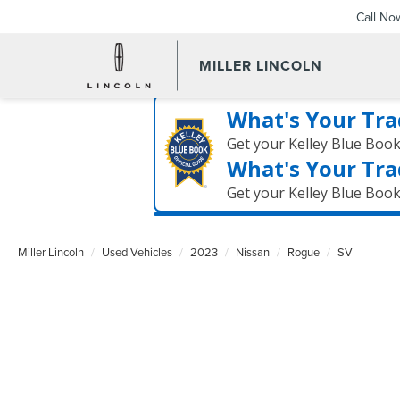
Call No
MILLER LINCOLN
What's Your Tra
Get your Kelley Blue Boo
What's Your Tra
Get your Kelley Blue Boo
Miller Lincoln
Used Vehicles
2023
Nissan
Rogue
SV