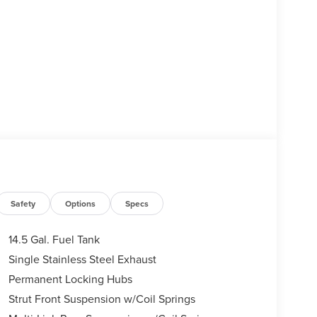
Safety
Options
Specs
14.5 Gal. Fuel Tank
Single Stainless Steel Exhaust
Permanent Locking Hubs
Strut Front Suspension w/Coil Springs