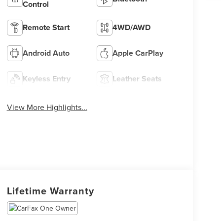
Control
Remote Start
4WD/AWD
Android Auto
Apple CarPlay
Keyless Entry
Leather Seats
View More Highlights...
Lifetime Warranty