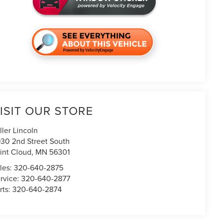
ISIT OUR STORE
ller Lincoln
30 2nd Street South
int Cloud
,
MN
56301
les:
320-640-2875
rvice:
320-640-2877
rts:
320-640-2874