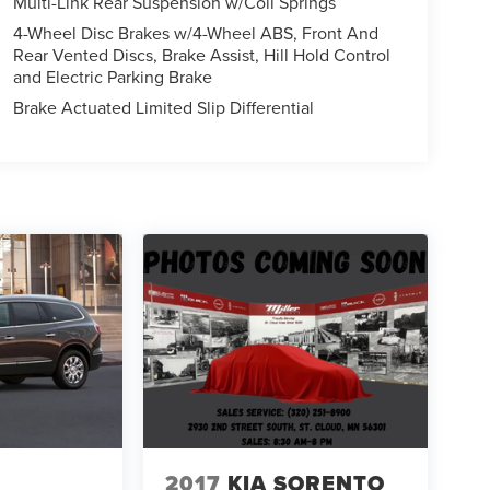
Multi-Link Rear Suspension w/Coil Springs
4-Wheel Disc Brakes w/4-Wheel ABS, Front And
Rear Vented Discs, Brake Assist, Hill Hold Control
and Electric Parking Brake
Brake Actuated Limited Slip Differential
2017
KIA SORENTO