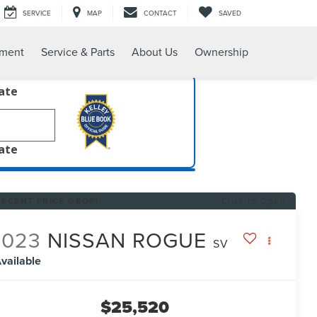
SERVICE
MAP
CONTACT
SAVED
tment
Service & Parts
About Us
Ownership
late
late
RECENT PRICE DROP!
Click to Open
2023
NISSAN ROGUE
SV
vailable
$25,520