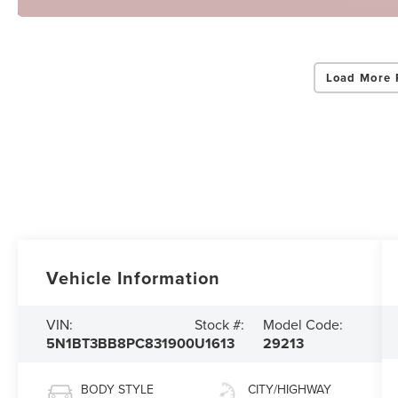
Load More 
Vehicle Information
VIN:
Stock #:
Model Code:
5N1BT3BB8PC831900
U1613
29213
BODY STYLE
CITY/HIGHWAY