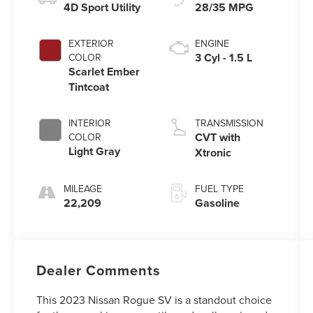
4D Sport Utility
28/35 MPG
EXTERIOR
ENGINE
3 Cyl - 1.5 L
COLOR
Scarlet Ember
Tintcoat
INTERIOR
TRANSMISSION
CVT with
COLOR
Light Gray
Xtronic
MILEAGE
FUEL TYPE
22,209
Gasoline
Dealer Comments
This 2023 Nissan Rogue SV is a standout choice