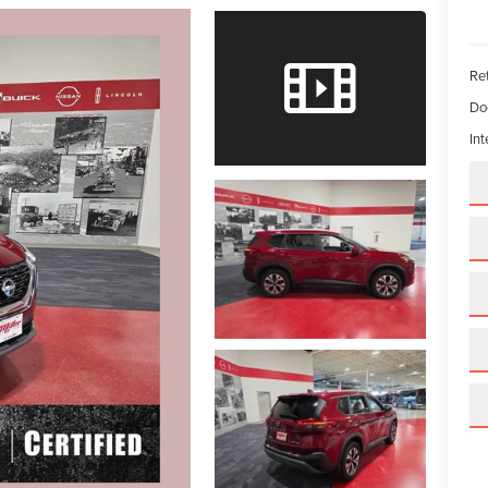
Ret
Do
Int