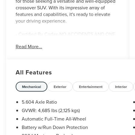
for those seeking a versatile and well-equipped
crossover SUV. With its impressive array of
features and capabilities, it's ready to elevate
your driving experience.
- Certified By Carfax-NO ACCIDENTS AND ONE
OWNER!
Read More...
- CHROME REAR BUMPER PROTECTOR
- FLOOR MATS W/1-PIECE CARGO AREA
PROTECTOR
- SV PREMIUM B PACKAGE
All Features
- BLACK SPLASH GUARDS (SET OF 4)
- Security Alarm
- Power Liftgate
Mechanical
Exterior
Entertainment
Interior
- Heated Leather Wrapped Steering Wheel
- Leatherette Door Trim Inserts w/Stitch
5.604 Axle Ratio
- Rear Door Sunshades
GVWR: 4,685 lbs (2,125 kgs)
- Rear Personal Lights
Automatic Full-Time All-Wheel
- Heated Driver & Front Passenger Seats
- PRIMATEX Leatherette Seat Trim
Battery w/Run Down Protection
- Silver Painted Roof Rails