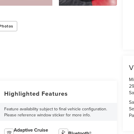
Photos
V
Mi
29
Sa
Highlighted Features
Sa
Se
Feature availability subject to final vehicle configuration.
Pa
Please reference window sticker for more info.
Adaptive Cruise
Bluetooth®