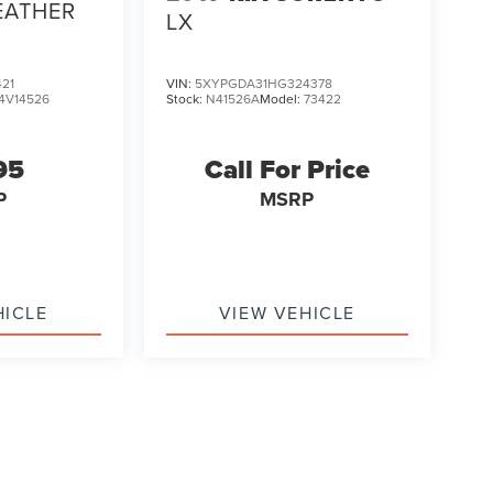
EATHER
LX
21
VIN:
5XYPGDA31HG324378
4V14526
Stock:
N41526A
Model:
73422
95
Call For Price
P
MSRP
HICLE
VIEW VEHICLE
ody style may vary)