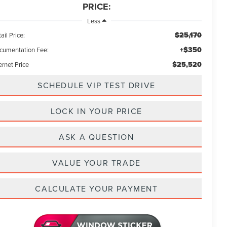
PRICE:
Less
$25,170
ail Price:
+$350
cumentation Fee:
$25,520
ernet Price
SCHEDULE VIP TEST DRIVE
LOCK IN YOUR PRICE
ASK A QUESTION
VALUE YOUR TRADE
CALCULATE YOUR PAYMENT