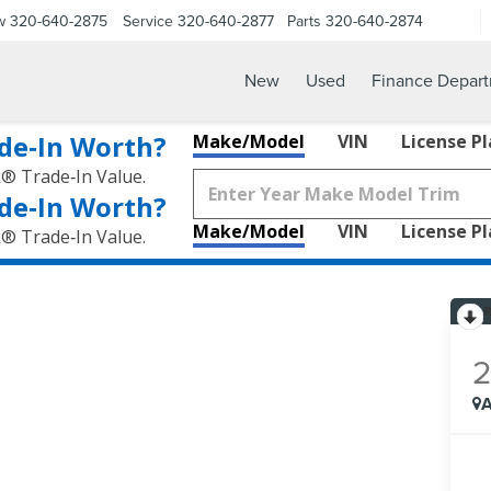
w
320-640-2875
Service
320-640-2877
Parts
320-640-2874
New
Used
Finance Depar
de‑In Worth?
Make/Model
VIN
License P
k® Trade‑In Value.
de‑In Worth?
Make/Model
VIN
License P
k® Trade‑In Value.
A