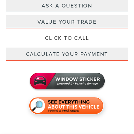
ASK A QUESTION
VALUE YOUR TRADE
CLICK TO CALL
CALCULATE YOUR PAYMENT