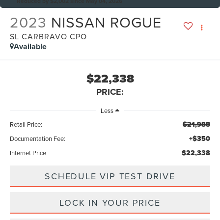
Reduced by $2,002 since May 04, 2026
2023
NISSAN ROGUE
SL CARBRAVO CPO
Available
$22,338
PRICE:
Less
$21,988
Retail Price:
+$350
Documentation Fee:
$22,338
Internet Price
SCHEDULE VIP TEST DRIVE
LOCK IN YOUR PRICE