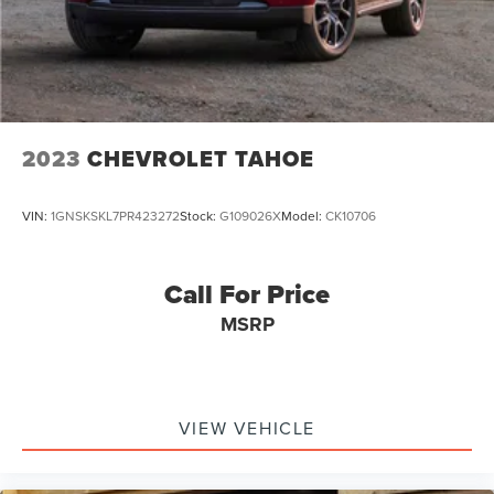
2023
CHEVROLET TAHOE
VIN:
1GNSKSKL7PR423272
Stock:
G109026X
Model:
CK10706
Call For Price
MSRP
VIEW VEHICLE