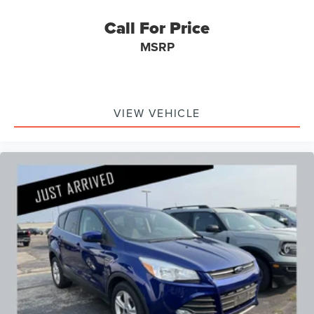
Call For Price
MSRP
VIEW VEHICLE