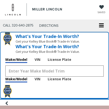
MILLER LINCOLN
SAVED
CALL
320-640-2875
DIRECTIONS
What's Your Trade‑In Worth?
Get your Kelley Blue Book® Trade‑In Value.
What's Your Trade‑In Worth?
Get your Kelley Blue Book® Trade‑In Value.
Make/Model
VIN
License Plate
Make/Model
VIN
License Plate