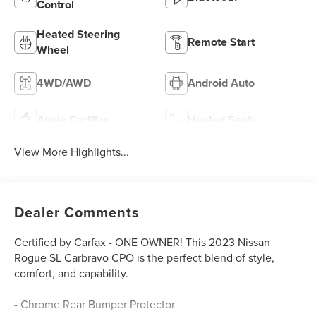
Control
Heated Steering
Remote Start
Wheel
4WD/AWD
Android Auto
Apple CarPlay
Heated Seats
View More Highlights...
Dealer Comments
Certified by Carfax - ONE OWNER! This 2023 Nissan
Rogue SL Carbravo CPO is the perfect blend of style,
comfort, and capability.
- Chrome Rear Bumper Protector