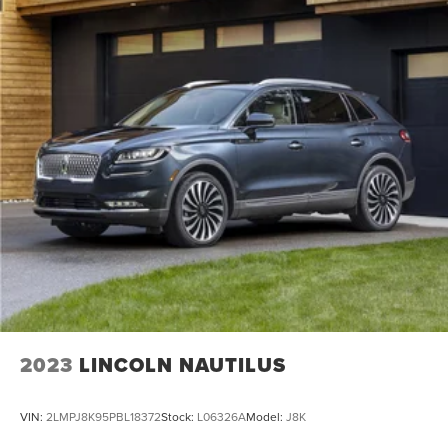
2023
LINCOLN NAUTILUS
VIN:
2LMPJ8K95PBL18372
Stock:
L06326A
Model:
J8K