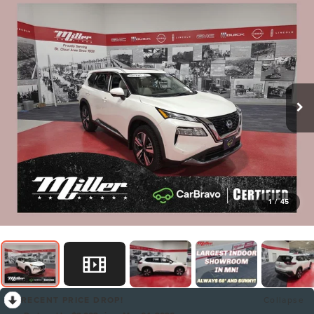
1
/
45
RECENT PRICE DROP!
Collapse