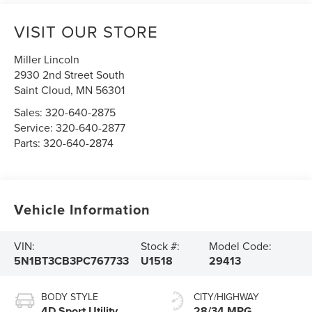
VISIT OUR STORE
Miller Lincoln
2930 2nd Street South
Saint Cloud
,
MN
56301
Sales:
320-640-2875
Service:
320-640-2877
Parts:
320-640-2874
Vehicle Information
VIN:
Stock #:
Model Code:
5N1BT3CB3PC767733
U1518
29413
BODY STYLE
CITY/HIGHWAY
4D Sport Utility
28/34 MPG