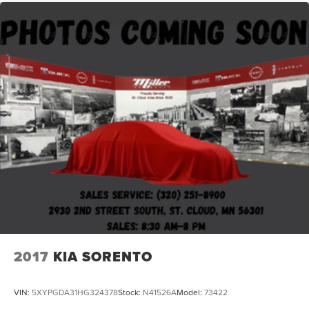
2017
KIA SORENTO
VIN:
5XYPGDA31HG324378
Stock:
N41526A
Model:
73422