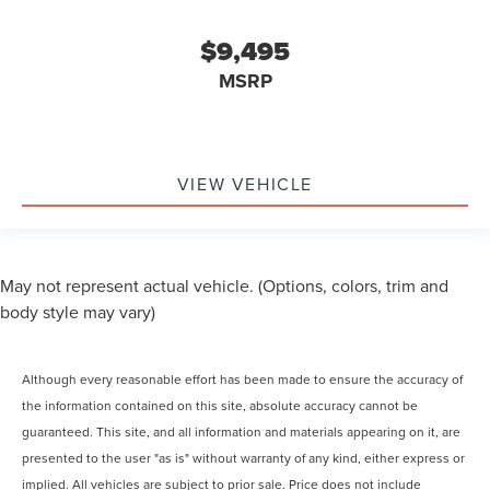
$9,495
MSRP
VIEW VEHICLE
May not represent actual vehicle. (Options, colors, trim and
body style may vary)
Although every reasonable effort has been made to ensure the accuracy of
the information contained on this site, absolute accuracy cannot be
guaranteed. This site, and all information and materials appearing on it, are
presented to the user "as is" without warranty of any kind, either express or
implied. All vehicles are subject to prior sale. Price does not include