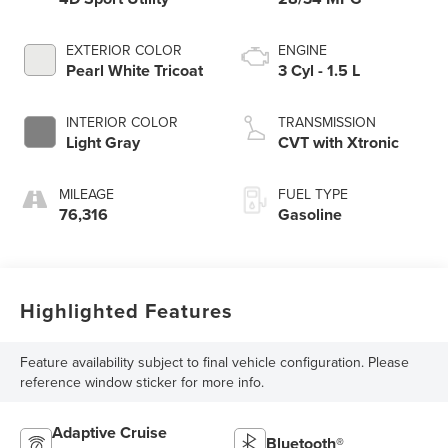
EXTERIOR COLOR
ENGINE
Pearl White Tricoat
3 Cyl - 1.5 L
INTERIOR COLOR
TRANSMISSION
Light Gray
CVT with Xtronic
MILEAGE
FUEL TYPE
76,316
Gasoline
Highlighted Features
Feature availability subject to final vehicle configuration. Please
reference window sticker for more info.
Adaptive Cruise
Bluetooth®