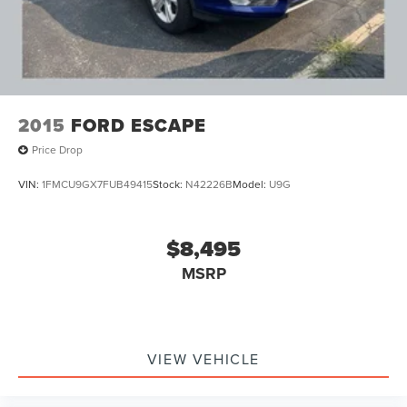
2015
FORD ESCAPE
Price Drop
VIN:
1FMCU9GX7FUB49415
Stock:
N42226B
Model:
U9G
$8,495
MSRP
VIEW VEHICLE