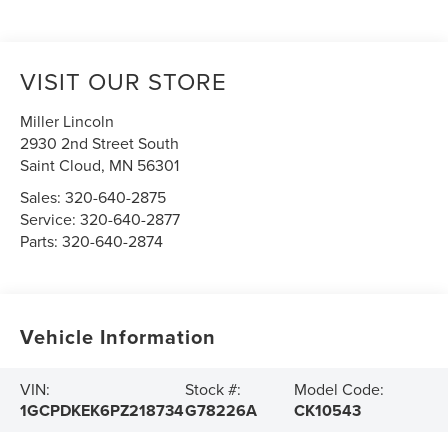
VISIT OUR STORE
Miller Lincoln
2930 2nd Street South
Saint Cloud
,
MN
56301
Sales:
320-640-2875
Service:
320-640-2877
Parts:
320-640-2874
Vehicle Information
VIN:
Stock #:
Model Code:
1GCPDKEK6PZ218734
G78226A
CK10543