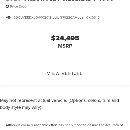
Price Drop
VIN:
3GCUYEEDXLG400201
Stock:
G79226A
Model:
CK10543
$24,495
MSRP
VIEW VEHICLE
May not represent actual vehicle. (Options, colors, trim and
body style may vary)
Although every reasonable effort has been made to ensure the accuracy of