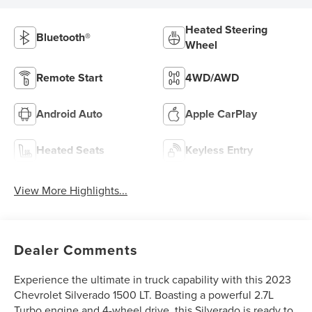
Heated Steering
Bluetooth®
Wheel
Remote Start
4WD/AWD
Android Auto
Apple CarPlay
Heated Seats
Keyless Entry
View More Highlights...
Dealer Comments
Experience the ultimate in truck capability with this 2023
Chevrolet Silverado 1500 LT. Boasting a powerful 2.7L
Turbo engine and 4-wheel drive, this Silverado is ready to