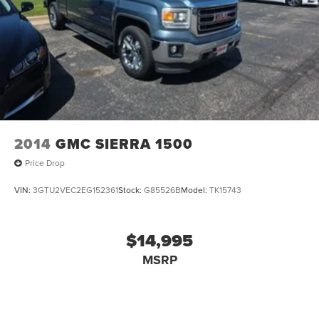
Our 7 Core Values *Honesty and Integrity *Individual
Responsibility and Accountability *Dedication to
Excellence *Cooperation and Communication *Our People
*Ongoing Improvement *Being Good Community Citizens.
2014
GMC SIERRA 1500
Price Drop
VIN:
3GTU2VEC2EG152361
Stock:
G85526B
Model:
TK15743
$14,995
MSRP