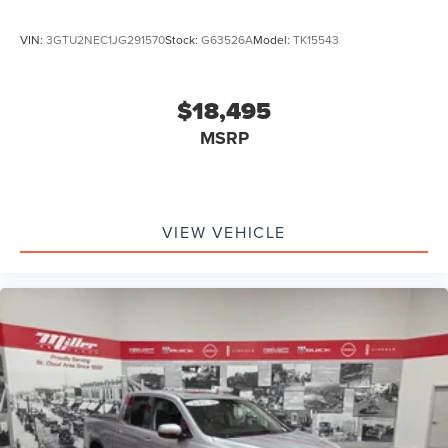
VIN:
3GTU2NEC1JG291570
Stock:
G63526A
Model:
TK15543
$18,495
MSRP
VIEW VEHICLE