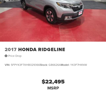
2017
HONDA RIDGELINE
Price Drop
VIN:
5FPYK3F7XHB029366
Stock:
G86626A
Model:
YK3F7HKNW
$22,495
MSRP