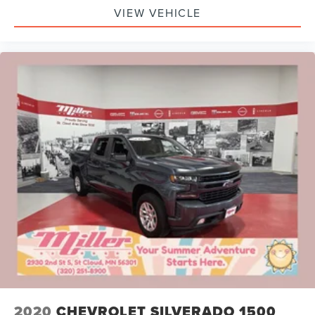
VIEW VEHICLE
2020
CHEVROLET SILVERADO 1500