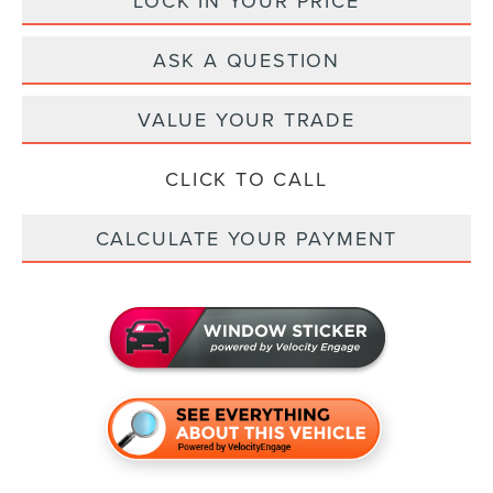
LOCK IN YOUR PRICE
ASK A QUESTION
VALUE YOUR TRADE
CLICK TO CALL
CALCULATE YOUR PAYMENT