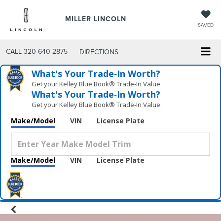
MILLER LINCOLN
SAVED
CALL
320-640-2875
DIRECTIONS
What's Your Trade‑In Worth?
Get your Kelley Blue Book® Trade‑In Value.
What's Your Trade‑In Worth?
Get your Kelley Blue Book® Trade‑In Value.
Make/Model
VIN
License Plate
Make/Model
VIN
License Plate