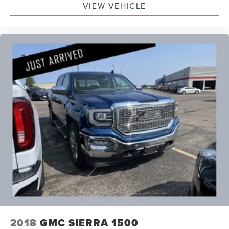
VIEW VEHICLE
2018
GMC SIERRA 1500