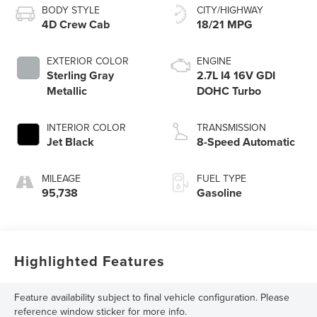
BODY STYLE
CITY/HIGHWAY
4D Crew Cab
18/21 MPG
EXTERIOR COLOR
ENGINE
Sterling Gray
2.7L I4 16V GDI
Metallic
DOHC Turbo
INTERIOR COLOR
TRANSMISSION
Jet Black
8-Speed Automatic
MILEAGE
FUEL TYPE
95,738
Gasoline
Highlighted Features
Feature availability subject to final vehicle configuration. Please
reference window sticker for more info.