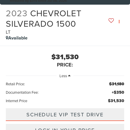
Reduced by $315 since Jul 08, 2026
2023
CHEVROLET
SILVERADO 1500
LT
Available
$31,530
PRICE:
Less
$31,180
Retail Price:
+$350
Documentation Fee:
$31,530
Internet Price
SCHEDULE VIP TEST DRIVE