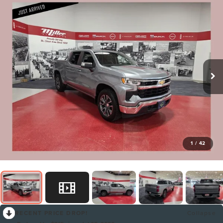
1
/
42
RECENT PRICE DROP!
Collapse