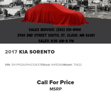
2017
KIA SORENTO
VIN:
5XYPGDA31HG324378
Stock:
N41526A
Model:
73422
Call For Price
MSRP