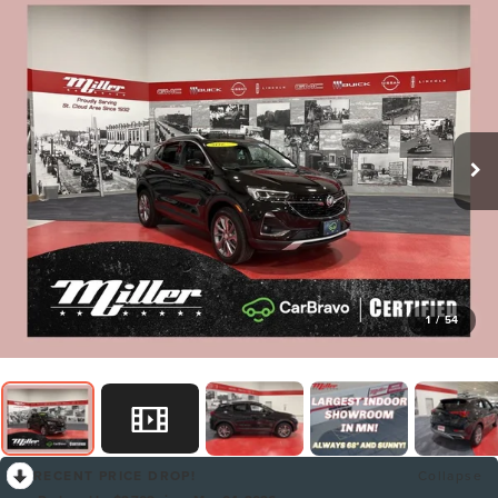
1
/
54
RECENT PRICE DROP!
Collapse