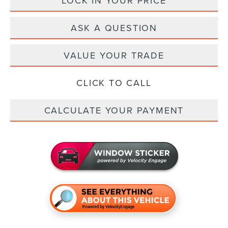
LOCK IN YOUR PRICE
ASK A QUESTION
VALUE YOUR TRADE
CLICK TO CALL
CALCULATE YOUR PAYMENT