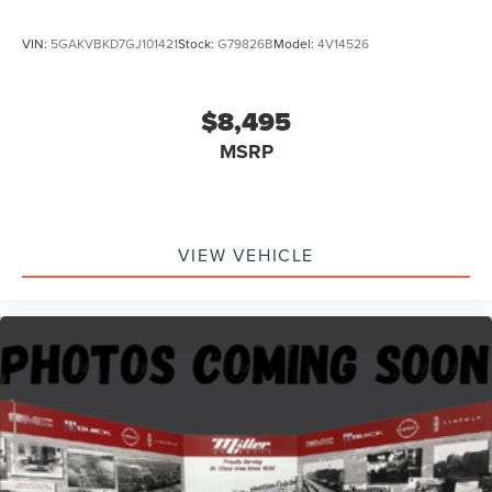
VIN:
5GAKVBKD7GJ101421
Stock:
G79826B
Model:
4V14526
$8,495
MSRP
VIEW VEHICLE