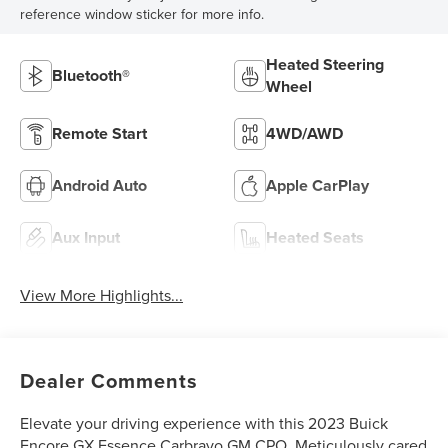
reference window sticker for more info.
Heated Steering
Bluetooth®
Wheel
Remote Start
4WD/AWD
Android Auto
Apple CarPlay
Aux Input
Heated Seats
View More Highlights...
Dealer Comments
Elevate your driving experience with this 2023 Buick
Encore GX Essence Carbravo GM CPO. Meticulously cared