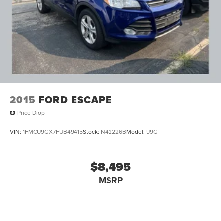
2015
FORD ESCAPE
Price Drop
VIN:
1FMCU9GX7FUB49415
Stock:
N42226B
Model:
U9G
$8,495
MSRP