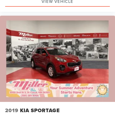
VIEW VEHICLE
2019
KIA SPORTAGE