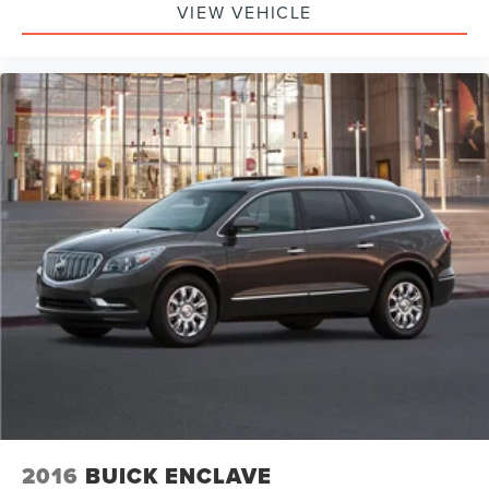
VIEW VEHICLE
2016
BUICK ENCLAVE