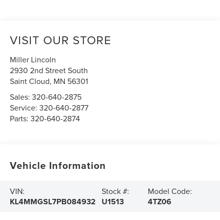
VISIT OUR STORE
Miller Lincoln
2930 2nd Street South
Saint Cloud
,
MN
56301
Sales:
320-640-2875
Service:
320-640-2877
Parts:
320-640-2874
Vehicle Information
VIN:
Stock #:
Model Code:
KL4MMGSL7PB084932
U1513
4TZ06