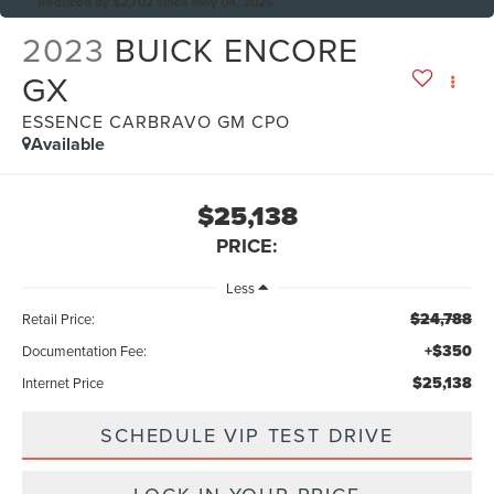
Reduced by $2,702 since May 04, 2026
2023
BUICK ENCORE
GX
ESSENCE CARBRAVO GM CPO
Available
$25,138
PRICE:
Less
$24,788
Retail Price:
+$350
Documentation Fee:
$25,138
Internet Price
SCHEDULE VIP TEST DRIVE