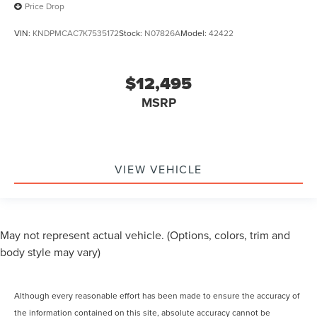
Price Drop
VIN:
KNDPMCAC7K7535172
Stock:
N07826A
Model:
42422
$12,495
MSRP
VIEW VEHICLE
May not represent actual vehicle. (Options, colors, trim and
body style may vary)
Although every reasonable effort has been made to ensure the accuracy of
the information contained on this site, absolute accuracy cannot be