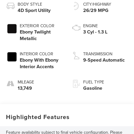
BODY STYLE
CITY/HIGHWAY
4D Sport Utility
26/29 MPG
EXTERIOR COLOR
ENGINE
Ebony Twilight
3 Cyl - 1.3 L
Metallic
INTERIOR COLOR
TRANSMISSION
Ebony With Ebony
9-Speed Automatic
Interior Accents
MILEAGE
FUEL TYPE
13,749
Gasoline
Highlighted Features
Feature availability subject to final vehicle configuration. Please