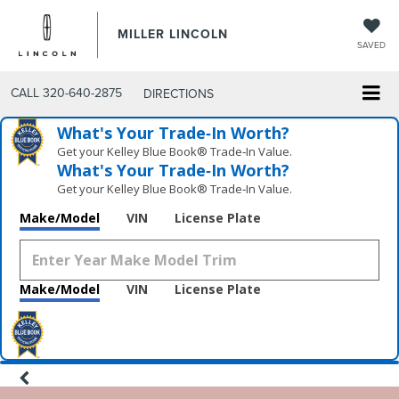
MILLER LINCOLN
SAVED
CALL
320-640-2875
DIRECTIONS
What's Your Trade‑In Worth?
Get your Kelley Blue Book® Trade‑In Value.
What's Your Trade‑In Worth?
Get your Kelley Blue Book® Trade‑In Value.
Make/Model
VIN
License Plate
Make/Model
VIN
License Plate