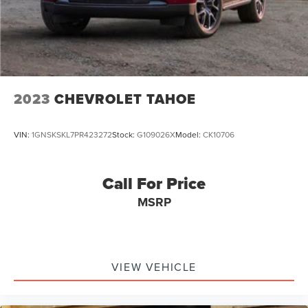
2023
CHEVROLET TAHOE
VIN:
1GNSKSKL7PR423272
Stock:
G109026X
Model:
CK10706
Call For Price
MSRP
VIEW VEHICLE