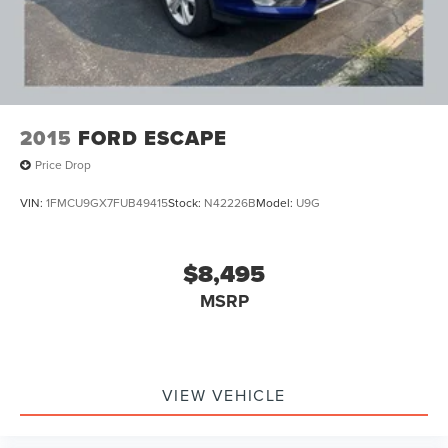
2015
FORD ESCAPE
Price Drop
VIN:
1FMCU9GX7FUB49415
Stock:
N42226B
Model:
U9G
$8,495
MSRP
VIEW VEHICLE