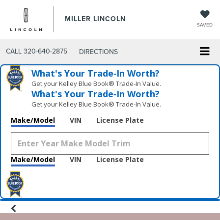
MILLER LINCOLN
SAVED
CALL
320-640-2875
DIRECTIONS
What's Your Trade‑In Worth?
Get your Kelley Blue Book® Trade‑In Value.
What's Your Trade‑In Worth?
Get your Kelley Blue Book® Trade‑In Value.
Make/Model
VIN
License Plate
Make/Model
VIN
License Plate