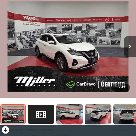
1
/
42
RECENT PRICE DROP!
Collapse