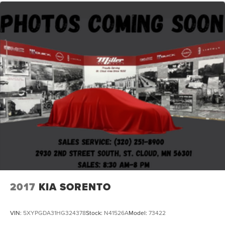
2017
KIA SORENTO
VIN:
5XYPGDA31HG324378
Stock:
N41526A
Model:
73422