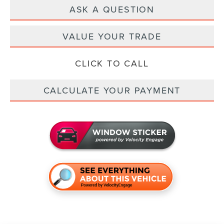
ASK A QUESTION
VALUE YOUR TRADE
CLICK TO CALL
CALCULATE YOUR PAYMENT