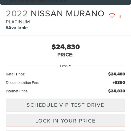
Reduced by $515 since Jul 06, 2026
2022
NISSAN MURANO
PLATINUM
Available
$24,830
PRICE:
Less
$24,480
Retail Price:
+$350
Documentation Fee:
$24,830
Internet Price
SCHEDULE VIP TEST DRIVE
LOCK IN YOUR PRICE