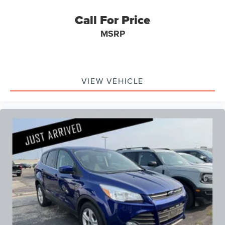
Call For Price
MSRP
VIEW VEHICLE