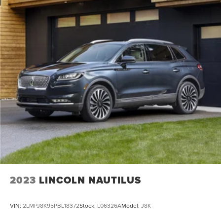
2023
LINCOLN NAUTILUS
VIN:
2LMPJ8K95PBL18372
Stock:
L06326A
Model:
J8K