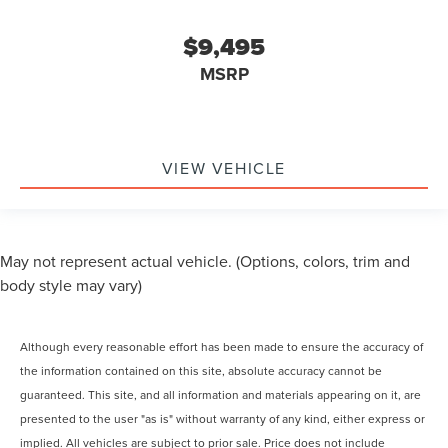
$9,495
MSRP
VIEW VEHICLE
May not represent actual vehicle. (Options, colors, trim and
body style may vary)
Although every reasonable effort has been made to ensure the accuracy of
the information contained on this site, absolute accuracy cannot be
guaranteed. This site, and all information and materials appearing on it, are
presented to the user "as is" without warranty of any kind, either express or
implied. All vehicles are subject to prior sale. Price does not include