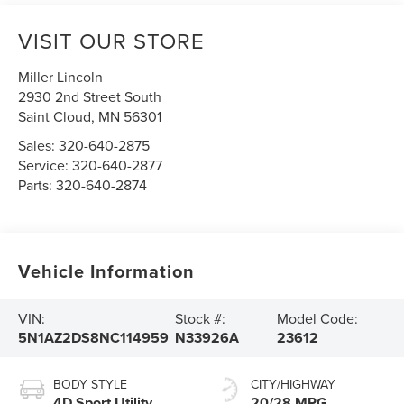
VISIT OUR STORE
Miller Lincoln
2930 2nd Street South
Saint Cloud
,
MN
56301
Sales:
320-640-2875
Service:
320-640-2877
Parts:
320-640-2874
Vehicle Information
VIN:
Stock #:
Model Code:
5N1AZ2DS8NC114959
N33926A
23612
BODY STYLE
CITY/HIGHWAY
4D Sport Utility
20/28 MPG