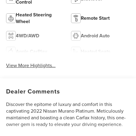
Control
Heated Steering
Remote Start
Wheel
4WD/AWD
Android Auto
Apple CarPlay
Heated Seats
View More Highlights...
Dealer Comments
Discover the epitome of luxury and comfort in this
captivating 2022 Nissan Murano Platinum. Meticulously
maintained and boasting a clean Carfax history, this one-
owner gem is ready to elevate your driving experience.