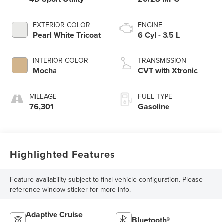
EXTERIOR COLOR
ENGINE
Pearl White Tricoat
6 Cyl - 3.5 L
INTERIOR COLOR
TRANSMISSION
Mocha
CVT with Xtronic
MILEAGE
FUEL TYPE
76,301
Gasoline
Highlighted Features
Feature availability subject to final vehicle configuration. Please
reference window sticker for more info.
Adaptive Cruise
Bluetooth®