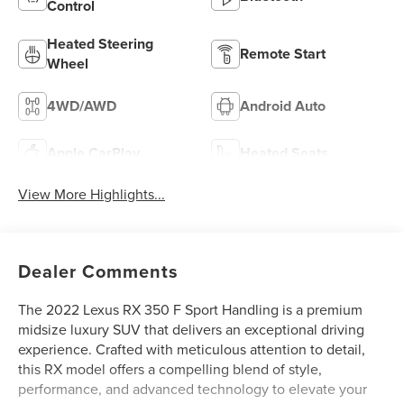
Control
Heated Steering
Remote Start
Wheel
4WD/AWD
Android Auto
Apple CarPlay
Heated Seats
View More Highlights...
Dealer Comments
The 2022 Lexus RX 350 F Sport Handling is a premium
midsize luxury SUV that delivers an exceptional driving
experience. Crafted with meticulous attention to detail,
this RX model offers a compelling blend of style,
performance, and advanced technology to elevate your