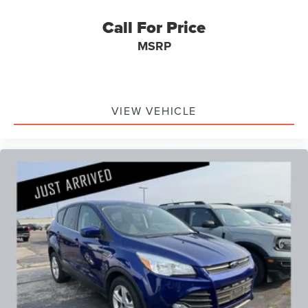
Call For Price
MSRP
VIEW VEHICLE