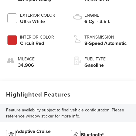
EXTERIOR COLOR
ENGINE
Ultra White
6 Cyl - 3.5 L
INTERIOR COLOR
TRANSMISSION
Circuit Red
8-Speed Automatic
MILEAGE
FUEL TYPE
34,906
Gasoline
Highlighted Features
Feature availability subject to final vehicle configuration. Please
reference window sticker for more info.
Adaptive Cruise
Bluetooth®