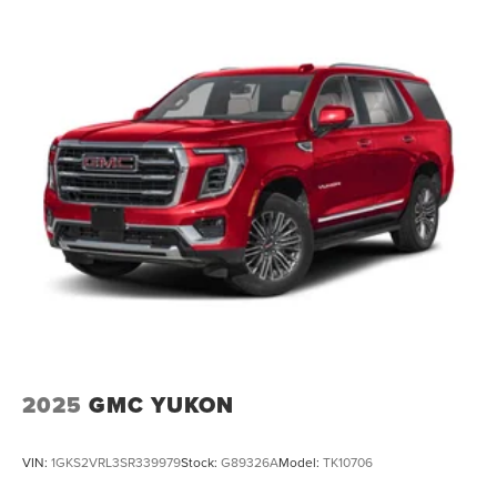
2025
GMC YUKON
VIN:
1GKS2VRL3SR339979
Stock:
G89326A
Model:
TK10706