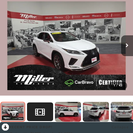
1
/
43
RECENT PRICE DROP!
Collapse