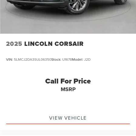
Excellence *Cooperation and Communication *Our People
*Ongoing Improvement *Being Good Community Citizens.
2025
LINCOLN CORSAIR
VIN:
5LMCJ2DA3SUL06350
Stock:
U1678
Model:
J2D
Call For Price
MSRP
VIEW VEHICLE