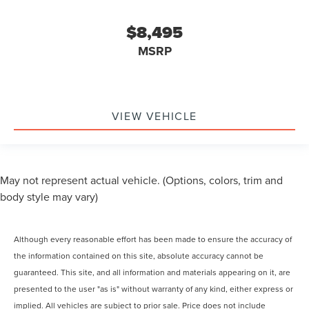
$8,495
MSRP
VIEW VEHICLE
May not represent actual vehicle. (Options, colors, trim and
body style may vary)
Although every reasonable effort has been made to ensure the accuracy of
the information contained on this site, absolute accuracy cannot be
guaranteed. This site, and all information and materials appearing on it, are
presented to the user "as is" without warranty of any kind, either express or
implied. All vehicles are subject to prior sale. Price does not include