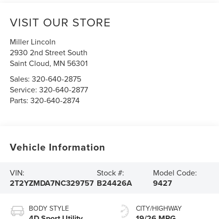
VISIT OUR STORE
Miller Lincoln
2930 2nd Street South
Saint Cloud
,
MN
56301
Sales:
320-640-2875
Service:
320-640-2877
Parts:
320-640-2874
Vehicle Information
VIN:
Stock #:
Model Code:
2T2YZMDA7NC329757
B24426A
9427
BODY STYLE
CITY/HIGHWAY
4D Sport Utility
19/26 MPG