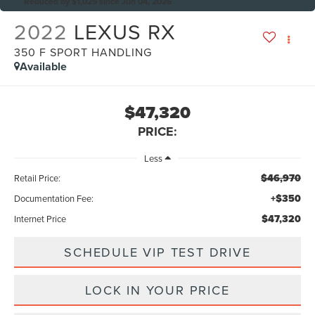
Reduced by $1,025 since Jun 04, 2026
2022
LEXUS RX
350 F SPORT HANDLING
Available
$47,320
PRICE:
Less
$46,970
Retail Price:
+$350
Documentation Fee:
$47,320
Internet Price
SCHEDULE VIP TEST DRIVE
LOCK IN YOUR PRICE