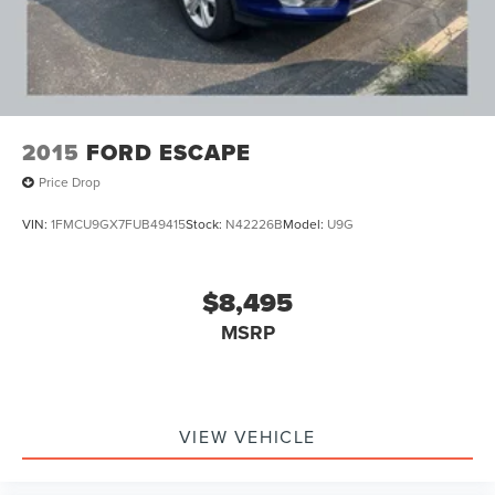
2015
FORD ESCAPE
Price Drop
VIN:
1FMCU9GX7FUB49415
Stock:
N42226B
Model:
U9G
$8,495
MSRP
VIEW VEHICLE