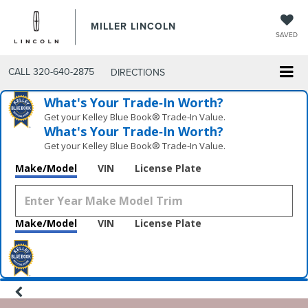
MILLER LINCOLN
SAVED
CALL
320-640-2875
DIRECTIONS
What's Your Trade‑In Worth?
Get your Kelley Blue Book® Trade‑In Value.
What's Your Trade‑In Worth?
Get your Kelley Blue Book® Trade‑In Value.
Make/Model
VIN
License Plate
Make/Model
VIN
License Plate