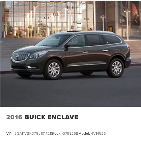
2016
BUICK ENCLAVE
VIN:
5GAKVBKD7GJ101421
Stock:
G79826B
Model:
4V14526