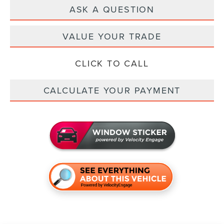
ASK A QUESTION
VALUE YOUR TRADE
CLICK TO CALL
CALCULATE YOUR PAYMENT