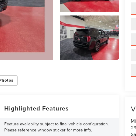
Photos
V
Highlighted Features
Mi
Feature availability subject to final vehicle configuration.
29
Please reference window sticker for more info.
Sa