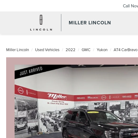
Call No
MILLER LINCOLN
Miller Lincoln
Used Vehicles
2022
GMC
Yukon
AT4 CarBravo 