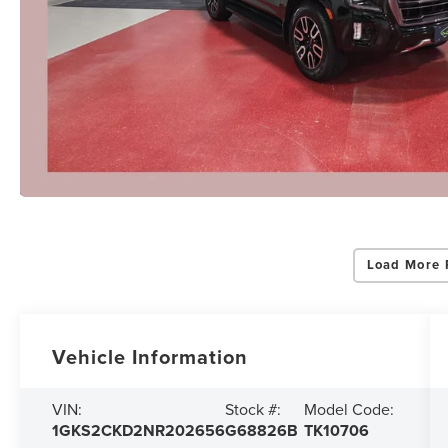
Load More 
Vehicle Information
VIN:
Stock #:
Model Code:
1GKS2CKD2NR202656
G68826B
TK10706