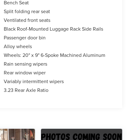
Bench Seat
Split folding rear seat
Ventilated front seats
Black Roof-Mounted Luggage Rack Side Rails
Passenger door bin
Alloy wheels
Wheels: 20" x 9" 6-Spoke Machined Aluminum
Rain sensing wipers
Rear window wiper
Variably intermittent wipers
3.23 Rear Axle Ratio