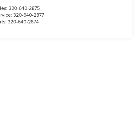
les:
320-640-2875
rvice:
320-640-2877
rts:
320-640-2874