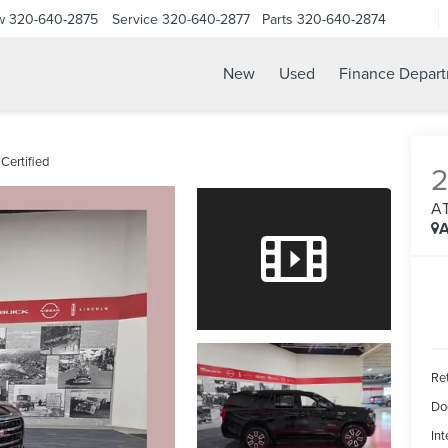
w
320-640-2875
Service
320-640-2877
Parts
320-640-2874
New
Used
Finance Depar
Certified
A
A
Ret
Do
Int