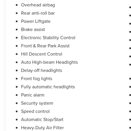
Overhead airbag
Rear anti-roll bar
Power Liftgate
Brake assist
Electronic Stability Control
Front & Rear Park Assist
Hill Descent Control
Auto High-beam Headlights
Delay-off headlights
Front fog lights
Fully automatic headlights
Panic alarm
Security system
Speed control
Automatic Stop/Start
Heavy-Duty Air Filter