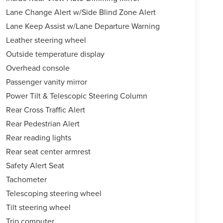
Lane Change Alert w/Side Blind Zone Alert
Lane Keep Assist w/Lane Departure Warning
Leather steering wheel
Outside temperature display
Overhead console
Passenger vanity mirror
Power Tilt & Telescopic Steering Column
Rear Cross Traffic Alert
Rear Pedestrian Alert
Rear reading lights
Rear seat center armrest
Safety Alert Seat
Tachometer
Telescoping steering wheel
Tilt steering wheel
Trip computer