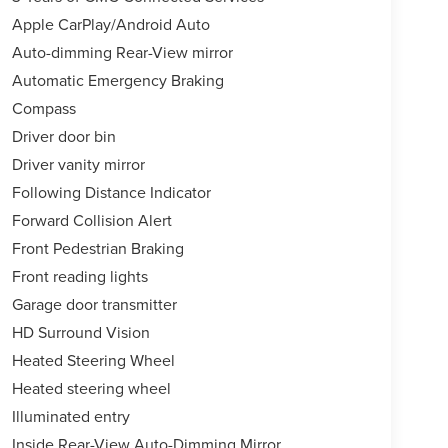
Apple CarPlay/Android Auto
Auto-dimming Rear-View mirror
Automatic Emergency Braking
Compass
Driver door bin
Driver vanity mirror
Following Distance Indicator
Forward Collision Alert
Front Pedestrian Braking
Front reading lights
Garage door transmitter
HD Surround Vision
Heated Steering Wheel
Heated steering wheel
Illuminated entry
Inside Rear-View Auto-Dimming Mirror