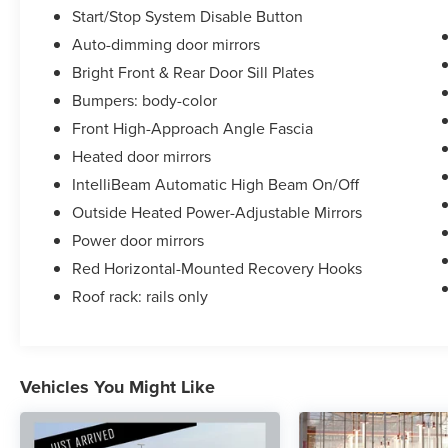
Start/Stop System Disable Button
Auto-dimming door mirrors
Bright Front & Rear Door Sill Plates
Bumpers: body-color
Front High-Approach Angle Fascia
Heated door mirrors
IntelliBeam Automatic High Beam On/Off
Outside Heated Power-Adjustable Mirrors
Power door mirrors
Red Horizontal-Mounted Recovery Hooks
Roof rack: rails only
Vehicles You Might Like