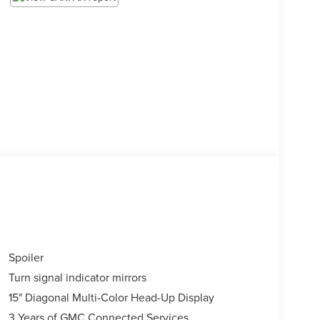
Spoiler
Turn signal indicator mirrors
15" Diagonal Multi-Color Head-Up Display
3 Years of GMC Connected Services