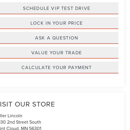
SCHEDULE VIP TEST DRIVE
LOCK IN YOUR PRICE
ASK A QUESTION
VALUE YOUR TRADE
CALCULATE YOUR PAYMENT
ISIT OUR STORE
ller Lincoln
30 2nd Street South
int Cloud
,
MN
56301