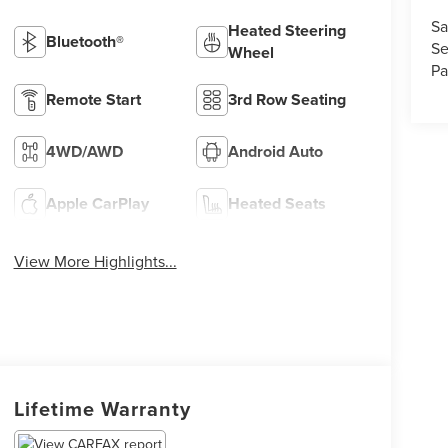
Sa
Heated Steering
Bluetooth®
Se
Wheel
Pa
Remote Start
3rd Row Seating
4WD/AWD
Android Auto
Apple CarPlay
Heated Seats
View More Highlights...
Lifetime Warranty