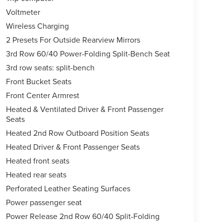
Voltmeter
Wireless Charging
2 Presets For Outside Rearview Mirrors
3rd Row 60/40 Power-Folding Split-Bench Seat
3rd row seats: split-bench
Front Bucket Seats
Front Center Armrest
Heated & Ventilated Driver & Front Passenger
Seats
Heated 2nd Row Outboard Position Seats
Heated Driver & Front Passenger Seats
Heated front seats
Heated rear seats
Perforated Leather Seating Surfaces
Power passenger seat
Power Release 2nd Row 60/40 Split-Folding