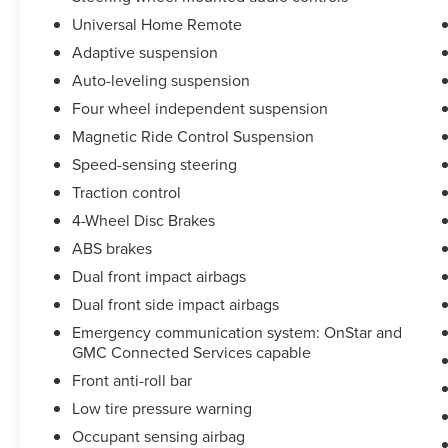
Improvement *Being Good Community Citizens.
Universal Home Remote
Adaptive suspension
Auto-leveling suspension
Four wheel independent suspension
Magnetic Ride Control Suspension
Speed-sensing steering
Traction control
4-Wheel Disc Brakes
ABS brakes
Dual front impact airbags
Dual front side impact airbags
Emergency communication system: OnStar and
GMC Connected Services capable
Front anti-roll bar
Low tire pressure warning
Occupant sensing airbag