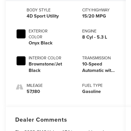
BODY STYLE
CITY/HIGHWAY
4D Sport Utility
15/20 MPG
EXTERIOR
ENGINE
8 Cyl - 5.3 L
COLOR
Onyx Black
INTERIOR COLOR
TRANSMISSION
Brownstone/Jet
10-Speed
Black
Automatic with
Overdrive
MILEAGE
FUEL TYPE
57,180
Gasoline
Dealer Comments