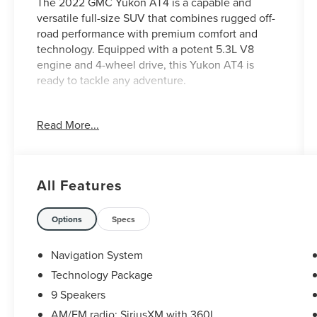
The 2022 GMC Yukon AT4 is a capable and
versatile full-size SUV that combines rugged off-
road performance with premium comfort and
technology. Equipped with a potent 5.3L V8
engine and 4-wheel drive, this Yukon AT4 is
ready to tackle any adventure.
- Technology Package
Read More...
- 15 Diagonal Multi-Color Head-Up Display
- HD Surround Vision
- Rear Pedestrian Alert
All Features
This Yukon AT4 is packed with premium features
to elevate your driving experience. The
technology package includes cutting-edge driver
Options
Specs
assistance technologies, while the head-up
display, surround vision, and rear pedestrian alert
Navigation System
provide enhanced visibility and safety. The
Technology Package
interior offers luxurious comfort with heated and
9 Speakers
ventilated front seats, a heated steering wheel,
and a premium Bose audio system.
AM/FM radio: SiriusXM with 360L