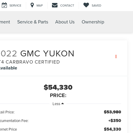
SERVICE
MAP
CONTACT
SAVED
tment
Service & Parts
About Us
Ownership
2022
GMC YUKON
T4 CARBRAVO CERTIFIED
vailable
$54,330
PRICE:
Less
$53,980
ail Price:
+$350
cumentation Fee:
$54,330
ernet Price