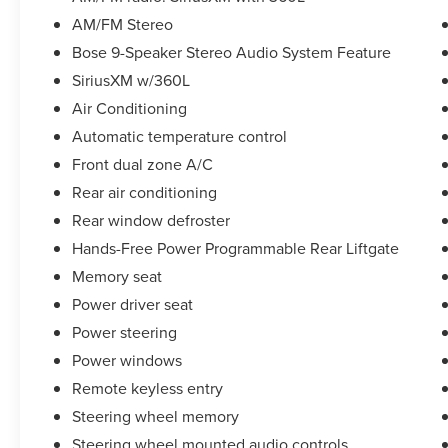
AM/FM Stereo
Beyond its impressive capabilities, the Yukon
Bose 9-Speaker Stereo Audio System Feature
AT4 also boasts a bold, distinctive style. The
SiriusXM w/360L
exterior features rugged off-road styling cues,
including red recovery hooks, a front high-
Air Conditioning
approach angle fascia, and a roof rack with side
Automatic temperature control
rails. This Yukon AT4 is the perfect blend of
Front dual zone A/C
power, capability, and refinement.
Rear air conditioning
Whether you're tackling the trails or cruising
Rear window defroster
down the highway, the 2022 GMC Yukon AT4 is
Hands-Free Power Programmable Rear Liftgate
a true standout in the full-size SUV segment.
Memory seat
Experience the perfect combination of
performance, technology, and luxury by
Power driver seat
scheduling a test drive today.
Power steering
Power windows
Our 7 Core Values *Honesty and Integrity
Remote keyless entry
*Individual Responsibility and Accountability
*Dedication to Excellence *Cooperation and
Steering wheel memory
Communication *Our People *Ongoing
Steering wheel mounted audio controls