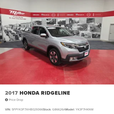
2017
HONDA RIDGELINE
Price Drop
VIN:
5FPYK3F7XHB029366
Stock:
G86626A
Model:
YK3F7HKNW