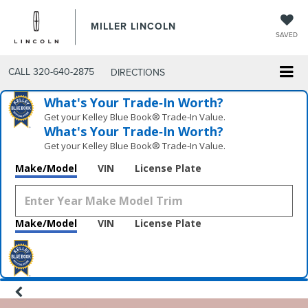
MILLER LINCOLN
SAVED
CALL
320-640-2875
DIRECTIONS
What's Your Trade‑In Worth?
Get your Kelley Blue Book® Trade‑In Value.
What's Your Trade‑In Worth?
Get your Kelley Blue Book® Trade‑In Value.
Make/Model
VIN
License Plate
Make/Model
VIN
License Plate