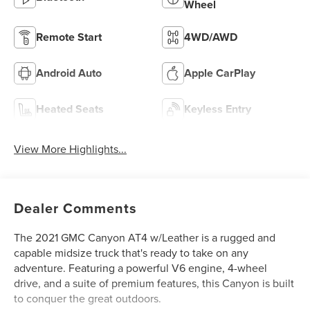
Wheel
Remote Start
4WD/AWD
Android Auto
Apple CarPlay
Heated Seats
Keyless Entry
View More Highlights...
Dealer Comments
The 2021 GMC Canyon AT4 w/Leather is a rugged and
capable midsize truck that's ready to take on any
adventure. Featuring a powerful V6 engine, 4-wheel
drive, and a suite of premium features, this Canyon is built
to conquer the great outdoors.