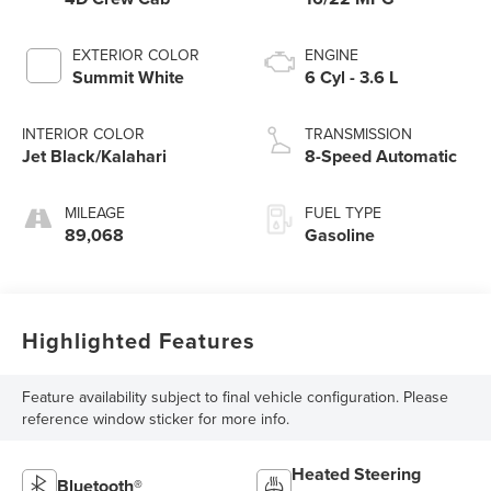
EXTERIOR COLOR
ENGINE
Summit White
6 Cyl - 3.6 L
INTERIOR COLOR
TRANSMISSION
Jet Black/Kalahari
8-Speed Automatic
MILEAGE
FUEL TYPE
89,068
Gasoline
Highlighted Features
Feature availability subject to final vehicle configuration. Please
reference window sticker for more info.
Heated Steering
Bluetooth®