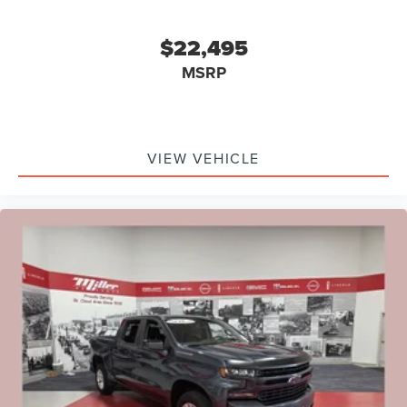
$22,495
MSRP
VIEW VEHICLE