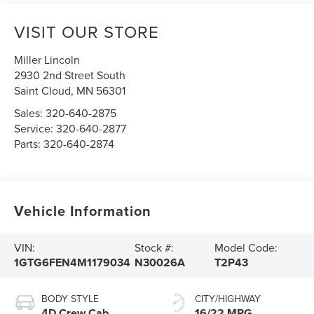
VISIT OUR STORE
Miller Lincoln
2930 2nd Street South
Saint Cloud
,
MN
56301
Sales:
320-640-2875
Service:
320-640-2877
Parts:
320-640-2874
Vehicle Information
VIN:
Stock #:
Model Code:
1GTG6FEN4M1179034
N30026A
T2P43
BODY STYLE
CITY/HIGHWAY
4D Crew Cab
16/22 MPG