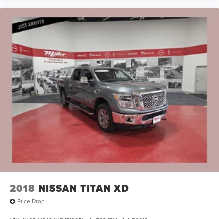
2018
NISSAN TITAN XD
Price Drop