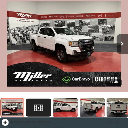
1
/
40
RECENT PRICE DROP!
Collapse