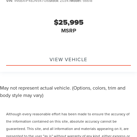
VIN:
1N6BA1F48JN547136
Stock:
Z0347
Model:
56618
$25,995
MSRP
VIEW VEHICLE
May not represent actual vehicle. (Options, colors, trim and
body style may vary)
Although every reasonable effort has been made to ensure the accuracy of
the information contained on this site, absolute accuracy cannot be
guaranteed. This site, and all information and materials appearing on it, are
presented to the user "as is" without warranty of any kind, either express or