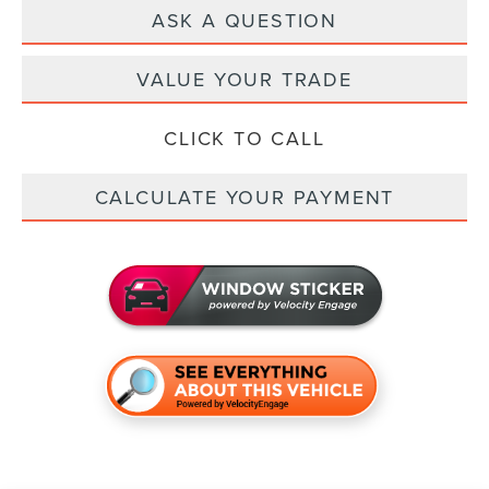
ASK A QUESTION
VALUE YOUR TRADE
CLICK TO CALL
CALCULATE YOUR PAYMENT