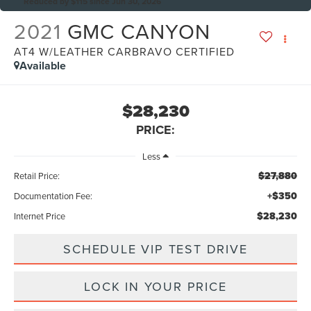
Reduced by $115 since Jun 30, 2026
2021
GMC CANYON
AT4 W/LEATHER CARBRAVO CERTIFIED
Available
$28,230
PRICE:
Less
$27,880
Retail Price:
+$350
Documentation Fee:
$28,230
Internet Price
SCHEDULE VIP TEST DRIVE
LOCK IN YOUR PRICE