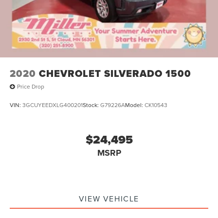
2020
CHEVROLET SILVERADO 1500
Price Drop
VIN:
3GCUYEEDXLG400201
Stock:
G79226A
Model:
CK10543
$24,495
MSRP
VIEW VEHICLE