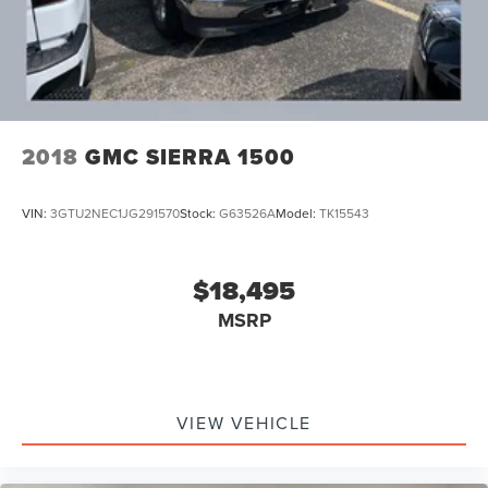
2018
GMC SIERRA 1500
VIN:
3GTU2NEC1JG291570
Stock:
G63526A
Model:
TK15543
$18,495
MSRP
VIEW VEHICLE