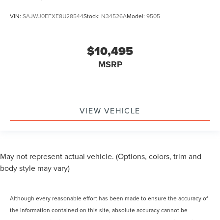
VIN:
SAJWJ0EFXE8U28544
Stock:
N34526A
Model:
9505
$10,495
MSRP
VIEW VEHICLE
May not represent actual vehicle. (Options, colors, trim and
body style may vary)
Although every reasonable effort has been made to ensure the accuracy of
the information contained on this site, absolute accuracy cannot be