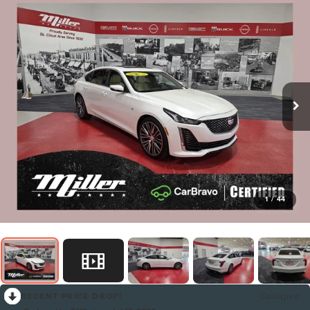
1
/
44
RECENT PRICE DROP!
Collapse