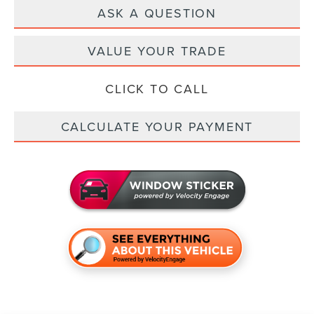
ASK A QUESTION
VALUE YOUR TRADE
CLICK TO CALL
CALCULATE YOUR PAYMENT