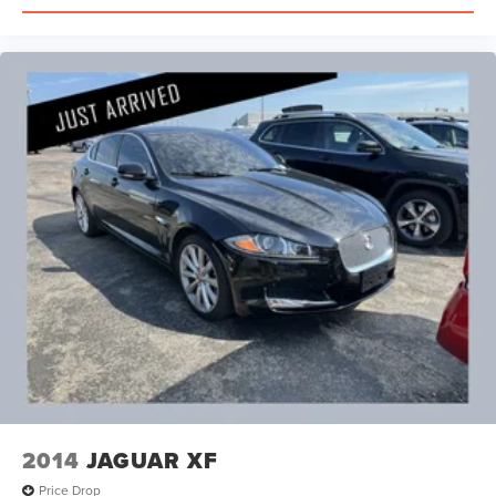
2014
JAGUAR XF
Price Drop