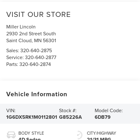
VISIT OUR STORE
Miller Lincoln
2930 2nd Street South
Saint Cloud
,
MN
56301
Sales:
320-640-2875
Service:
320-640-2877
Parts:
320-640-2874
Vehicle Information
VIN:
Stock #:
Model Code:
1G6DX5RK1M0112801
G85226A
6DB79
BODY STYLE
CITY/HIGHWAY
4D Sedan
21/31 MPG