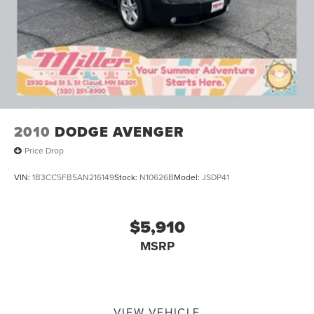
2010
DODGE AVENGER
Price Drop
VIN:
1B3CC5FB5AN216149
Stock:
N10626B
Model:
JSDP41
$5,910
MSRP
VIEW VEHICLE