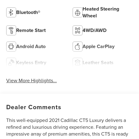
Heated Steering
Bluetooth®
Wheel
Remote Start
4WD/AWD
Android Auto
Apple CarPlay
Keyless Entry
Leather Seats
View More Highlights...
Dealer Comments
This well-equipped 2021 Cadillac CT5 Luxury delivers a
refined and luxurious driving experience. Featuring an
impressive array of premium amenities, this CT5 is ready