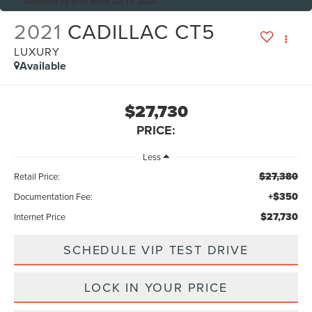
Reduced by $115 since Jul 17, 2026
2021
CADILLAC CT5
LUXURY
Available
$27,730
PRICE:
Less
$27,380
Retail Price:
+$350
Documentation Fee:
$27,730
Internet Price
SCHEDULE VIP TEST DRIVE
LOCK IN YOUR PRICE