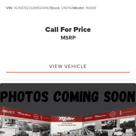
VIN:
1G1ND52J02M524492
Stock:
U1674A
Model:
1ND69
Call For Price
MSRP
VIEW VEHICLE