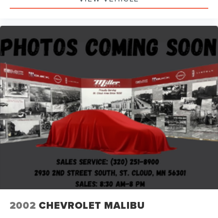
2002
CHEVROLET MALIBU