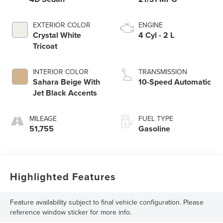
EXTERIOR COLOR
ENGINE
Crystal White
4 Cyl - 2 L
Tricoat
INTERIOR COLOR
TRANSMISSION
Sahara Beige With
10-Speed Automatic
Jet Black Accents
MILEAGE
FUEL TYPE
51,755
Gasoline
Highlighted Features
Feature availability subject to final vehicle configuration. Please
reference window sticker for more info.