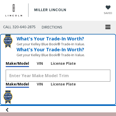
MILLER LINCOLN
SAVED
CALL
320-640-2875
DIRECTIONS
What's Your Trade‑In Worth?
Get your Kelley Blue Book® Trade‑In Value.
What's Your Trade‑In Worth?
Get your Kelley Blue Book® Trade‑In Value.
Make/Model
VIN
License Plate
Make/Model
VIN
License Plate