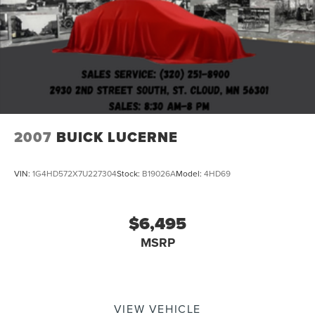
2007
BUICK LUCERNE
VIN:
1G4HD572X7U227304
Stock:
B19026A
Model:
4HD69
$6,495
MSRP
VIEW VEHICLE