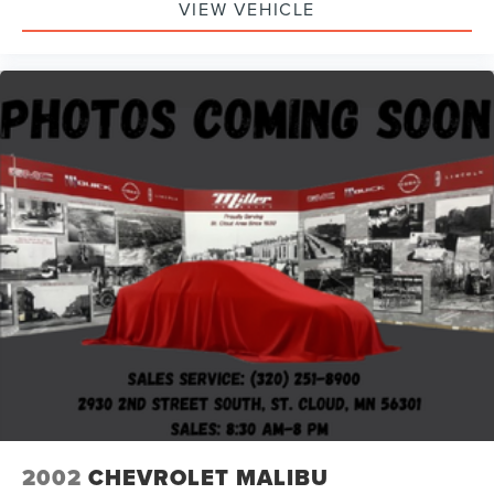
VIEW VEHICLE
2002
CHEVROLET MALIBU