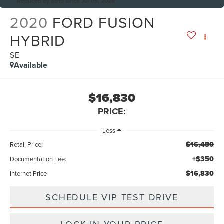
Reduced by $515 since Jul 09, 2026
2020
FORD FUSION
HYBRID
SE
Available
$16,830
PRICE:
Less
$16,480
Retail Price:
+$350
Documentation Fee:
$16,830
Internet Price
SCHEDULE VIP TEST DRIVE