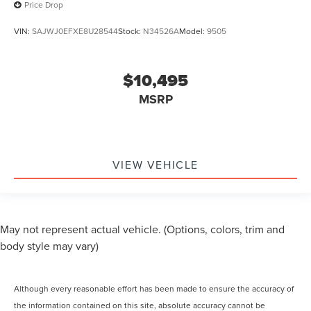
Price Drop
VIN:
SAJWJ0EFXE8U28544
Stock:
N34526A
Model:
9505
$10,495
MSRP
VIEW VEHICLE
May not represent actual vehicle. (Options, colors, trim and
body style may vary)
Although every reasonable effort has been made to ensure the accuracy of
the information contained on this site, absolute accuracy cannot be