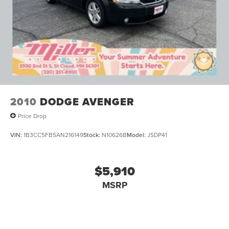
2010
DODGE AVENGER
Price Drop
VIN:
1B3CC5FB5AN216149
Stock:
N10626B
Model:
JSDP41
$5,910
MSRP