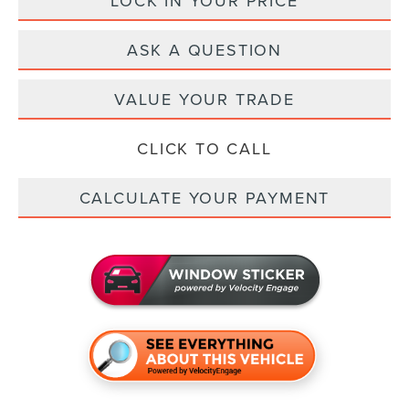
LOCK IN YOUR PRICE
ASK A QUESTION
VALUE YOUR TRADE
CLICK TO CALL
CALCULATE YOUR PAYMENT