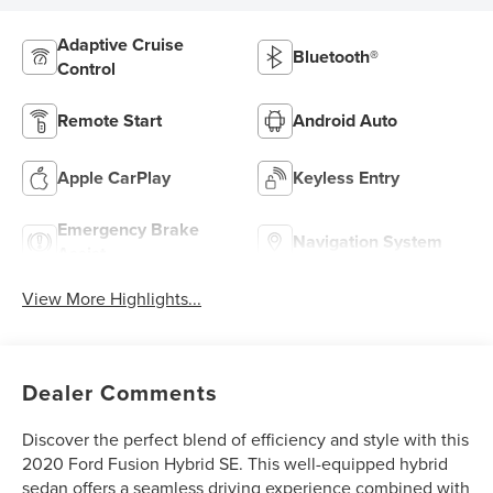
Adaptive Cruise
Bluetooth®
Control
Remote Start
Android Auto
Apple CarPlay
Keyless Entry
Emergency Brake
Navigation System
Assist
View More Highlights...
Dealer Comments
Discover the perfect blend of efficiency and style with this
2020 Ford Fusion Hybrid SE. This well-equipped hybrid
sedan offers a seamless driving experience combined with