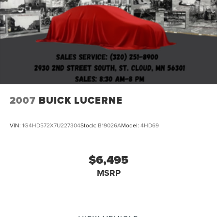
2007
BUICK LUCERNE
VIN:
1G4HD572X7U227304
Stock:
B19026A
Model:
4HD69
$6,495
MSRP