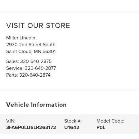
VISIT OUR STORE
Miller Lincoln
2930 2nd Street South
Saint Cloud
,
MN
56301
Sales:
320-640-2875
Service:
320-640-2877
Parts:
320-640-2874
Vehicle Information
VIN:
Stock #:
Model Code:
3FA6P0LU6LR263172
U1642
P0L