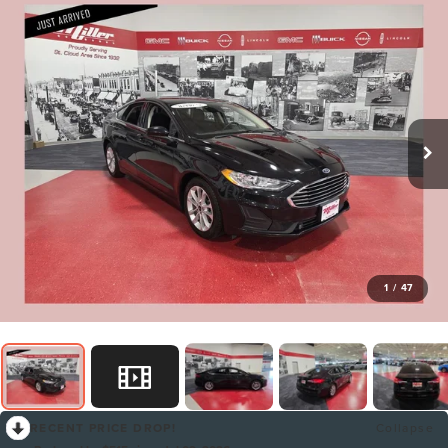
1
/
47
RECENT PRICE DROP!
Collapse