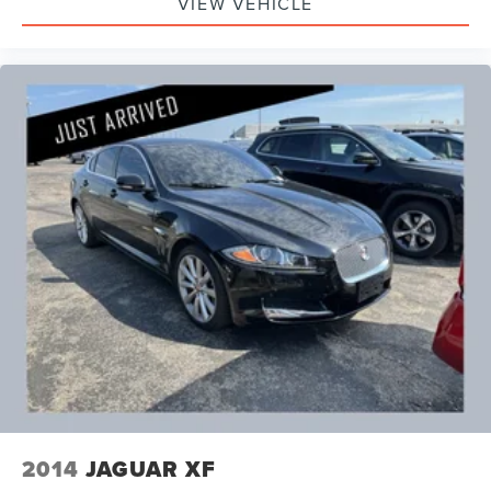
VIEW VEHICLE
2014
JAGUAR XF