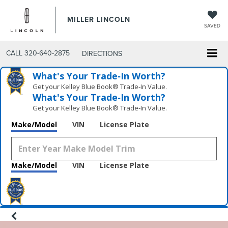
MILLER LINCOLN
SAVED
CALL
320-640-2875
DIRECTIONS
What's Your Trade‑In Worth?
Get your Kelley Blue Book® Trade‑In Value.
What's Your Trade‑In Worth?
Get your Kelley Blue Book® Trade‑In Value.
Make/Model
VIN
License Plate
Make/Model
VIN
License Plate