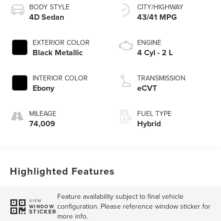
BODY STYLE
CITY/HIGHWAY
4D Sedan
43/41 MPG
EXTERIOR COLOR
ENGINE
Black Metallic
4 Cyl - 2 L
INTERIOR COLOR
TRANSMISSION
Ebony
eCVT
MILEAGE
FUEL TYPE
74,009
Hybrid
Highlighted Features
Feature availability subject to final vehicle
VIEW
configuration. Please reference window sticker for
WINDOW
STICKER
more info.