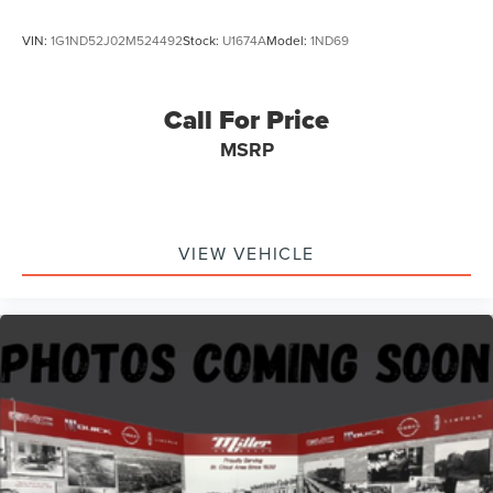
VIN:
1G1ND52J02M524492
Stock:
U1674A
Model:
1ND69
Call For Price
MSRP
VIEW VEHICLE