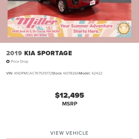
2019
KIA SPORTAGE
Price Drop
VIN:
KNDPMCAC7K7535172
Stock:
N07826A
Model:
42422
$12,495
MSRP
VIEW VEHICLE