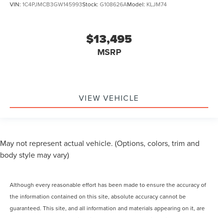
VIN:
1C4PJMCB3GW145993
Stock:
G108626A
Model:
KLJM74
$13,495
MSRP
VIEW VEHICLE
May not represent actual vehicle. (Options, colors, trim and
body style may vary)
Although every reasonable effort has been made to ensure the accuracy of
the information contained on this site, absolute accuracy cannot be
guaranteed. This site, and all information and materials appearing on it, are