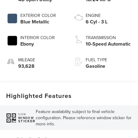
EXTERIOR COLOR
ENGINE
Blue Metallic
6 Cyl - 3 L
INTERIOR COLOR
TRANSMISSION
Ebony
10-Speed Automatic
MILEAGE
FUEL TYPE
93,628
Gasoline
Highlighted Features
Feature availability subject to final vehicle
VIEW
configuration. Please reference window sticker for
WINDOW
STICKER
more info.