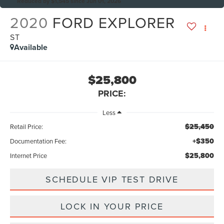
Reduced by $1,545 since Jun 01, 2026
2020
FORD EXPLORER
ST
Available
$25,800
PRICE:
Less
$25,450
Retail Price:
+$350
Documentation Fee:
$25,800
Internet Price
SCHEDULE VIP TEST DRIVE
LOCK IN YOUR PRICE