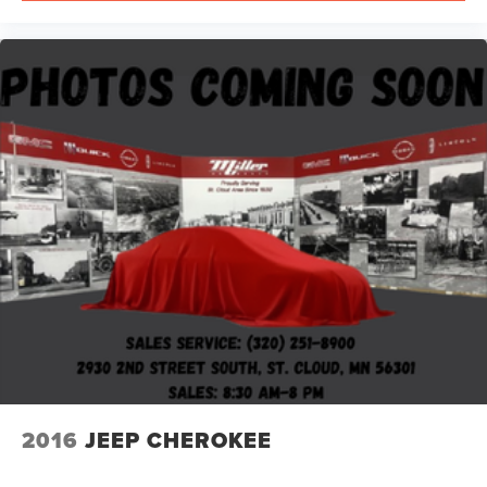
2016
JEEP CHEROKEE