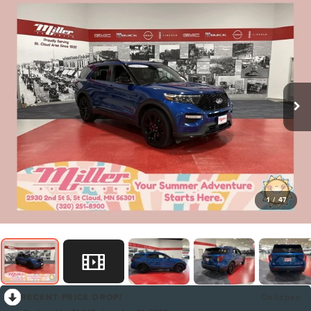
1
/
47
RECENT PRICE DROP!
Collapse