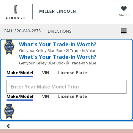
MILLER LINCOLN
SAVED
CALL
320-640-2875
DIRECTIONS
What's Your Trade‑In Worth?
Get your Kelley Blue Book® Trade‑In Value.
What's Your Trade‑In Worth?
Get your Kelley Blue Book® Trade‑In Value.
Make/Model
VIN
License Plate
Make/Model
VIN
License Plate