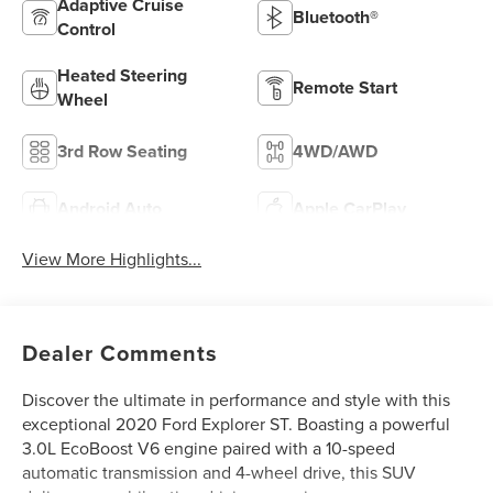
Adaptive Cruise
Bluetooth®
Control
Heated Steering
Remote Start
Wheel
3rd Row Seating
4WD/AWD
Android Auto
Apple CarPlay
View More Highlights...
Dealer Comments
Discover the ultimate in performance and style with this
exceptional 2020 Ford Explorer ST. Boasting a powerful
3.0L EcoBoost V6 engine paired with a 10-speed
automatic transmission and 4-wheel drive, this SUV