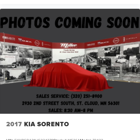
2017
KIA SORENTO