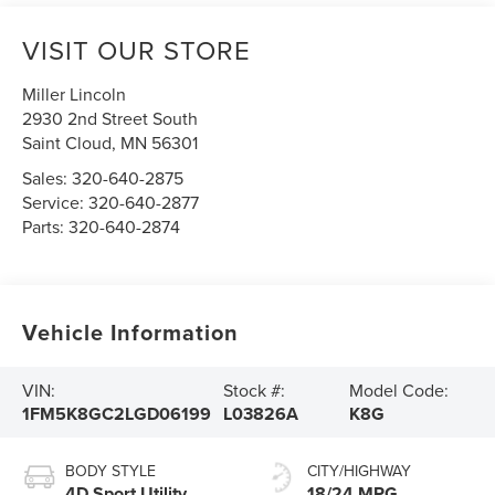
VISIT OUR STORE
Miller Lincoln
2930 2nd Street South
Saint Cloud
,
MN
56301
Sales:
320-640-2875
Service:
320-640-2877
Parts:
320-640-2874
Vehicle Information
VIN:
Stock #:
Model Code:
1FM5K8GC2LGD06199
L03826A
K8G
BODY STYLE
CITY/HIGHWAY
4D Sport Utility
18/24 MPG