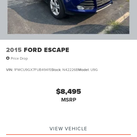
4-Wheel Disc Brakes w/4-Wheel ABS, Front And Rear
Vented Discs, Brake Assist, Hill Descent Control, Hill
Hold Control and Electric Parking Brake
2015
FORD ESCAPE
Price Drop
VIN:
1FMCU9GX7FUB49415
Stock:
N42226B
Model:
U9G
$8,495
MSRP
VIEW VEHICLE