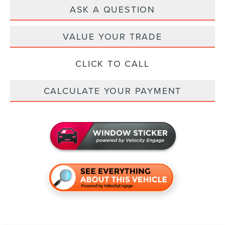
ASK A QUESTION
VALUE YOUR TRADE
CLICK TO CALL
CALCULATE YOUR PAYMENT