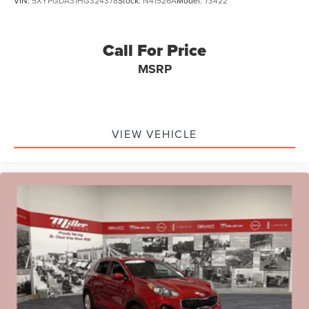
VIN:
5XYPGDA31HG324378
Stock:
N41526A
Model:
73422
Call For Price
MSRP
VIEW VEHICLE