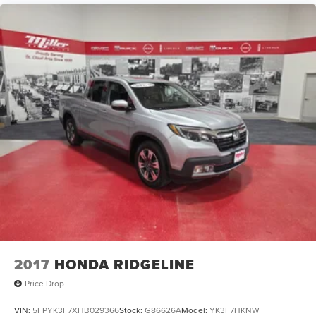
2017
HONDA RIDGELINE
Price Drop
VIN:
5FPYK3F7XHB029366
Stock:
G86626A
Model:
YK3F7HKNW