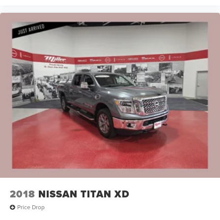
2018
NISSAN TITAN XD
Price Drop