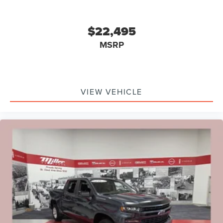
$22,495
MSRP
VIEW VEHICLE