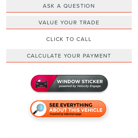
ASK A QUESTION
VALUE YOUR TRADE
CLICK TO CALL
CALCULATE YOUR PAYMENT