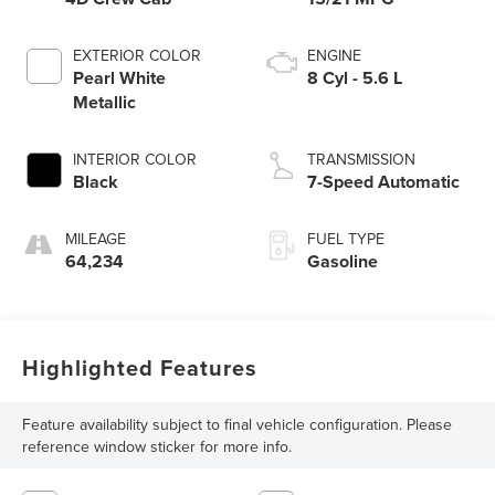
EXTERIOR COLOR
ENGINE
Pearl White
8 Cyl - 5.6 L
Metallic
INTERIOR COLOR
TRANSMISSION
Black
7-Speed Automatic
MILEAGE
FUEL TYPE
64,234
Gasoline
Highlighted Features
Feature availability subject to final vehicle configuration. Please
reference window sticker for more info.