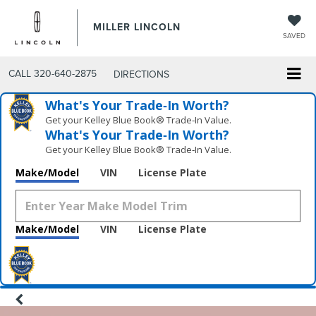
MILLER LINCOLN
SAVED
CALL
320-640-2875
DIRECTIONS
What's Your Trade‑In Worth?
Get your Kelley Blue Book® Trade‑In Value.
What's Your Trade‑In Worth?
Get your Kelley Blue Book® Trade‑In Value.
Make/Model
VIN
License Plate
Make/Model
VIN
License Plate