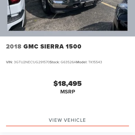
Solid Axle Rear Suspension w/Leaf Springs
4-Wheel Disc Brakes w/4-Wheel ABS, Front And Rear
Vented Discs, Brake Assist and Hill Hold Control
2018
GMC SIERRA 1500
VIN:
3GTU2NEC1JG291570
Stock:
G63526A
Model:
TK15543
$18,495
MSRP
VIEW VEHICLE