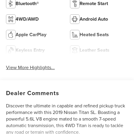
Bluetooth®
Remote Start
4WD/AWD
Android Auto
Apple CarPlay
Heated Seats
Keyless Entry
Leather Seats
View More Highlights...
Dealer Comments
Discover the ultimate in capable and refined pickup truck
performance with this 2019 Nissan Titan SL. Boasting a
powerful 5.6L V8 engine mated to a smooth 7-speed
automatic transmission, this 4WD Titan is ready to tackle
any road or terrain with confidence.