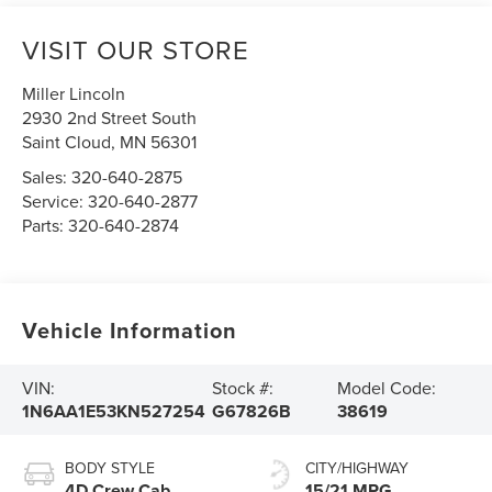
VISIT OUR STORE
Miller Lincoln
2930 2nd Street South
Saint Cloud
,
MN
56301
Sales:
320-640-2875
Service:
320-640-2877
Parts:
320-640-2874
Vehicle Information
VIN:
Stock #:
Model Code:
1N6AA1E53KN527254
G67826B
38619
BODY STYLE
CITY/HIGHWAY
4D Crew Cab
15/21 MPG