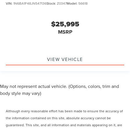
VIN:
1N6BA1F48JN547136
Stock:
Z0347
Model:
56618
$25,995
MSRP
VIEW VEHICLE
May not represent actual vehicle. (Options, colors, trim and
body style may vary)
Although every reasonable effort has been made to ensure the accuracy of
the information contained on this site, absolute accuracy cannot be
guaranteed. This site, and all information and materials appearing on it, are