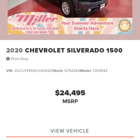
2020
CHEVROLET SILVERADO 1500
Price Drop
VIN:
3GCUYEEDXLG400201
Stock:
G79226A
Model:
CK10543
$24,495
MSRP
VIEW VEHICLE