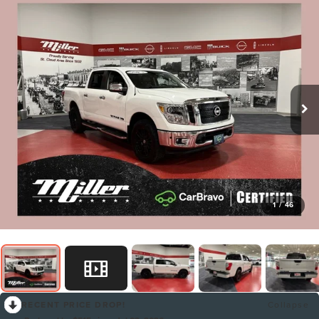
1
/
46
RECENT PRICE DROP!
Collapse