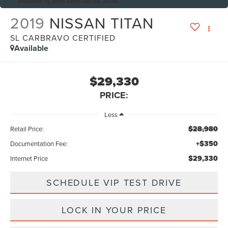
Reduced by $515 since Jul 03, 2026
2019
NISSAN TITAN
SL CARBRAVO CERTIFIED
Available
$29,330
PRICE:
Less
$28,980
Retail Price:
+$350
Documentation Fee:
$29,330
Internet Price
SCHEDULE VIP TEST DRIVE
LOCK IN YOUR PRICE