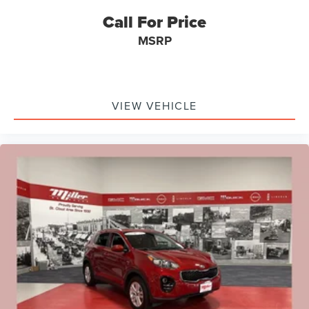
Call For Price
MSRP
VIEW VEHICLE