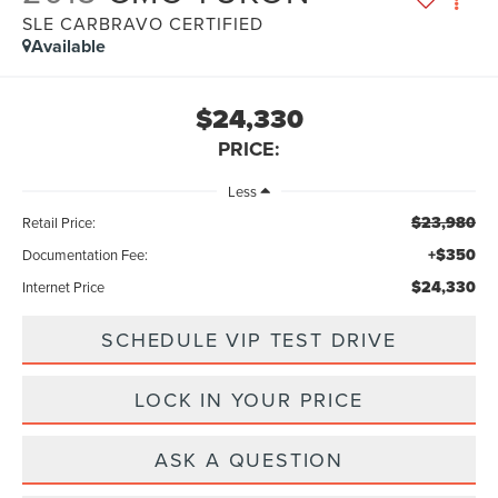
SLE CARBRAVO CERTIFIED
Available
$24,330
PRICE:
Less
$23,980
Retail Price:
+$350
Documentation Fee:
$24,330
Internet Price
SCHEDULE VIP TEST DRIVE
LOCK IN YOUR PRICE
ASK A QUESTION