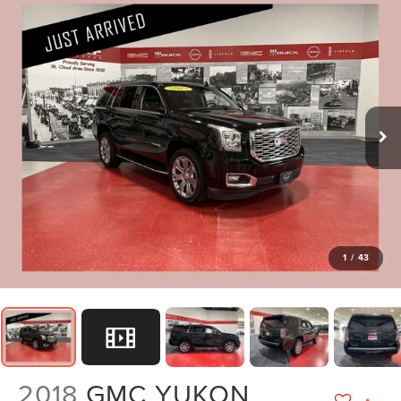
1
/
43
2018
GMC YUKON