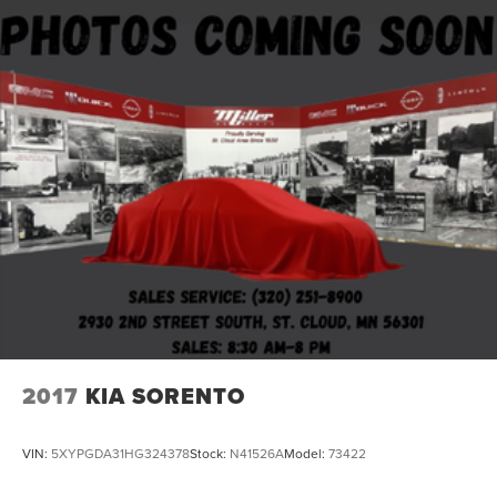
2017
KIA SORENTO
VIN:
5XYPGDA31HG324378
Stock:
N41526A
Model:
73422