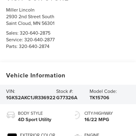
Miller Lincoln
2930 2nd Street South
Saint Cloud
,
MN
56301
Sales:
320-640-2875
Service:
320-640-2877
Parts:
320-640-2874
Vehicle Information
VIN:
Stock #:
Model Code:
1GKS2AKC1JR336922
G77326A
TK15706
BODY STYLE
CITY/HIGHWAY
4D Sport Utility
16/22 MPG
EXTERIOR COLOR
ENGINE