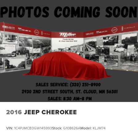
2016
JEEP CHEROKEE
VIN:
1C4PJMCB3GW145993
Stock:
G108626A
Model:
KLJM74