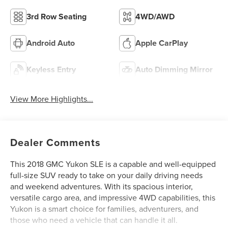
3rd Row Seating
4WD/AWD
Android Auto
Apple CarPlay
Keyless Entry
Auto Dimming Mirror
View More Highlights...
Dealer Comments
This 2018 GMC Yukon SLE is a capable and well-equipped
full-size SUV ready to take on your daily driving needs
and weekend adventures. With its spacious interior,
versatile cargo area, and impressive 4WD capabilities, this
Yukon is a smart choice for families, adventurers, and
those who need a vehicle that can handle it all.