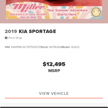
2019
KIA SPORTAGE
Price Drop
VIN:
KNDPMCAC7K7535172
Stock:
N07826A
Model:
42422
$12,495
MSRP
VIEW VEHICLE