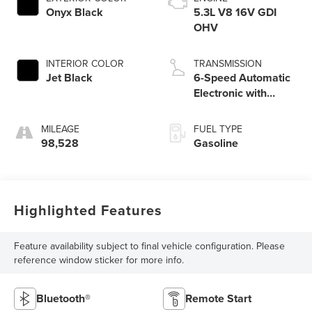
Onyx Black
5.3L V8 16V GDI
OHV
INTERIOR COLOR
TRANSMISSION
Jet Black
6-Speed Automatic
Electronic with
Overdrive
MILEAGE
FUEL TYPE
98,528
Gasoline
Highlighted Features
Feature availability subject to final vehicle configuration. Please
reference window sticker for more info.
Bluetooth®
Remote Start