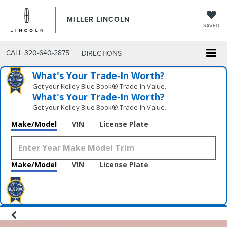
MILLER LINCOLN
SAVED
CALL
320-640-2875
DIRECTIONS
What's Your Trade‑In Worth?
Get your Kelley Blue Book® Trade‑In Value.
What's Your Trade‑In Worth?
Get your Kelley Blue Book® Trade‑In Value.
Make/Model
VIN
License Plate
Make/Model
VIN
License Plate