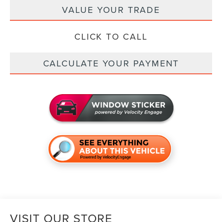
VALUE YOUR TRADE
CLICK TO CALL
CALCULATE YOUR PAYMENT
VISIT OUR STORE