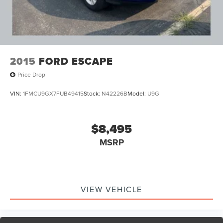
Exhaust, aluminized stainless-steel muffler and tailpipe
Tools, mechanical jack and wheel wrench stored in rear
quarter trim
2015
FORD ESCAPE
Price Drop
VIN:
1FMCU9GX7FUB49415
Stock:
N42226B
Model:
U9G
$8,495
MSRP
VIEW VEHICLE