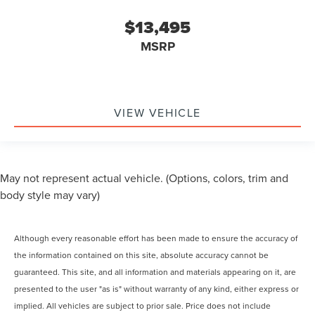
$13,495
MSRP
VIEW VEHICLE
May not represent actual vehicle. (Options, colors, trim and
body style may vary)
Although every reasonable effort has been made to ensure the accuracy of
the information contained on this site, absolute accuracy cannot be
guaranteed. This site, and all information and materials appearing on it, are
presented to the user "as is" without warranty of any kind, either express or
implied. All vehicles are subject to prior sale. Price does not include