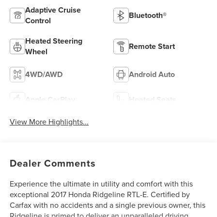
Adaptive Cruise
Bluetooth®
Control
Heated Steering
Remote Start
Wheel
4WD/AWD
Android Auto
Apple CarPlay
Heated Seats
View More Highlights...
Dealer Comments
Experience the ultimate in utility and comfort with this
exceptional 2017 Honda Ridgeline RTL-E. Certified by
Carfax with no accidents and a single previous owner, this
Ridgeline is primed to deliver an unparalleled driving