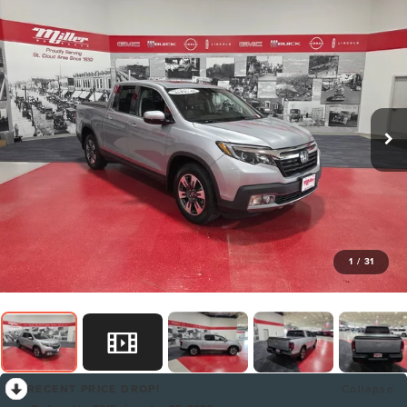
1
/
31
RECENT PRICE DROP!
Collapse