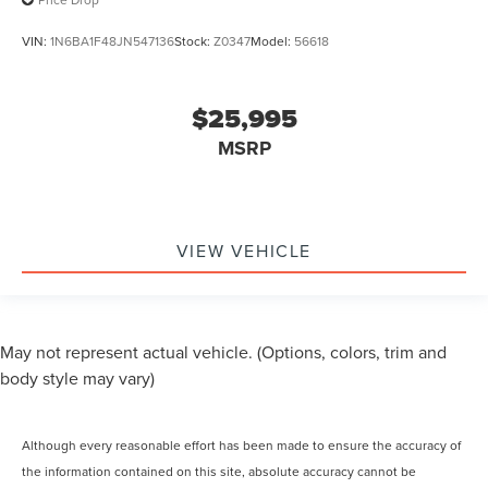
VIN:
1N6BA1F48JN547136
Stock:
Z0347
Model:
56618
$25,995
MSRP
VIEW VEHICLE
May not represent actual vehicle. (Options, colors, trim and
body style may vary)
Although every reasonable effort has been made to ensure the accuracy of
the information contained on this site, absolute accuracy cannot be