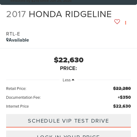
Reduced by $215 since Jun 25, 2026
2017
HONDA RIDGELINE
RTL-E
Available
$22,630
PRICE:
Less
$22,280
Retail Price:
+$350
Documentation Fee:
$22,630
Internet Price
SCHEDULE VIP TEST DRIVE