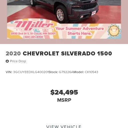
2020
CHEVROLET SILVERADO 1500
Price Drop
VIN:
3GCUYEEDXLG400201
Stock:
G79226A
Model:
CK10543
$24,495
MSRP
VIEW VEHICLE