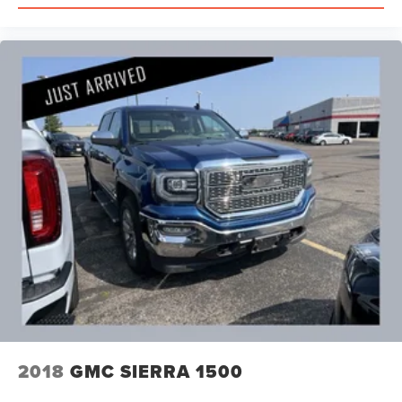
2018
GMC SIERRA 1500