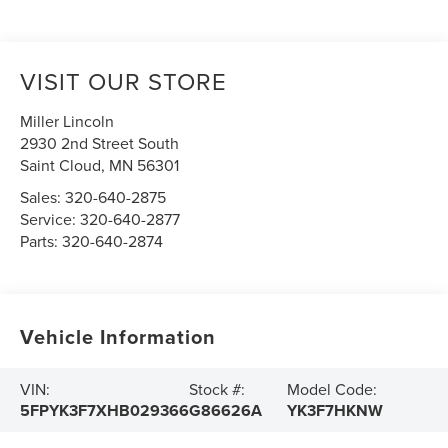
VISIT OUR STORE
Miller Lincoln
2930 2nd Street South
Saint Cloud
,
MN
56301
Sales:
320-640-2875
Service:
320-640-2877
Parts:
320-640-2874
Vehicle Information
VIN:
Stock #:
Model Code:
5FPYK3F7XHB029366
G86626A
YK3F7HKNW