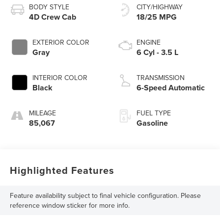
BODY STYLE
CITY/HIGHWAY
4D Crew Cab
18/25 MPG
EXTERIOR COLOR
ENGINE
Gray
6 Cyl - 3.5 L
INTERIOR COLOR
TRANSMISSION
Black
6-Speed Automatic
MILEAGE
FUEL TYPE
85,067
Gasoline
Highlighted Features
Feature availability subject to final vehicle configuration. Please
reference window sticker for more info.