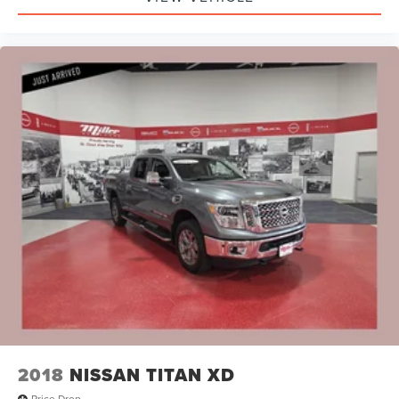
2018
NISSAN TITAN XD
Price Drop