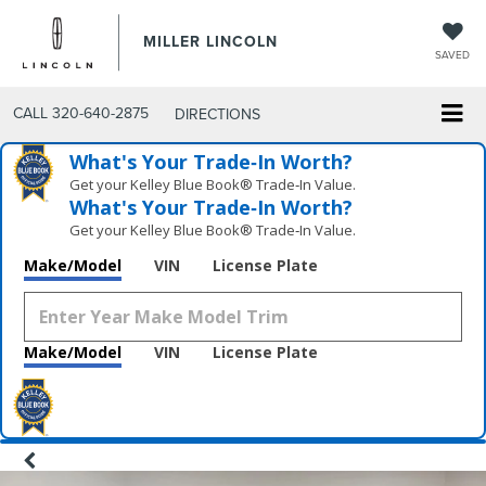
MILLER LINCOLN
SAVED
CALL
320-640-2875
DIRECTIONS
What's Your Trade‑In Worth?
Get your Kelley Blue Book® Trade‑In Value.
What's Your Trade‑In Worth?
Get your Kelley Blue Book® Trade‑In Value.
Make/Model
VIN
License Plate
Make/Model
VIN
License Plate