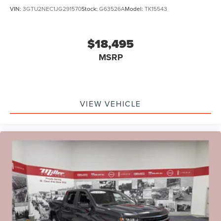
VIN:
3GTU2NEC1JG291570
Stock:
G63526A
Model:
TK15543
$18,495
MSRP
VIEW VEHICLE