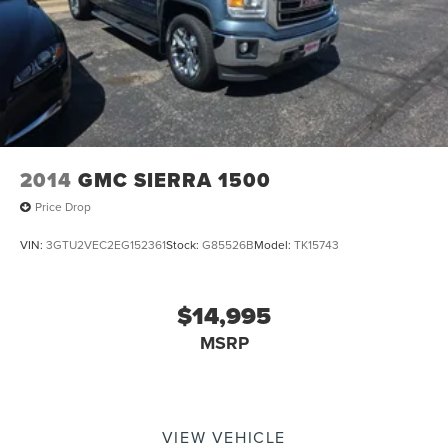
Discs, Brake Assist and Hill Hold Control
Electro-Mechanical Limited Slip Differential
2014
GMC SIERRA 1500
Price Drop
VIN:
3GTU2VEC2EG152361
Stock:
G85526B
Model:
TK15743
$14,995
MSRP
VIEW VEHICLE