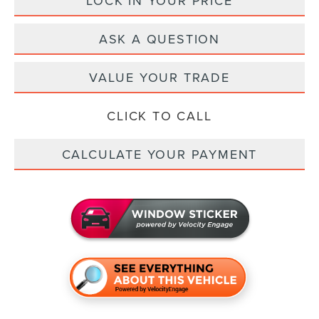
LOCK IN YOUR PRICE
ASK A QUESTION
VALUE YOUR TRADE
CLICK TO CALL
CALCULATE YOUR PAYMENT