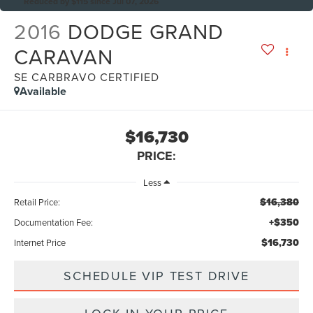
Reduced by $115 since Jul 07, 2026
2016
DODGE GRAND
CARAVAN
SE CARBRAVO CERTIFIED
Available
$16,730
PRICE:
Less
$16,380
Retail Price:
+$350
Documentation Fee:
$16,730
Internet Price
SCHEDULE VIP TEST DRIVE