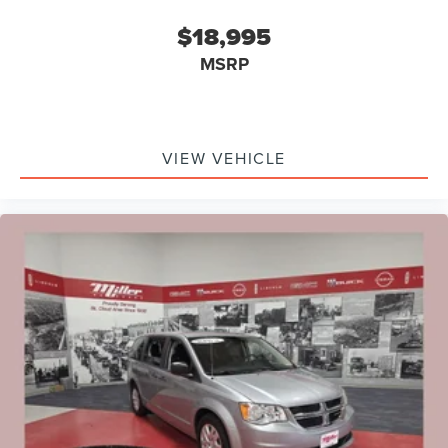
$18,995
MSRP
VIEW VEHICLE