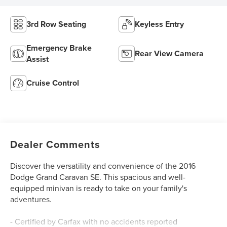
3rd Row Seating
Keyless Entry
Emergency Brake
Rear View Camera
Assist
Cruise Control
Dealer Comments
Discover the versatility and convenience of the 2016
Dodge Grand Caravan SE. This spacious and well-
equipped minivan is ready to take on your family's
adventures.
- Certified by Carfax with no accidents reported