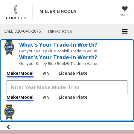
MILLER LINCOLN
SAVED
CALL
320-640-2875
DIRECTIONS
What's Your Trade‑In Worth?
Get your Kelley Blue Book® Trade‑In Value.
What's Your Trade‑In Worth?
Get your Kelley Blue Book® Trade‑In Value.
Make/Model
VIN
License Plate
Make/Model
VIN
License Plate