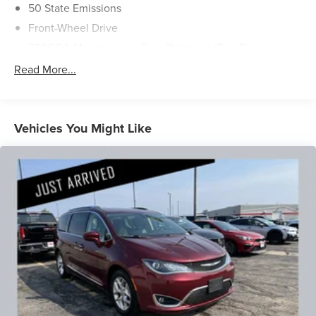
50 State Emissions
Front-Wheel Drive
730CCA Maintenance-Free Battery w/Run Down
Protection
Read More...
160 Amp Alternator
Towing Equipment -inc: Trailer Sway Control
Gas-Pressurized Shock Absorbers
Vehicles You Might Like
Front Anti-Roll Bar
Hydraulic Power-Assist Steering
20 Gal. Fuel Tank
Single Stainless Steel Exhaust
Strut Front Suspension w/Coil Springs
Torsion Beam Rear Suspension w/Coil Springs
4-Wheel Disc Brakes w/4-Wheel ABS, Front Vented
Discs, Brake Assist and Hill Hold Control