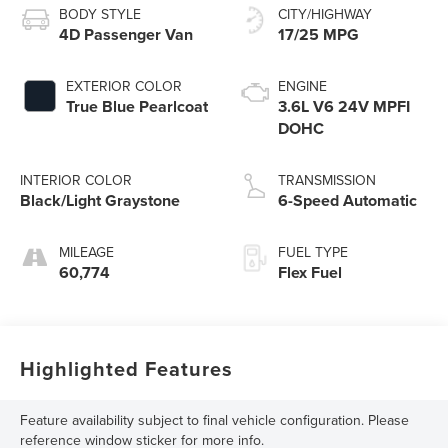
BODY STYLE
CITY/HIGHWAY
4D Passenger Van
17/25 MPG
EXTERIOR COLOR
ENGINE
True Blue Pearlcoat
3.6L V6 24V MPFI
DOHC
INTERIOR COLOR
TRANSMISSION
Black/Light Graystone
6-Speed Automatic
MILEAGE
FUEL TYPE
60,774
Flex Fuel
Highlighted Features
Feature availability subject to final vehicle configuration. Please
reference window sticker for more info.