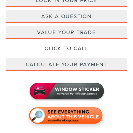
LOCK IN YOUR PRICE
ASK A QUESTION
VALUE YOUR TRADE
CLICK TO CALL
CALCULATE YOUR PAYMENT