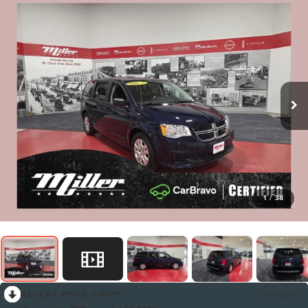
1
/
38
RECENT PRICE DROP!
Collapse