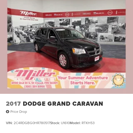
2017
DODGE GRAND CARAVAN
Price Drop
VIN:
2C4RDGBG0HR780517
Stock:
U1610
Model:
RTKH53