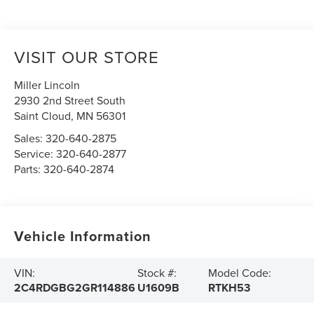
VISIT OUR STORE
Miller Lincoln
2930 2nd Street South
Saint Cloud
,
MN
56301
Sales:
320-640-2875
Service:
320-640-2877
Parts:
320-640-2874
Vehicle Information
VIN:
Stock #:
Model Code:
2C4RDGBG2GR114886
U1609B
RTKH53