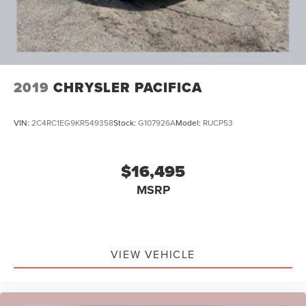
2019
CHRYSLER PACIFICA
VIN:
2C4RC1EG9KR549358
Stock:
G107926A
Model:
RUCP53
$16,495
MSRP
VIEW VEHICLE