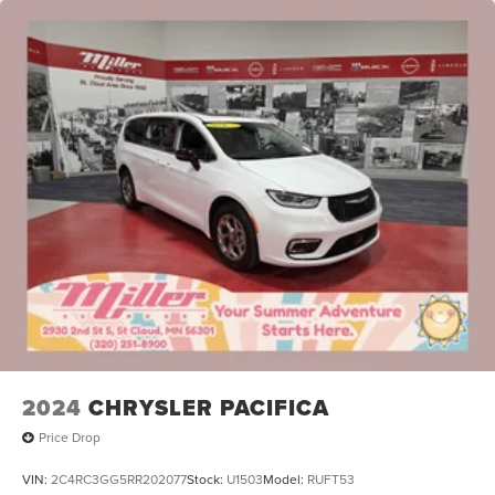
2024
CHRYSLER PACIFICA
Price Drop
VIN:
2C4RC3GG5RR202077
Stock:
U1503
Model:
RUFT53