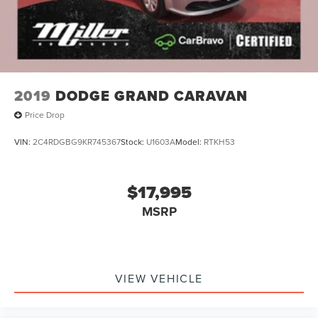
2019
DODGE GRAND CARAVAN
Price Drop
VIN:
2C4RDGBG9KR745367
Stock:
U1603A
Model:
RTKH53
$17,995
MSRP
VIEW VEHICLE