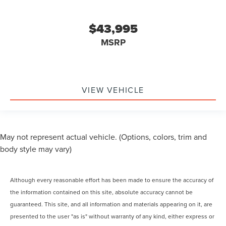
$43,995
MSRP
VIEW VEHICLE
May not represent actual vehicle. (Options, colors, trim and
body style may vary)
Although every reasonable effort has been made to ensure the accuracy of
the information contained on this site, absolute accuracy cannot be
guaranteed. This site, and all information and materials appearing on it, are
presented to the user "as is" without warranty of any kind, either express or