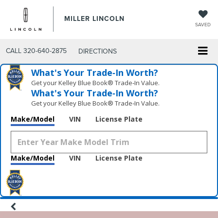
MILLER LINCOLN
SAVED
CALL
320-640-2875
DIRECTIONS
What's Your Trade‑In Worth?
Get your Kelley Blue Book® Trade‑In Value.
What's Your Trade‑In Worth?
Get your Kelley Blue Book® Trade‑In Value.
Make/Model
VIN
License Plate
Make/Model
VIN
License Plate