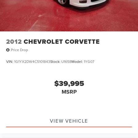
2012
CHEVROLET CORVETTE
Price Drop
VIN:
1G1YX2DW4C5101843
Stock:
U1658
Model:
1YG07
$39,995
MSRP
VIEW VEHICLE