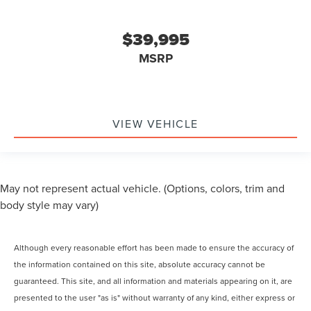
$39,995
MSRP
VIEW VEHICLE
May not represent actual vehicle. (Options, colors, trim and
body style may vary)
Although every reasonable effort has been made to ensure the accuracy of
the information contained on this site, absolute accuracy cannot be
guaranteed. This site, and all information and materials appearing on it, are
presented to the user "as is" without warranty of any kind, either express or