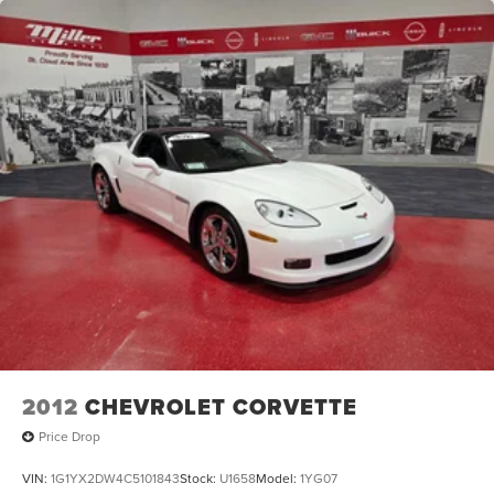
2012
CHEVROLET CORVETTE
Price Drop
VIN:
1G1YX2DW4C5101843
Stock:
U1658
Model:
1YG07