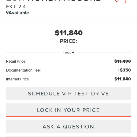
EX-L 2.4
Available
$11,840
PRICE:
Less
$11,490
Retail Price:
+$350
Documentation Fee:
$11,840
Internet Price
SCHEDULE VIP TEST DRIVE
LOCK IN YOUR PRICE
ASK A QUESTION