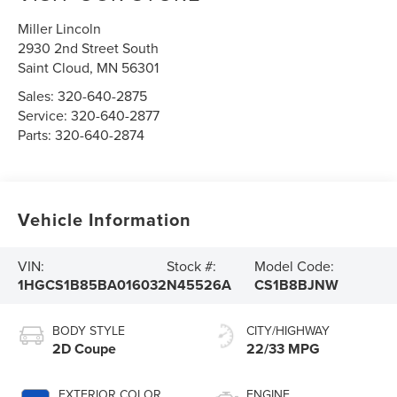
Miller Lincoln
2930 2nd Street South
Saint Cloud
,
MN
56301
Sales:
320-640-2875
Service:
320-640-2877
Parts:
320-640-2874
Vehicle Information
VIN:
Stock #:
Model Code:
1HGCS1B85BA016032
N45526A
CS1B8BJNW
BODY STYLE
CITY/HIGHWAY
2D Coupe
22/33 MPG
EXTERIOR COLOR
ENGINE