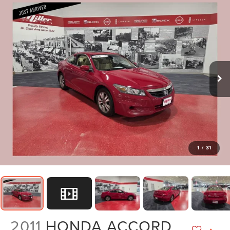
1
/
31
2011
HONDA ACCORD