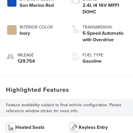
San Marino Red
2.4L I4 16V MPFI
DOHC
INTERIOR COLOR
TRANSMISSION
Ivory
5-Speed Automatic
with Overdrive
MILEAGE
FUEL TYPE
129,754
Gasoline
Highlighted Features
Feature availability subject to final vehicle configuration. Please
reference window sticker for more info.
Heated Seats
Keyless Entry