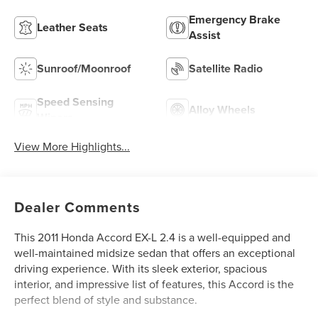
Emergency Brake
Leather Seats
Assist
Sunroof/Moonroof
Satellite Radio
Speed Sensing
Alloy Wheels
Wipers
View More Highlights...
Dealer Comments
This 2011 Honda Accord EX-L 2.4 is a well-equipped and
well-maintained midsize sedan that offers an exceptional
driving experience. With its sleek exterior, spacious
interior, and impressive list of features, this Accord is the
perfect blend of style and substance.