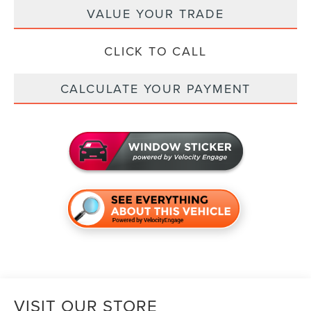
VALUE YOUR TRADE
CLICK TO CALL
CALCULATE YOUR PAYMENT
VISIT OUR STORE