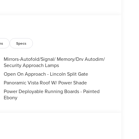
ns
Specs
Mirrors-Autofold/Signal/ Memory/Drv Autodim/
Security Approach Lamps
Open On Approach - Lincoln Split Gate
Panoramic Vista Roof W/ Power Shade
Power Deployable Running Boards - Painted
Ebony