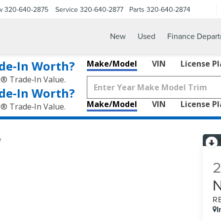
w
320-640-2875
Service
320-640-2877
Parts
320-640-2874
New
Used
Finance Depar
de‑In Worth?
Make/Model
VIN
License P
k® Trade‑In Value.
de‑In Worth?
Make/Model
VIN
License P
k® Trade‑In Value.
e
R
I