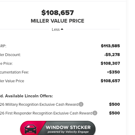
$108,657
MILLER VALUE PRICE
Less
$113,585
RP:
-$5,278
ler Discount:
$108,307
e Price:
+$350
cumentation Fee:
$108,657
ler Value Price
d. Available Lincoln Offers:
$500
26 Military Recognition Exclusive Cash Reward
$500
26 First Responder Recognition Exclusive Cash Reward