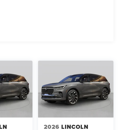
LN
2026
LINCOLN