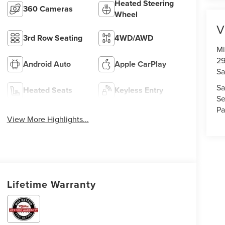
Heated Steering
360 Cameras
Wheel
V
3rd Row Seating
4WD/AWD
Mi
29
Android Auto
Apple CarPlay
Sa
Sa
Heated Seats
Keyless Entry
Se
Pa
View More Highlights...
Lifetime Warranty