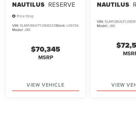
NAUTILUS
RESERVE
NAUTILUS
Price Drop
VIN:
5LMPJ8KA3TJ0619
VIN:
5LMPJ8KA7TJ068223
Stock:
L06726
Model:
J8K
Model:
J8K
$72,
$70,345
MSR
MSRP
VIEW VEHICLE
VIEW VE
May not represent actual vehicle. (Options, colors, trim and b