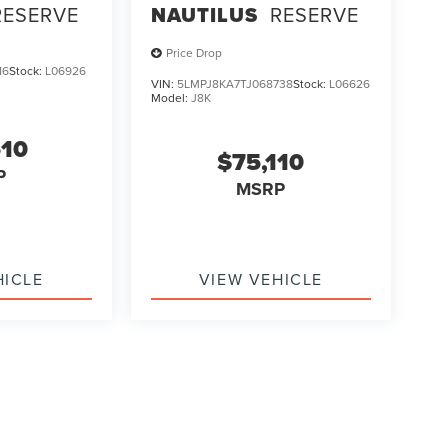
RESERVE
NAUTILUS
RESERVE
Price Drop
16
Stock:
L06926
VIN:
5LMPJ8KA7TJ068738
Stock:
L06626
Model:
J8K
510
$75,110
P
MSRP
HICLE
VIEW VEHICLE
ody style may vary)