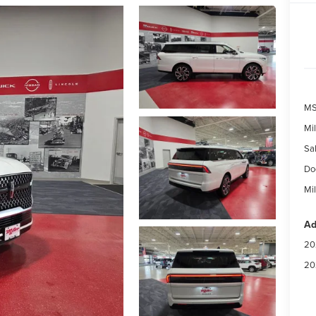
MS
Mil
Sal
Do
Mil
Ad
20
20