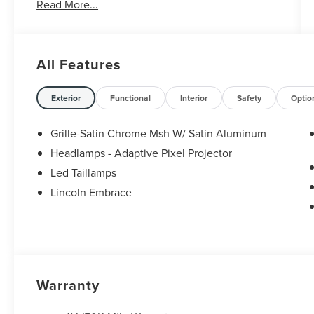
Read More...
All Features
Exterior
Functional
Interior
Safety
Optio
Grille-Satin Chrome Msh W/ Satin Aluminum
Headlamps - Adaptive Pixel Projector
Led Taillamps
Lincoln Embrace
Warranty