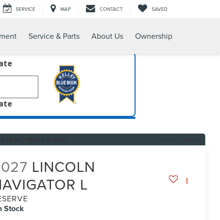
SERVICE
MAP
CONTACT
SAVED
tment
Service & Parts
About Us
Ownership
late
late
RECENT PRICE DROP!
Click to Open
2027
LINCOLN
NAVIGATOR L
ESERVE
n Stock