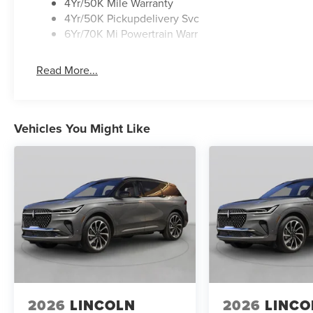
4Yr/50K Mile Warranty
4Yr/50K Pickupdelivery Svc
6Yr/70K Mi Powertrain Warr
Read More...
Vehicles You Might Like
2026
LINCOLN
2026
LINCO