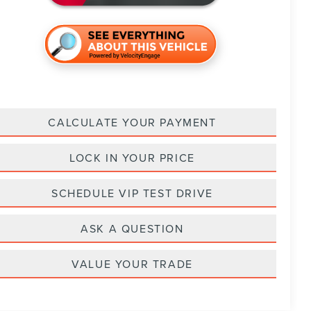
CALCULATE YOUR PAYMENT
LOCK IN YOUR PRICE
SCHEDULE VIP TEST DRIVE
ASK A QUESTION
VALUE YOUR TRADE