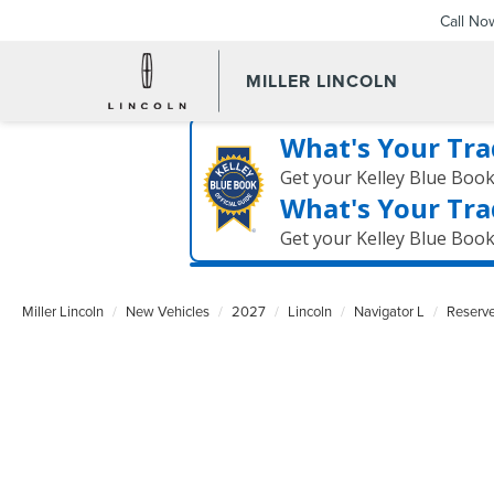
Call No
MILLER LINCOLN
What's Your Tra
Get your Kelley Blue Boo
What's Your Tra
Get your Kelley Blue Boo
Miller Lincoln
New Vehicles
2027
Lincoln
Navigator L
Reserv