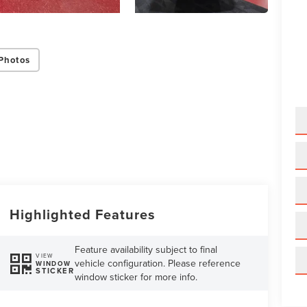
Photos
Highlighted Features
Feature availability subject to final
VIEW
vehicle configuration. Please reference
WINDOW
STICKER
window sticker for more info.