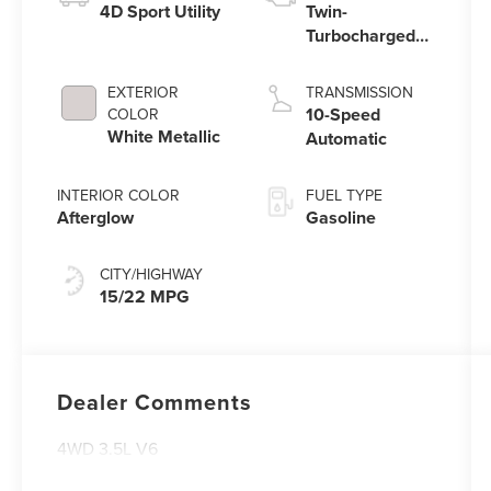
4D Sport Utility
Twin-
Turbocharged
3.5L V6 Engine
with Auto Start-
EXTERIOR
TRANSMISSION
Stop Technology
10-Speed
COLOR
White Metallic
Automatic
INTERIOR COLOR
FUEL TYPE
Afterglow
Gasoline
CITY/HIGHWAY
15/22 MPG
Dealer Comments
4WD 3.5L V6