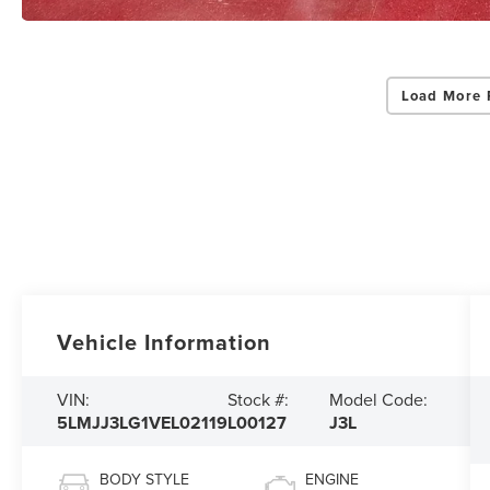
Load More 
Vehicle Information
VIN:
Stock #:
Model Code:
5LMJJ3LG1VEL02119
L00127
J3L
BODY STYLE
ENGINE