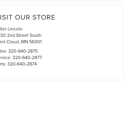
ISIT OUR STORE
ller Lincoln
30 2nd Street South
int Cloud
,
MN
56301
les:
320-640-2875
rvice:
320-640-2877
rts:
320-640-2874