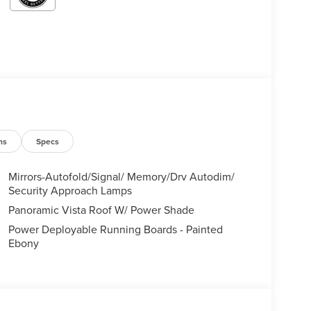
ns
Specs
Mirrors-Autofold/Signal/ Memory/Drv Autodim/
Security Approach Lamps
Panoramic Vista Roof W/ Power Shade
Power Deployable Running Boards - Painted
Ebony