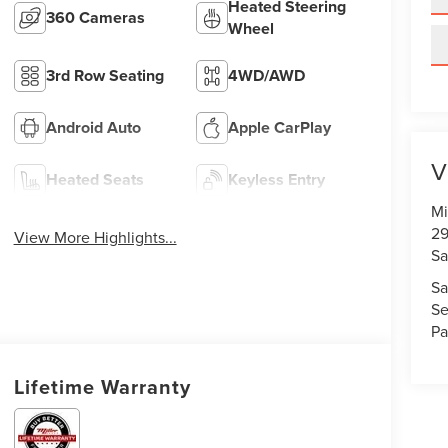
Heated Steering
360 Cameras
Wheel
3rd Row Seating
4WD/AWD
Android Auto
Apple CarPlay
V
Heated Seats
Keyless Entry
Mi
29
View More Highlights...
Sa
Sa
Se
Pa
Lifetime Warranty