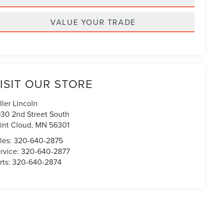
VALUE YOUR TRADE
ISIT OUR STORE
ller Lincoln
30 2nd Street South
int Cloud
,
MN
56301
les:
320-640-2875
rvice:
320-640-2877
rts:
320-640-2874