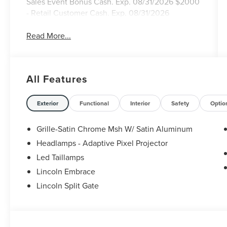
Sales Event Bonus Cash. Exp. 08/31/2026 $2000
- Retail Customer Cash. Exp. 08/31/2026
Read More...
All Features
Exterior
Functional
Interior
Safety
Optio
Grille-Satin Chrome Msh W/ Satin Aluminum
Headlamps - Adaptive Pixel Projector
Led Taillamps
Lincoln Embrace
Lincoln Split Gate