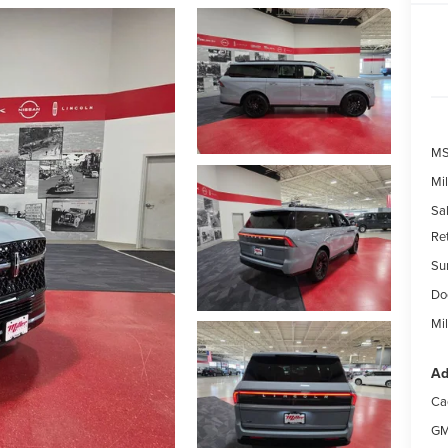
MS
Mil
Sal
Re
Su
Do
Mil
Ad
Ca
GM