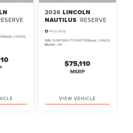
LN
2026
LINCOLN
RESERVE
NAUTILUS
RESERVE
Price Drop
16
Stock:
L06926
VIN:
5LMPJ8KA7TJ068738
Stock:
L06626
Model:
J8K
510
$75,110
P
MSRP
HICLE
VIEW VEHICLE
ody style may vary)