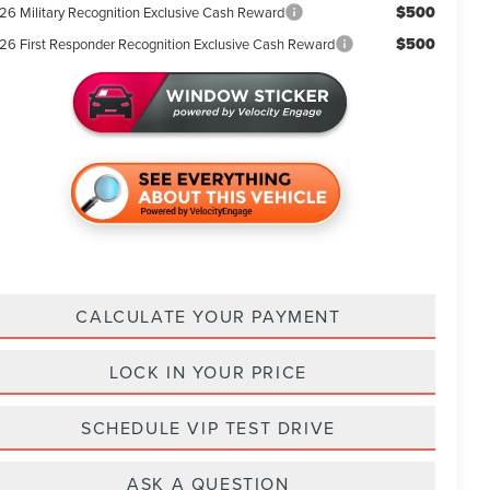
$500
26 Military Recognition Exclusive Cash Reward
$500
26 First Responder Recognition Exclusive Cash Reward
CALCULATE YOUR PAYMENT
LOCK IN YOUR PRICE
SCHEDULE VIP TEST DRIVE
ASK A QUESTION