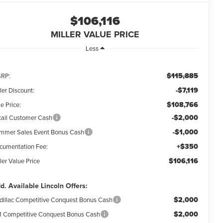
$106,116
MILLER VALUE PRICE
Less
$115,885
RP:
-$7,119
ler Discount:
$108,766
e Price:
-$2,000
tail Customer Cash
-$1,000
mmer Sales Event Bonus Cash
+$350
cumentation Fee:
$106,116
ler Value Price
d. Available Lincoln Offers:
$2,000
dillac Competitive Conquest Bonus Cash
$2,000
 Competitive Conquest Bonus Cash