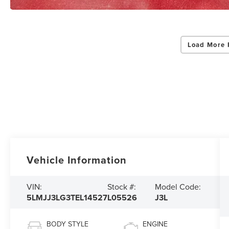
Load More 
Vehicle Information
VIN:
Stock #:
Model Code:
5LMJJ3LG3TEL14527
L05526
J3L
BODY STYLE
ENGINE