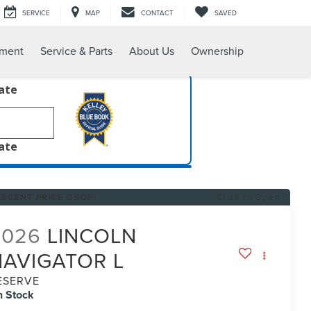
SERVICE
MAP
CONTACT
SAVED
tment
Service & Parts
About Us
Ownership
late
late
RECENT PRICE DROP!
Click to Open
2026
LINCOLN
NAVIGATOR L
ESERVE
n Stock