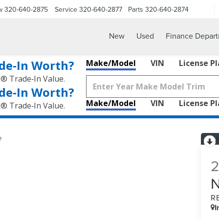
w
320-640-2875
Service
320-640-2877
Parts
320-640-2874
New
Used
Finance Depar
de‑In Worth?
Make/Model
VIN
License P
k® Trade‑In Value.
de‑In Worth?
Make/Model
VIN
License P
k® Trade‑In Value.
e
R
I