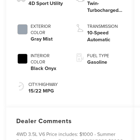
4D Sport Utility
Twin-
Turbocharged
3.5L V6 Engine
with Auto Start-
EXTERIOR
TRANSMISSION
Stop Technology
10-Speed
COLOR
Gray Mist
Automatic
INTERIOR
FUEL TYPE
Gasoline
COLOR
Black Onyx
CITY/HIGHWAY
15/22 MPG
Dealer Comments
4WD 3.5L V6 Price includes: $1000 - Summer