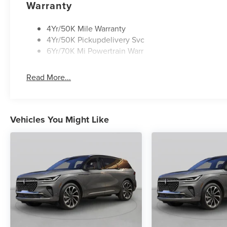
Warranty
4Yr/50K Mile Warranty
4Yr/50K Pickupdelivery Svc
6Yr/70K Mi Powertrain Warr
Read More...
Vehicles You Might Like