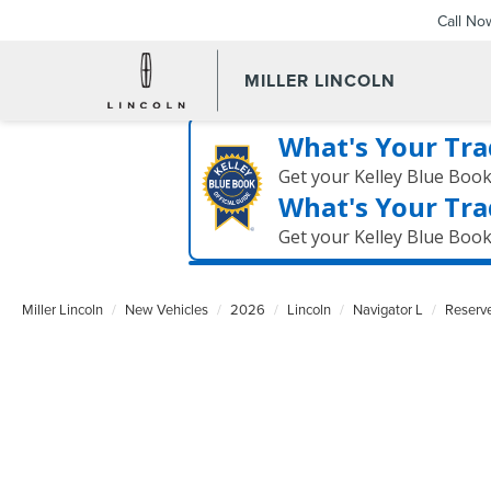
Call No
MILLER LINCOLN
What's Your Tra
Get your Kelley Blue Boo
What's Your Tra
Get your Kelley Blue Boo
Miller Lincoln
New Vehicles
2026
Lincoln
Navigator L
Reserv