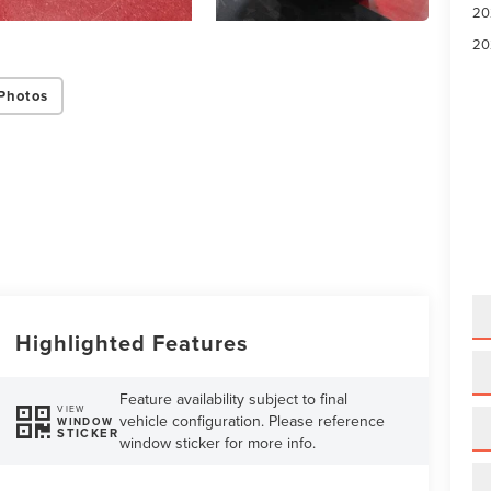
20
20
Photos
Highlighted Features
Feature availability subject to final
VIEW
vehicle configuration. Please reference
WINDOW
STICKER
window sticker for more info.