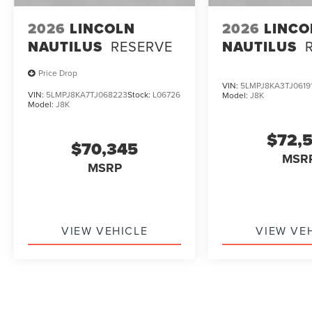
2026
LINCOLN
2026
LINCO
NAUTILUS
RESERVE
NAUTILUS
Price Drop
VIN:
5LMPJ8KA3TJ0619
VIN:
5LMPJ8KA7TJ068223
Stock:
L06726
Model:
J8K
Model:
J8K
$72,
$70,345
MSR
MSRP
VIEW VEHICLE
VIEW VE
May not represent actual vehicle. (Options, colors, trim and b