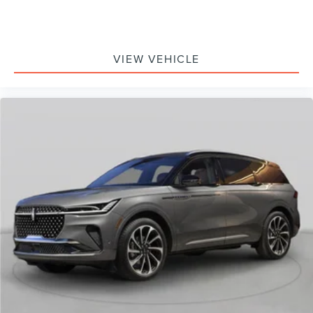
VIEW VEHICLE