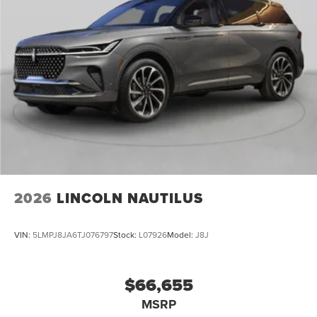
2026
LINCOLN NAUTILUS
VIN:
5LMPJ8JA6TJ076797
Stock:
L07926
Model:
J8J
$66,655
MSRP