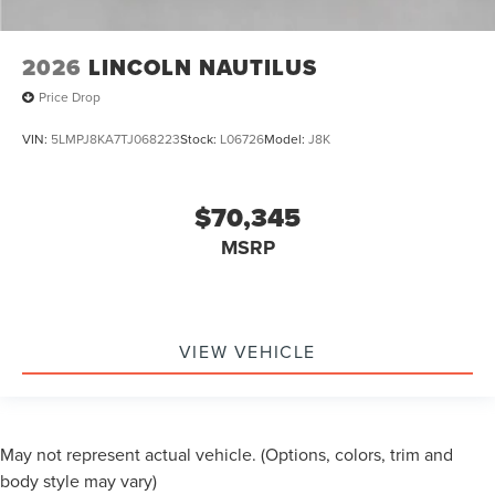
2026
LINCOLN NAUTILUS
Price Drop
VIN:
5LMPJ8KA7TJ068223
Stock:
L06726
Model:
J8K
$70,345
MSRP
VIEW VEHICLE
May not represent actual vehicle. (Options, colors, trim and
body style may vary)