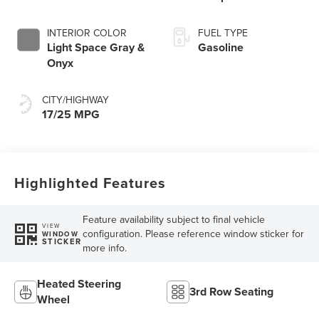
INTERIOR COLOR
FUEL TYPE
Light Space Gray &
Gasoline
Onyx
CITY/HIGHWAY
17/25 MPG
Highlighted Features
Feature availability subject to final vehicle
VIEW
configuration. Please reference window sticker for
WINDOW
STICKER
more info.
Heated Steering
3rd Row Seating
Wheel