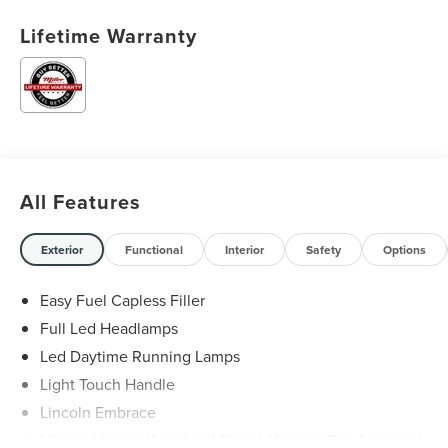
Lifetime Warranty
All Features
Exterior
Functional
Interior
Safety
Options
Easy Fuel Capless Filler
Full Led Headlamps
Led Daytime Running Lamps
Light Touch Handle
Lincoln Embrace
Mirrors-Heated/Autofold/ Signal/Memory/Drv Autodim/