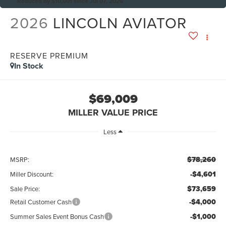
Reduced by $10,601 since Jul 07, 2026
2026
LINCOLN AVIATOR
RESERVE PREMIUM
In Stock
$69,009
MILLER VALUE PRICE
Less
$78,260
MSRP:
-$4,601
Miller Discount:
$73,659
Sale Price:
-$4,000
Retail Customer Cash
-$1,000
Summer Sales Event Bonus Cash