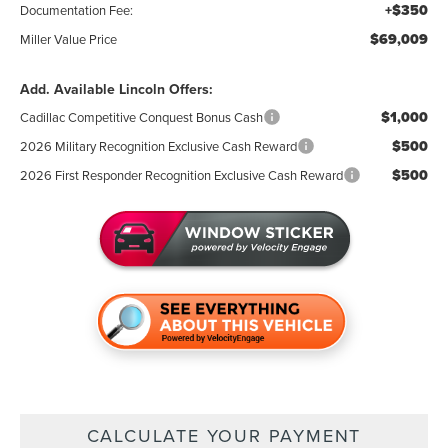
+$350
Documentation Fee:
$69,009
Miller Value Price
Add. Available Lincoln Offers:
$1,000
Cadillac Competitive Conquest Bonus Cash
$500
2026 Military Recognition Exclusive Cash Reward
$500
2026 First Responder Recognition Exclusive Cash Reward
CALCULATE YOUR PAYMENT