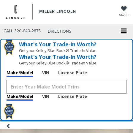
MILLER LINCOLN
SAVED
CALL
320-640-2875
DIRECTIONS
What's Your Trade‑In Worth?
Get your Kelley Blue Book® Trade‑In Value.
What's Your Trade‑In Worth?
Get your Kelley Blue Book® Trade‑In Value.
Make/Model
VIN
License Plate
Make/Model
VIN
License Plate