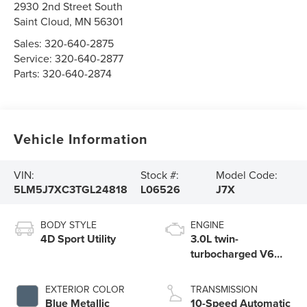
2930 2nd Street South
Saint Cloud
,
MN
56301
Sales:
320-640-2875
Service:
320-640-2877
Parts:
320-640-2874
Vehicle Information
VIN:
Stock #:
Model Code:
5LM5J7XC3TGL24818
L06526
J7X
BODY STYLE
ENGINE
4D Sport Utility
3.0L twin-
turbocharged V6
engine with Auto
Start-Stop
EXTERIOR COLOR
TRANSMISSION
Technology
Blue Metallic
10-Speed Automatic