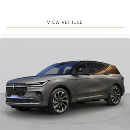
VIEW VEHICLE