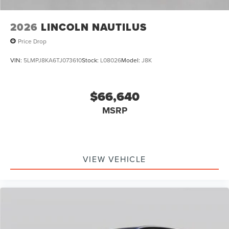
2026
LINCOLN NAUTILUS
Price Drop
VIN:
5LMPJ8KA6TJ073610
Stock:
L08026
Model:
J8K
$66,640
MSRP
VIEW VEHICLE