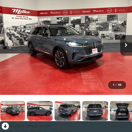
1
/
36
RECENT PRICE DROP!
Collapse