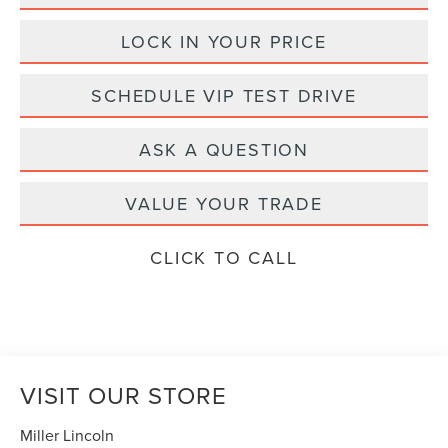
LOCK IN YOUR PRICE
SCHEDULE VIP TEST DRIVE
ASK A QUESTION
VALUE YOUR TRADE
CLICK TO CALL
VISIT OUR STORE
Miller Lincoln