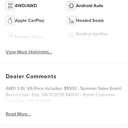
4WD/AWD
Android Auto
Apple CarPlay
Heated Seats
Keyless Ignition
Keyless Entry
System
View More Highlights...
Dealer Comments
AWD 3.0L V6 Price includes: $1000 - Summer Sales Event
Bonus Cash. Exp. 08/31/2026 $4000 - Retail Customer
Cash. Exp. 08/31/2026
Read More...