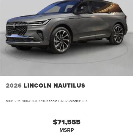
2026
LINCOLN NAUTILUS
VIN:
5LMPJ8KA9TJ077912
Stock:
L07826
Model:
J8K
$71,555
MSRP