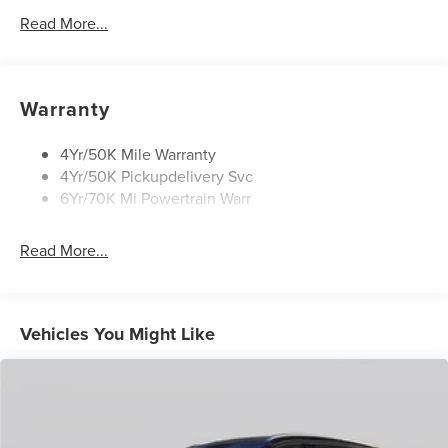
Security Approach Lamps
Read More...
Open On Approach-Pwr Lftgt
Panoramic Vista Roof W/ Power Shade
Privacy Glass
Warranty
Rear Top-Mounted Wiper
Roof Rack Side Rails
4Yr/50K Mile Warranty
4Yr/50K Pickupdelivery Svc
6Yr/70K Mi Powertrain Warr
Read More...
Vehicles You Might Like