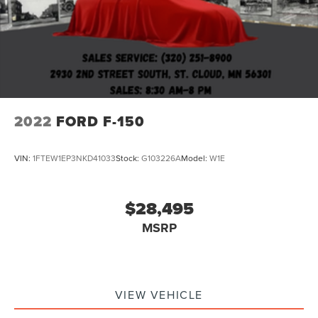
2022
FORD F-150
VIN:
1FTEW1EP3NKD41033
Stock:
G103226A
Model:
W1E
$28,495
MSRP
VIEW VEHICLE