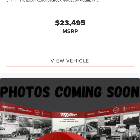
VIN:
1FTFW1E5XNKE86458
Stock:
G90226A
Model:
W1E
$23,495
MSRP
VIEW VEHICLE