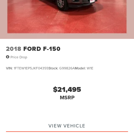
Our 7 Core Values *Honesty and Integrity *Individual
Double Wishbone Front Suspension w/Coil Springs
Responsibility and Accountability *Dedication to
Solid Axle Rear Suspension w/Leaf Springs
Excellence *Cooperation and Communication *Our People
*Ongoing Improvement *Being Good Community Citizens.
4-Wheel Disc Brakes w/4-Wheel ABS, Front And Rear
Vented Discs, Brake Assist, Hill Hold Control and
Electric Parking Brake
2018
FORD F-150
Price Drop
VIN:
1FTEW1EP5JKF04355
Stock:
G99826A
Model:
W1E
$21,495
MSRP
VIEW VEHICLE