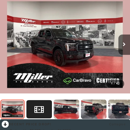
1
/
42
RECENT PRICE DROP!
Collapse