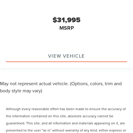
$31,995
MSRP
VIEW VEHICLE
May not represent actual vehicle. (Options, colors, trim and
body style may vary)
Although every reasonable effort has been made to ensure the accuracy of
the information contained on this site, absolute accuracy cannot be
guaranteed. This site, and all information and materials appearing on it, are
presented to the user "as is" without warranty of any kind, either express or