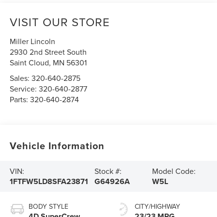
VISIT OUR STORE
Miller Lincoln
2930 2nd Street South
Saint Cloud
,
MN
56301
Sales:
320-640-2875
Service:
320-640-2877
Parts:
320-640-2874
Vehicle Information
VIN:
Stock #:
Model Code:
1FTFW5LD8SFA23871
G64926A
W5L
BODY STYLE
CITY/HIGHWAY
4D SuperCrew
23/23 MPG