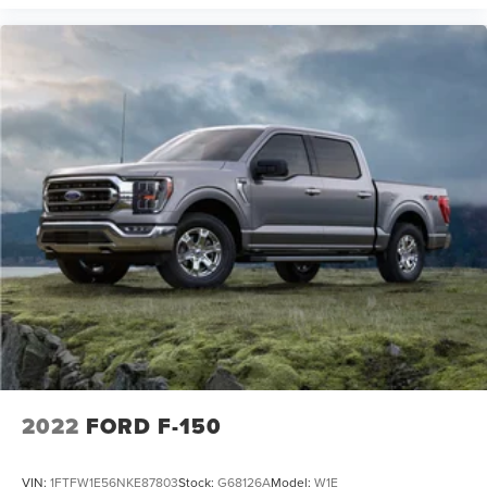
2022
FORD F-150
VIN:
1FTFW1E56NKE87803
Stock:
G68126A
Model:
W1E