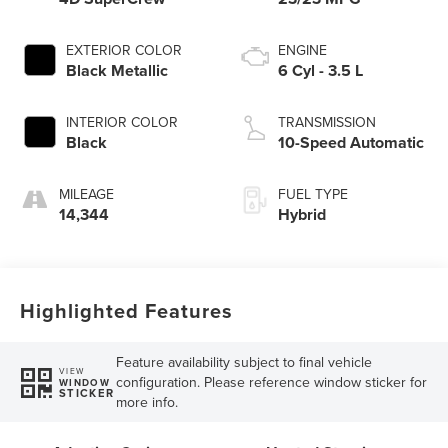
EXTERIOR COLOR
ENGINE
Black Metallic
6 Cyl - 3.5 L
INTERIOR COLOR
TRANSMISSION
Black
10-Speed Automatic
MILEAGE
FUEL TYPE
14,344
Hybrid
Highlighted Features
Feature availability subject to final vehicle
VIEW
configuration. Please reference window sticker for
WINDOW
STICKER
more info.