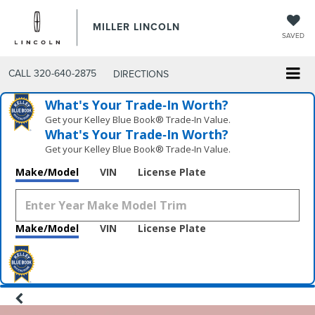
MILLER LINCOLN
SAVED
CALL
320-640-2875
DIRECTIONS
What's Your Trade‑In Worth?
Get your Kelley Blue Book® Trade‑In Value.
What's Your Trade‑In Worth?
Get your Kelley Blue Book® Trade‑In Value.
Make/Model
VIN
License Plate
Make/Model
VIN
License Plate