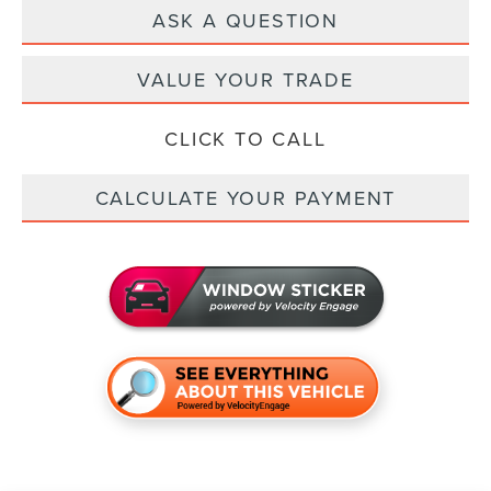
ASK A QUESTION
VALUE YOUR TRADE
CLICK TO CALL
CALCULATE YOUR PAYMENT