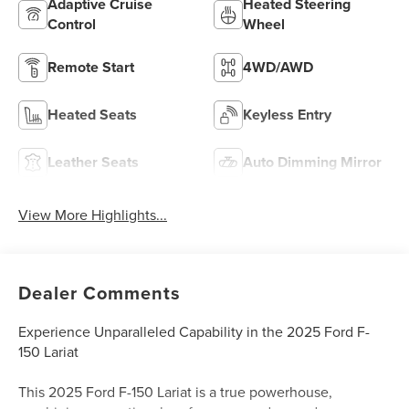
Adaptive Cruise
Heated Steering
Control
Wheel
Remote Start
4WD/AWD
Heated Seats
Keyless Entry
Leather Seats
Auto Dimming Mirror
View More Highlights...
Dealer Comments
Experience Unparalleled Capability in the 2025 Ford F-
150 Lariat
This 2025 Ford F-150 Lariat is a true powerhouse,