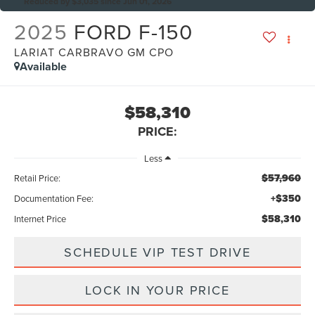
Reduced by $3,035 since Jun 01, 2026
2025
FORD F-150
LARIAT CARBRAVO GM CPO
Available
$58,310
PRICE:
Less
$57,960
Retail Price:
+$350
Documentation Fee:
$58,310
Internet Price
SCHEDULE VIP TEST DRIVE
LOCK IN YOUR PRICE