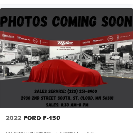
2022
FORD F-150