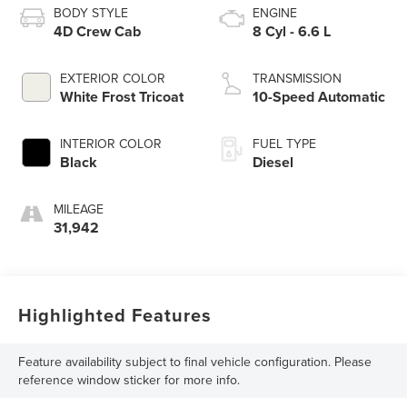
BODY STYLE
ENGINE
4D Crew Cab
8 Cyl - 6.6 L
EXTERIOR COLOR
TRANSMISSION
White Frost Tricoat
10-Speed Automatic
INTERIOR COLOR
FUEL TYPE
Black
Diesel
MILEAGE
31,942
Highlighted Features
Feature availability subject to final vehicle configuration. Please
reference window sticker for more info.