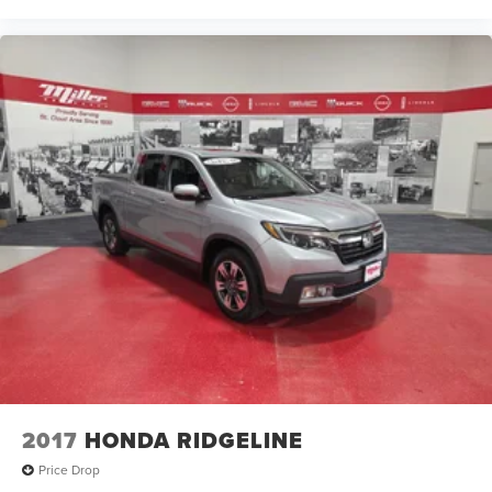
2017
HONDA RIDGELINE
Price Drop