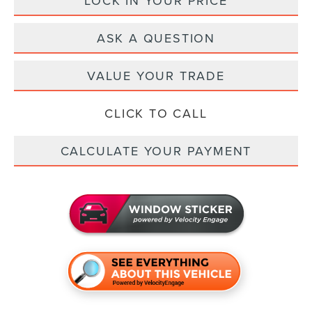
LOCK IN YOUR PRICE
ASK A QUESTION
VALUE YOUR TRADE
CLICK TO CALL
CALCULATE YOUR PAYMENT