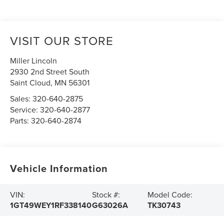
VISIT OUR STORE
Miller Lincoln
2930 2nd Street South
Saint Cloud
,
MN
56301
Sales:
320-640-2875
Service:
320-640-2877
Parts:
320-640-2874
Vehicle Information
VIN:
Stock #:
Model Code:
1GT49WEY1RF338140
G63026A
TK30743