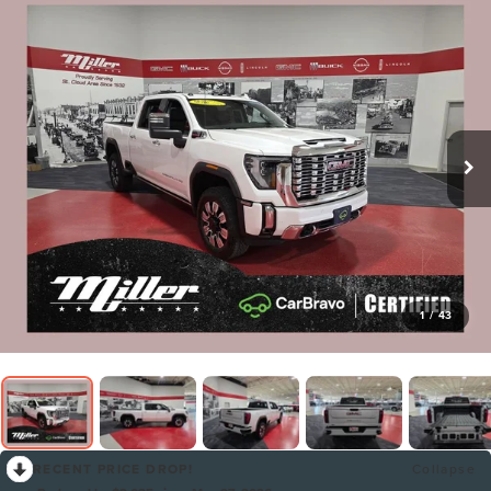
1
/
43
RECENT PRICE DROP!
Collapse