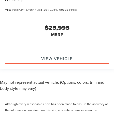
VIN:
1N6BA1F48JN547136
Stock:
Z0347
Model:
56618
$25,995
MSRP
VIEW VEHICLE
May not represent actual vehicle. (Options, colors, trim and
body style may vary)
Although every reasonable effort has been made to ensure the accuracy of
the information contained on this site, absolute accuracy cannot be