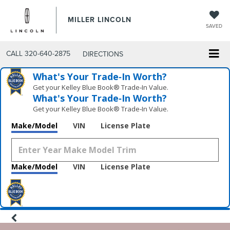
MILLER LINCOLN
SAVED
CALL
320-640-2875
DIRECTIONS
What's Your Trade‑In Worth?
Get your Kelley Blue Book® Trade‑In Value.
What's Your Trade‑In Worth?
Get your Kelley Blue Book® Trade‑In Value.
Make/Model
VIN
License Plate
Make/Model
VIN
License Plate