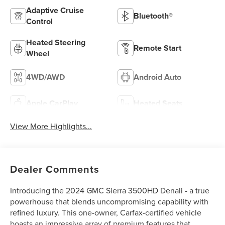
Adaptive Cruise
Bluetooth®
Control
Heated Steering
Remote Start
Wheel
4WD/AWD
Android Auto
Apple CarPlay
Heated Seats
View More Highlights...
Dealer Comments
Introducing the 2024 GMC Sierra 3500HD Denali - a true
powerhouse that blends uncompromising capability with
refined luxury. This one-owner, Carfax-certified vehicle
boasts an impressive array of premium features that