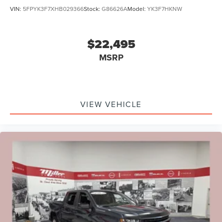
VIN:
5FPYK3F7XHB029366
Stock:
G86626A
Model:
YK3F7HKNW
$22,495
MSRP
VIEW VEHICLE