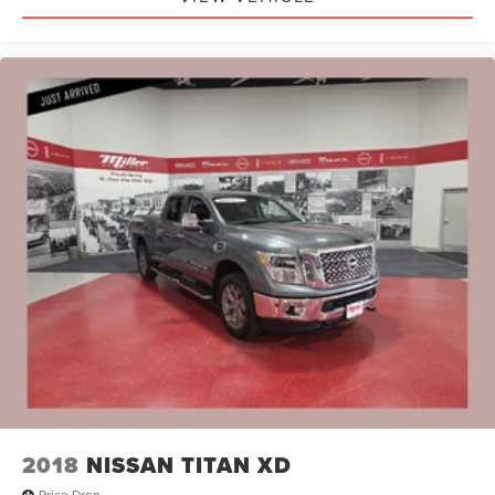
2018
NISSAN TITAN XD
Price Drop