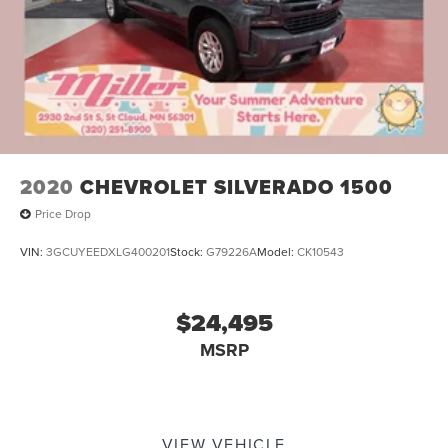
2020
CHEVROLET SILVERADO 1500
Price Drop
VIN:
3GCUYEEDXLG400201
Stock:
G79226A
Model:
CK10543
$24,495
MSRP
VIEW VEHICLE