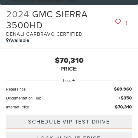
Reduced by $2,035 since May 27, 2026
2024
GMC SIERRA
3500HD
DENALI CARBRAVO CERTIFIED
Available
$70,310
PRICE:
Less
$69,960
Retail Price:
+$350
Documentation Fee:
$70,310
Internet Price
SCHEDULE VIP TEST DRIVE