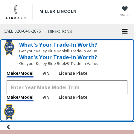
MILLER LINCOLN
SAVED
CALL
320-640-2875
DIRECTIONS
What's Your Trade‑In Worth?
Get your Kelley Blue Book® Trade‑In Value.
What's Your Trade‑In Worth?
Get your Kelley Blue Book® Trade‑In Value.
Make/Model
VIN
License Plate
Make/Model
VIN
License Plate