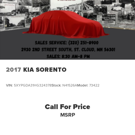
2017
KIA SORENTO
VIN:
5XYPGDA31HG324378
Stock:
N41526A
Model:
73422
Call For Price
MSRP