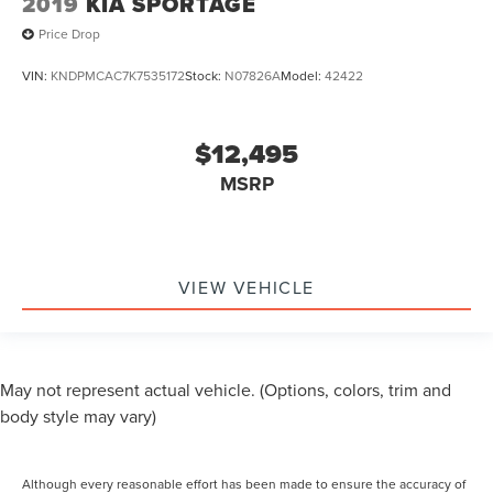
2019
KIA SPORTAGE
Price Drop
VIN:
KNDPMCAC7K7535172
Stock:
N07826A
Model:
42422
$12,495
MSRP
VIEW VEHICLE
May not represent actual vehicle. (Options, colors, trim and
body style may vary)
Although every reasonable effort has been made to ensure the accuracy of