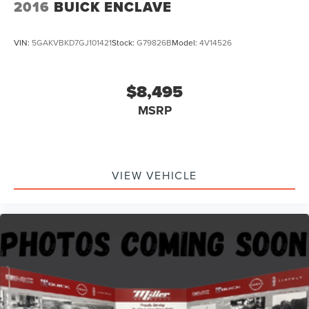
2016
BUICK ENCLAVE
VIN:
5GAKVBKD7GJ101421
Stock:
G79826B
Model:
4V14526
$8,495
MSRP
VIEW VEHICLE