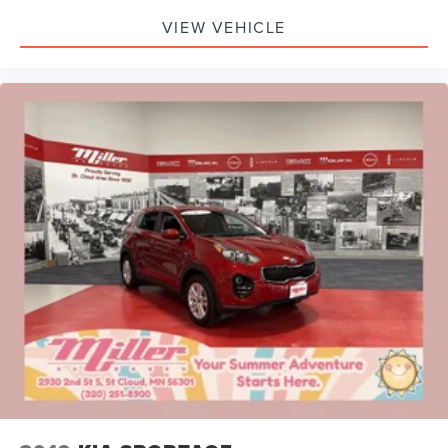
VIEW VEHICLE