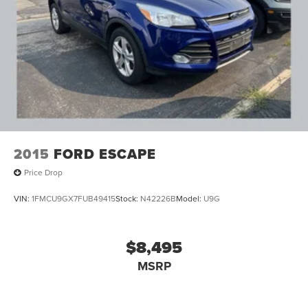
enhanced Lane Keep Assist with Lane Departure
Warning from (BGP) Driver Confidence Package.)
Trailering Package includes Hitch with hitch cover,
(PZ8) Hitch View, (CTT) Hitch Guidance, (V08) heavy-
duty cooling system and (KW5) 220 amp alternator
2015
FORD ESCAPE
Price Drop
VIN:
1FMCU9GX7FUB49415
Stock:
N42226B
Model:
U9G
$8,495
MSRP