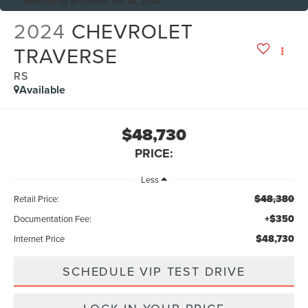
Reduced by $115 since Jun 24, 2026
2024
CHEVROLET
TRAVERSE
RS
Available
$48,730
PRICE:
Less
$48,380
Retail Price:
+$350
Documentation Fee:
$48,730
Internet Price
SCHEDULE VIP TEST DRIVE