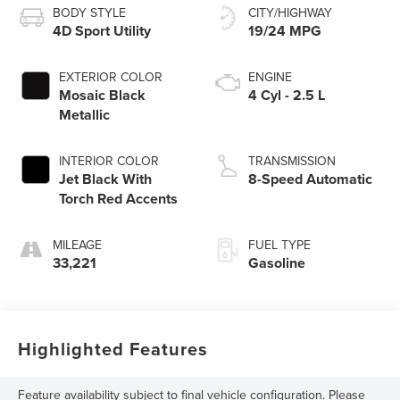
BODY STYLE
CITY/HIGHWAY
4D Sport Utility
19/24 MPG
EXTERIOR COLOR
ENGINE
Mosaic Black
4 Cyl - 2.5 L
Metallic
INTERIOR COLOR
TRANSMISSION
Jet Black With
8-Speed Automatic
Torch Red Accents
MILEAGE
FUEL TYPE
33,221
Gasoline
Highlighted Features
Feature availability subject to final vehicle configuration. Please