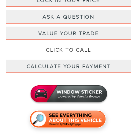
LOCK IN YOUR PRICE
ASK A QUESTION
VALUE YOUR TRADE
CLICK TO CALL
CALCULATE YOUR PAYMENT