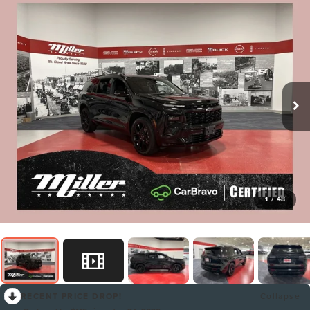
1
/
48
RECENT PRICE DROP!
Collapse