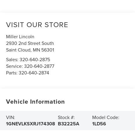
VISIT OUR STORE
Miller Lincoln
2930 2nd Street South
Saint Cloud
,
MN
56301
Sales:
320-640-2875
Service:
320-640-2877
Parts:
320-640-2874
Vehicle Information
VIN:
Stock #:
Model Code:
1GNEVLKSXRJ174308
B32225A
1LD56