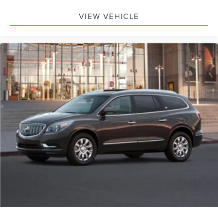
VIEW VEHICLE