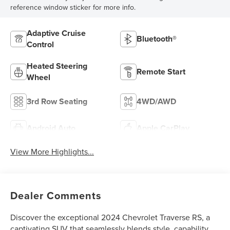
reference window sticker for more info.
Adaptive Cruise
Bluetooth®
Control
Heated Steering
Remote Start
Wheel
3rd Row Seating
4WD/AWD
Android Auto
Apple CarPlay
View More Highlights...
Dealer Comments
Discover the exceptional 2024 Chevrolet Traverse RS, a
captivating SUV that seamlessly blends style, capability,