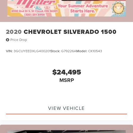
2020
CHEVROLET SILVERADO 1500
Price Drop
VIN:
3GCUYEEDXLG400201
Stock:
G79226A
Model:
CK10543
$24,495
MSRP
VIEW VEHICLE