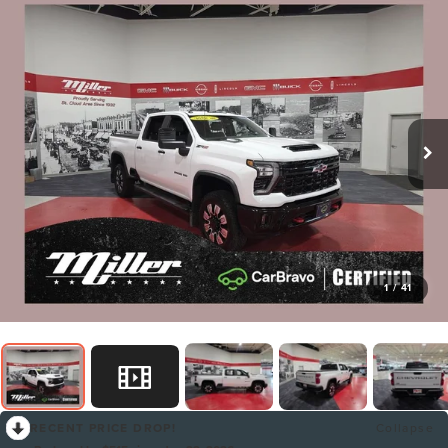
1
/
41
RECENT PRICE DROP!
Collapse