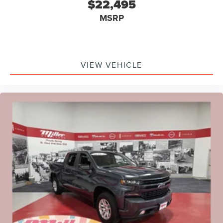
$22,495
MSRP
VIEW VEHICLE