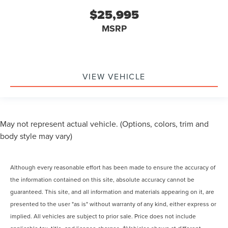
$25,995
MSRP
VIEW VEHICLE
May not represent actual vehicle. (Options, colors, trim and
body style may vary)
Although every reasonable effort has been made to ensure the accuracy of
the information contained on this site, absolute accuracy cannot be
guaranteed. This site, and all information and materials appearing on it, are
presented to the user "as is" without warranty of any kind, either express or
implied. All vehicles are subject to prior sale. Price does not include