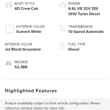
BODY STYLE
ENGINE
4D Crew Cab
6.6L V8 32V DDI
OHV Turbo Diesel
EXTERIOR COLOR
TRANSMISSION
Summit White
10-Speed Automatic
INTERIOR COLOR
FUEL TYPE
Jet Black/Graystone
Diesel
MILEAGE
52,388
Highlighted Features
Feature availability subject to final vehicle configuration. Please
reference window sticker for more info.