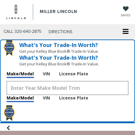
MILLER LINCOLN
SAVED
CALL
320-640-2875
DIRECTIONS
What's Your Trade‑In Worth?
Get your Kelley Blue Book® Trade‑In Value.
What's Your Trade‑In Worth?
Get your Kelley Blue Book® Trade‑In Value.
Make/Model
VIN
License Plate
Make/Model
VIN
License Plate