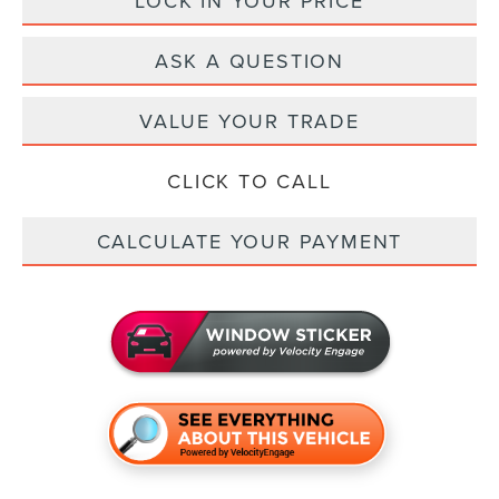
LOCK IN YOUR PRICE
ASK A QUESTION
VALUE YOUR TRADE
CLICK TO CALL
CALCULATE YOUR PAYMENT