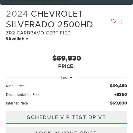
Reduced by $515 since Jun 22, 2026
2024
CHEVROLET
SILVERADO 2500HD
ZR2 CARBRAVO CERTIFIED
Available
$69,830
PRICE:
Less
$69,480
Retail Price:
+$350
Documentation Fee:
$69,830
Internet Price
SCHEDULE VIP TEST DRIVE