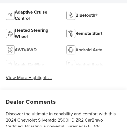
Adaptive Cruise
Bluetooth®
Control
Heated Steering
Remote Start
Wheel
4WD/AWD
Android Auto
Apple CarPlay
Heated Seats
View More Highlights...
Dealer Comments
Discover the ultimate in capability and comfort with this
2024 Chevrolet Silverado 2500HD ZR2 CarBravo
Certified. Boasting a powerful Duramax 6.6L V8