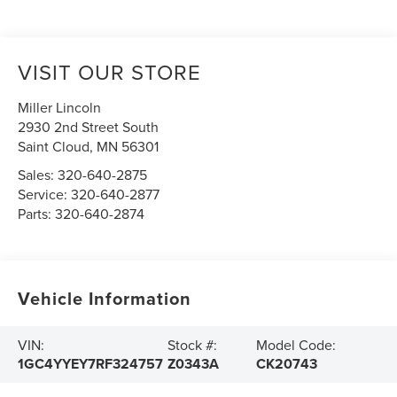
VISIT OUR STORE
Miller Lincoln
2930 2nd Street South
Saint Cloud
,
MN
56301
Sales:
320-640-2875
Service:
320-640-2877
Parts:
320-640-2874
Vehicle Information
VIN:
Stock #:
Model Code:
1GC4YYEY7RF324757
Z0343A
CK20743