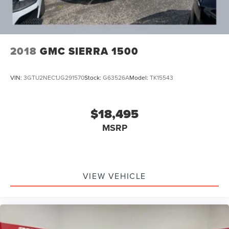
2018
GMC SIERRA 1500
VIN:
3GTU2NEC1JG291570
Stock:
G63526A
Model:
TK15543
$18,495
MSRP
VIEW VEHICLE