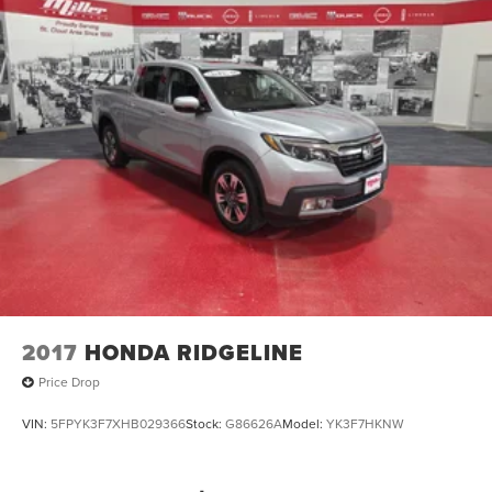
2017
HONDA RIDGELINE
Price Drop
VIN:
5FPYK3F7XHB029366
Stock:
G86626A
Model:
YK3F7HKNW