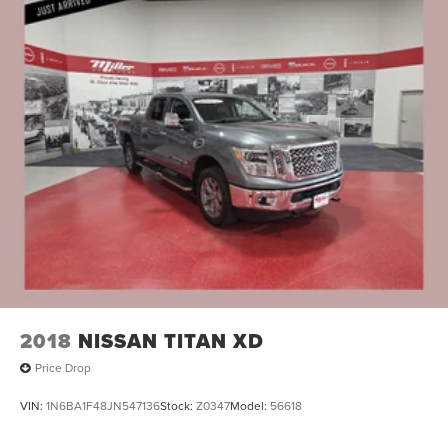
2018
NISSAN TITAN XD
Price Drop
VIN:
1N6BA1F48JN547136
Stock:
Z0347
Model:
56618