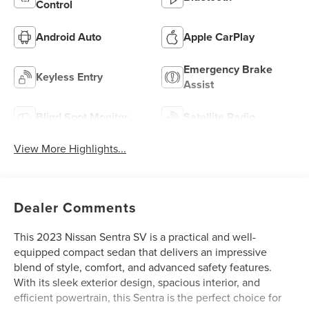
Control
Android Auto
Apple CarPlay
Emergency Brake
Keyless Entry
Assist
Blind Spot Monitor
Satellite Radio
View More Highlights...
Dealer Comments
This 2023 Nissan Sentra SV is a practical and well-
equipped compact sedan that delivers an impressive
blend of style, comfort, and advanced safety features.
With its sleek exterior design, spacious interior, and
efficient powertrain, this Sentra is the perfect choice for