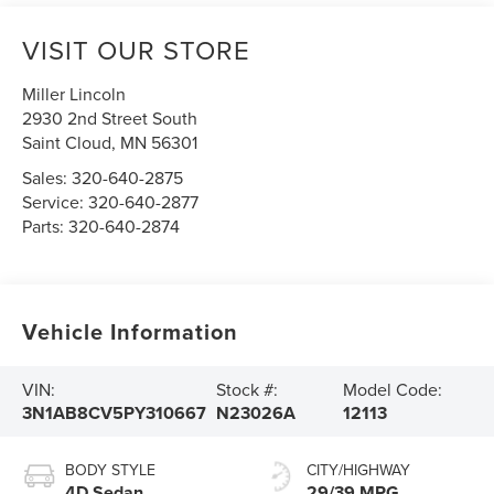
VISIT OUR STORE
Miller Lincoln
2930 2nd Street South
Saint Cloud
,
MN
56301
Sales:
320-640-2875
Service:
320-640-2877
Parts:
320-640-2874
Vehicle Information
VIN:
Stock #:
Model Code:
3N1AB8CV5PY310667
N23026A
12113
BODY STYLE
CITY/HIGHWAY
4D Sedan
29/39 MPG