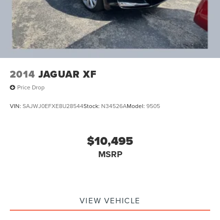
2014
JAGUAR XF
Price Drop
VIN:
SAJWJ0EFXE8U28544
Stock:
N34526A
Model:
9505
$10,495
MSRP
VIEW VEHICLE