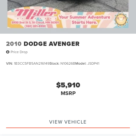
2010
DODGE AVENGER
Price Drop
VIN:
1B3CC5FB5AN216149
Stock:
N10626B
Model:
JSDP41
$5,910
MSRP
VIEW VEHICLE