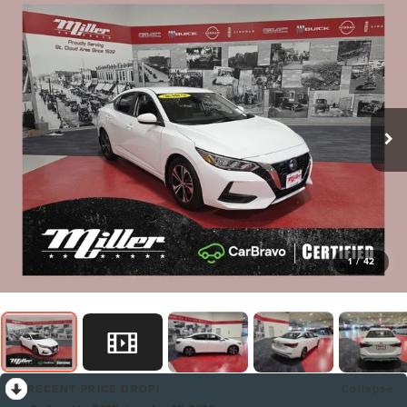
1
/
42
RECENT PRICE DROP!
Collapse