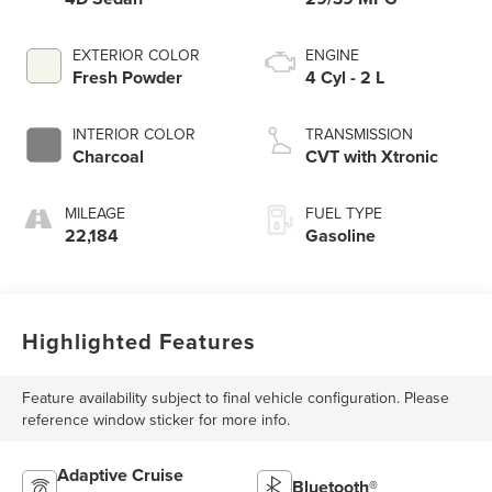
EXTERIOR COLOR
ENGINE
Fresh Powder
4 Cyl - 2 L
INTERIOR COLOR
TRANSMISSION
Charcoal
CVT with Xtronic
MILEAGE
FUEL TYPE
22,184
Gasoline
Highlighted Features
Feature availability subject to final vehicle configuration. Please
reference window sticker for more info.
Adaptive Cruise
Bluetooth®