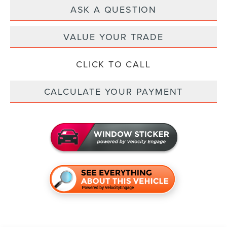
ASK A QUESTION
VALUE YOUR TRADE
CLICK TO CALL
CALCULATE YOUR PAYMENT