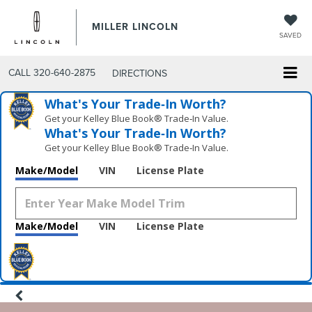
MILLER LINCOLN
SAVED
CALL
320-640-2875
DIRECTIONS
What's Your Trade‑In Worth?
Get your Kelley Blue Book® Trade‑In Value.
What's Your Trade‑In Worth?
Get your Kelley Blue Book® Trade‑In Value.
Make/Model
VIN
License Plate
Make/Model
VIN
License Plate