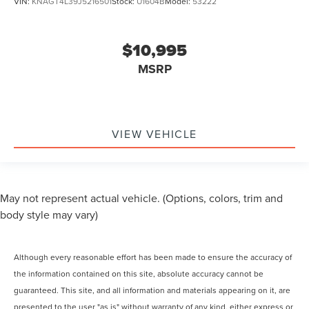
VIN:
KNAGT4L39J5216501
Stock:
U1604B
Model:
53222
$10,995
MSRP
VIEW VEHICLE
May not represent actual vehicle. (Options, colors, trim and
body style may vary)
Although every reasonable effort has been made to ensure the accuracy of
the information contained on this site, absolute accuracy cannot be
guaranteed. This site, and all information and materials appearing on it, are
presented to the user "as is" without warranty of any kind, either express or