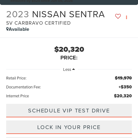
Reduced by $525 since Jun 05, 2026
2023
NISSAN SENTRA
SV CARBRAVO CERTIFIED
Available
$20,320
PRICE:
Less
$19,970
Retail Price:
+$350
Documentation Fee:
$20,320
Internet Price
SCHEDULE VIP TEST DRIVE
LOCK IN YOUR PRICE