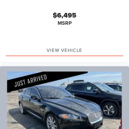
$6,495
MSRP
VIEW VEHICLE