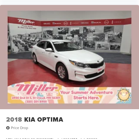
2018
KIA OPTIMA
Price Drop