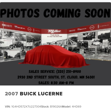
2007
BUICK LUCERNE
VIN:
1G4HD572X7U227304
Stock:
B19026A
Model:
4HD69