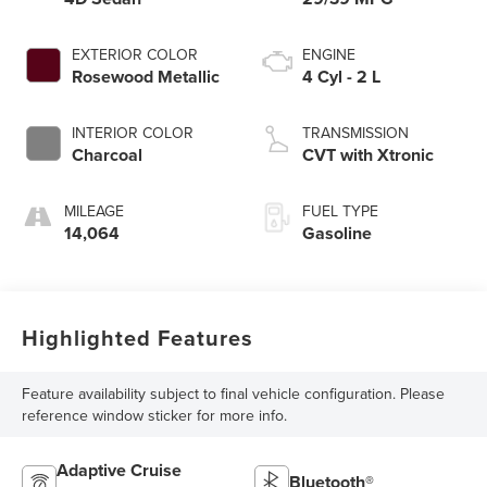
EXTERIOR COLOR
ENGINE
Rosewood Metallic
4 Cyl - 2 L
INTERIOR COLOR
TRANSMISSION
Charcoal
CVT with Xtronic
MILEAGE
FUEL TYPE
14,064
Gasoline
Highlighted Features
Feature availability subject to final vehicle configuration. Please
reference window sticker for more info.
Adaptive Cruise
Bluetooth®