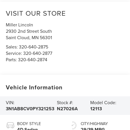
VISIT OUR STORE
Miller Lincoln
2930 2nd Street South
Saint Cloud
,
MN
56301
Sales:
320-640-2875
Service:
320-640-2877
Parts:
320-640-2874
Vehicle Information
VIN:
Stock #:
Model Code:
3N1AB8CV0PY321253
N27026A
12113
BODY STYLE
CITY/HIGHWAY
4D Sedan
29/39 MPG