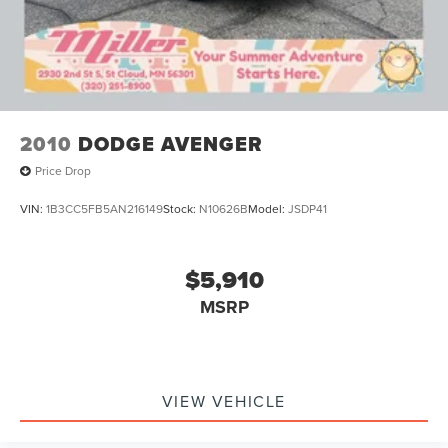
2010
DODGE AVENGER
Price Drop
VIN:
1B3CC5FB5AN216149
Stock:
N10626B
Model:
JSDP41
$5,910
MSRP
VIEW VEHICLE