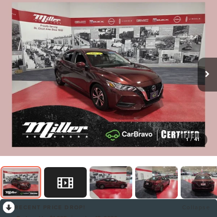
1
/
41
RECENT PRICE DROP!
Collapse