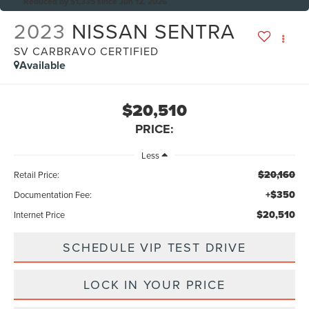
Reduced by $1,335 since Jun 12, 2026
2023
NISSAN SENTRA
SV CARBRAVO CERTIFIED
Available
$20,510
PRICE:
Less
$20,160
Retail Price:
+$350
Documentation Fee:
$20,510
Internet Price
SCHEDULE VIP TEST DRIVE
LOCK IN YOUR PRICE