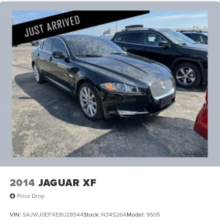
2014
JAGUAR XF
Price Drop
VIN:
SAJWJ0EFXE8U28544
Stock:
N34526A
Model:
9505