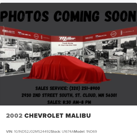
2002
CHEVROLET MALIBU
VIN:
1G1ND52J02M524492
Stock:
U1674A
Model:
1ND69