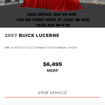
2007
BUICK LUCERNE
VIN:
1G4HD572X7U227304
Stock:
B19026A
Model:
4HD69
$6,495
MSRP
VIEW VEHICLE