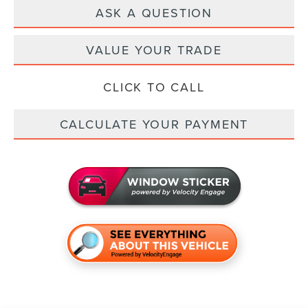
ASK A QUESTION
VALUE YOUR TRADE
CLICK TO CALL
CALCULATE YOUR PAYMENT