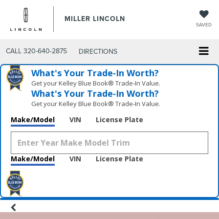
MILLER LINCOLN
SAVED
CALL
320-640-2875
DIRECTIONS
What's Your Trade‑In Worth?
Get your Kelley Blue Book® Trade‑In Value.
What's Your Trade‑In Worth?
Get your Kelley Blue Book® Trade‑In Value.
Make/Model
VIN
License Plate
Make/Model
VIN
License Plate