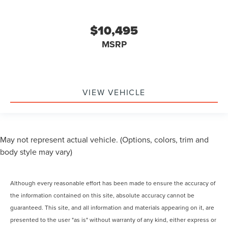
$10,495
MSRP
VIEW VEHICLE
May not represent actual vehicle. (Options, colors, trim and
body style may vary)
Although every reasonable effort has been made to ensure the accuracy of
the information contained on this site, absolute accuracy cannot be
guaranteed. This site, and all information and materials appearing on it, are
presented to the user "as is" without warranty of any kind, either express or