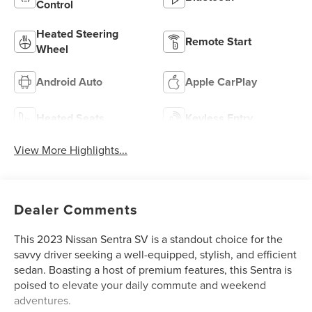
Control
Heated Steering
Remote Start
Wheel
Android Auto
Apple CarPlay
Heated Seats
Keyless Entry
View More Highlights...
Dealer Comments
This 2023 Nissan Sentra SV is a standout choice for the
savvy driver seeking a well-equipped, stylish, and efficient
sedan. Boasting a host of premium features, this Sentra is
poised to elevate your daily commute and weekend
adventures.