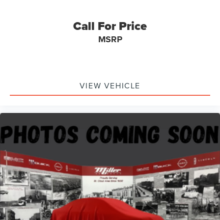
Call For Price
MSRP
VIEW VEHICLE