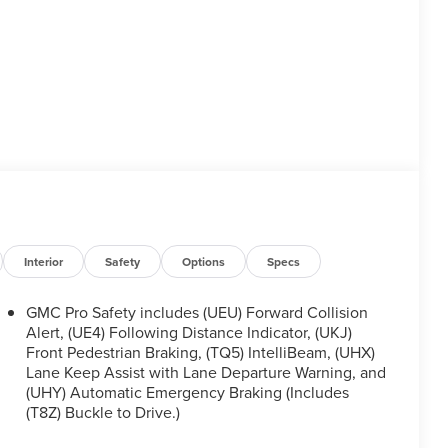
Interior
Safety
Options
Specs
GMC Pro Safety includes (UEU) Forward Collision
Alert, (UE4) Following Distance Indicator, (UKJ)
Front Pedestrian Braking, (TQ5) IntelliBeam, (UHX)
Lane Keep Assist with Lane Departure Warning, and
(UHY) Automatic Emergency Braking (Includes
(T8Z) Buckle to Drive.)