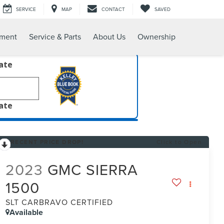
SERVICE
MAP
CONTACT
SAVED
tment
Service & Parts
About Us
Ownership
late
late
RECENT PRICE DROP!
Click to Open
2023
GMC SIERRA
1500
SLT CARBRAVO CERTIFIED
Available