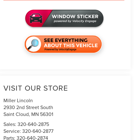
VISIT OUR STORE
Miller Lincoln
2930 2nd Street South
Saint Cloud
,
MN
56301
Sales:
320-640-2875
Service:
320-640-2877
Parts:
320-640-2874