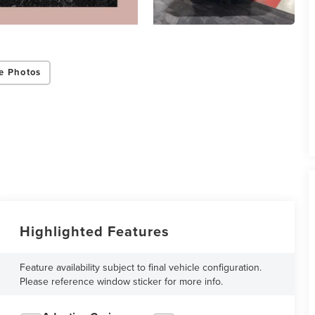
e Photos
Highlighted Features
Feature availability subject to final vehicle configuration.
Please reference window sticker for more info.