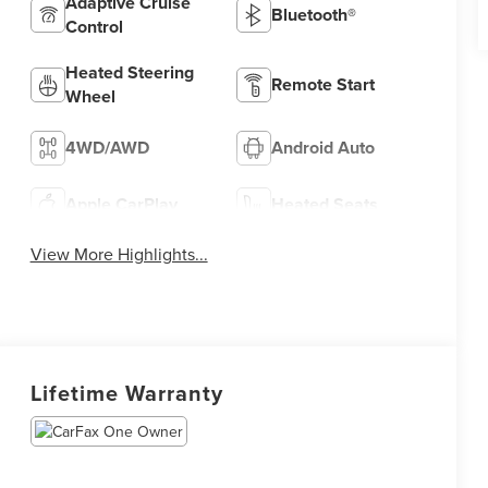
Adaptive Cruise
Bluetooth®
Control
Heated Steering
Remote Start
Wheel
4WD/AWD
Android Auto
Apple CarPlay
Heated Seats
View More Highlights...
Lifetime Warranty