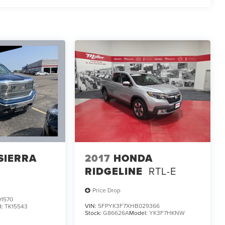
SIERRA
2017
HONDA
RIDGELINE
RTL-E
Price Drop
1570
VIN:
5FPYK3F7XHB029366
l:
TK15543
Stock:
G86626A
Model:
YK3F7HKNW