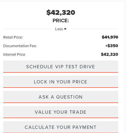
$42,320
PRICE:
Less
$41,970
Retail Price:
+$350
Documentation Fee:
$42,320
Internet Price
SCHEDULE VIP TEST DRIVE
LOCK IN YOUR PRICE
ASK A QUESTION
VALUE YOUR TRADE
CALCULATE YOUR PAYMENT