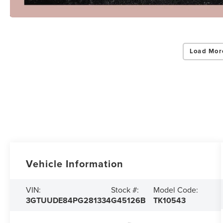
Load Mor
Vehicle Information
VIN:
Stock #:
Model Code:
3GTUUDE84PG281334
G45126B
TK10543