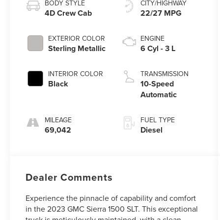
BODY STYLE
CITY/HIGHWAY
4D Crew Cab
22/27 MPG
EXTERIOR COLOR
ENGINE
Sterling Metallic
6 Cyl - 3 L
INTERIOR COLOR
TRANSMISSION
Black
10-Speed
Automatic
MILEAGE
FUEL TYPE
69,042
Diesel
Dealer Comments
Experience the pinnacle of capability and comfort
in the 2023 GMC Sierra 1500 SLT. This exceptional
truck is meticulously maintained, with a clean