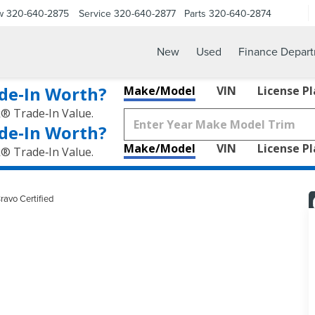
w
320-640-2875
Service
320-640-2877
Parts
320-640-2874
New
Used
Finance Depar
de‑In Worth?
Make/Model
VIN
License P
k® Trade‑In Value.
de‑In Worth?
Make/Model
VIN
License P
k® Trade‑In Value.
ravo Certified