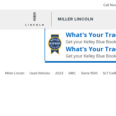
Call No
MILLER LINCOLN
What's Your Tra
Get your Kelley Blue Boo
What's Your Tra
Get your Kelley Blue Boo
Miller Lincoln
Used Vehicles
2023
GMC
Sierra 1500
SLT CarB