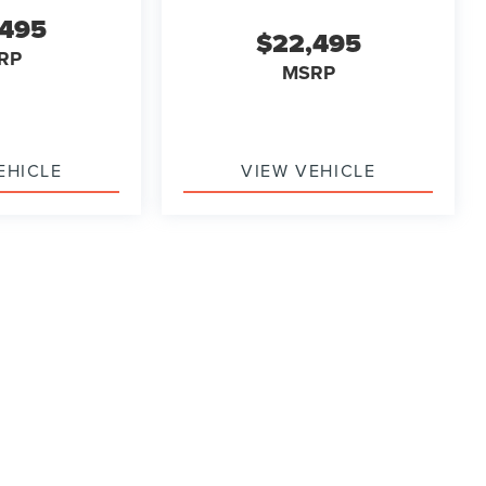
,495
$22,495
RP
MSRP
EHICLE
VIEW VEHICLE
ody style may vary)