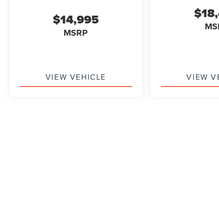
Our 7 Core Values *Honesty and Integrity
$18
*Individual Responsibility and Accountability
$14,995
*Dedication to Excellence *Cooperation and
MS
MSRP
Communication *Our People *Ongoing
Improvement *Being Good Community Citizens.
VIEW VEHICLE
VIEW V
May not represent actual vehicle. (Options, colors, trim and b