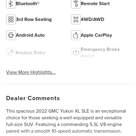
Bluetooth®
Remote Start
3rd Row Seating
4WD/AWD
Android Auto
Apple CarPlay
Emergency Brake
Keyless Entry
Assist
View More Highlights...
Dealer Comments
This spacious 2022 GMC Yukon XL SLE is an exceptional
choice for those seeking a well-equipped and versatile
full-size SUV. Featuring a commanding 5.3L V8 engine
paired with a smooth 10-speed automatic transmission,