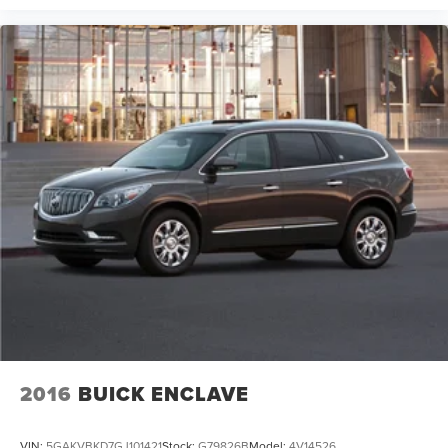
2016
BUICK ENCLAVE
VIN:
5GAKVBKD7GJ101421
Stock:
G79826B
Model:
4V14526