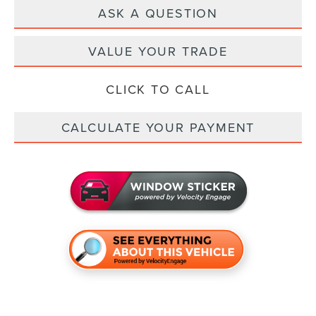
ASK A QUESTION
VALUE YOUR TRADE
CLICK TO CALL
CALCULATE YOUR PAYMENT