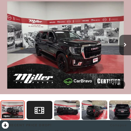
1
/
41
RECENT PRICE DROP!
Collapse