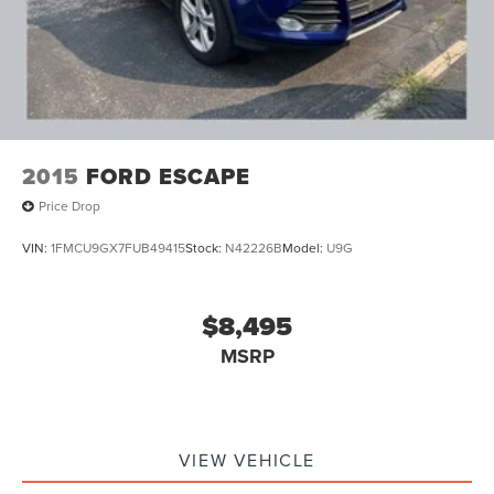
2015
FORD ESCAPE
Price Drop
VIN:
1FMCU9GX7FUB49415
Stock:
N42226B
Model:
U9G
$8,495
MSRP
VIEW VEHICLE