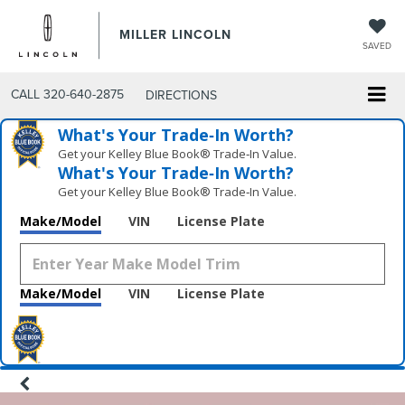
MILLER LINCOLN
SAVED
CALL
320-640-2875
DIRECTIONS
What's Your Trade‑In Worth?
Get your Kelley Blue Book® Trade‑In Value.
What's Your Trade‑In Worth?
Get your Kelley Blue Book® Trade‑In Value.
Make/Model
VIN
License Plate
Make/Model
VIN
License Plate