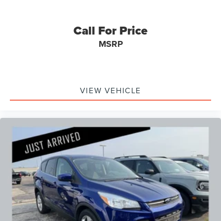
Call For Price
MSRP
VIEW VEHICLE