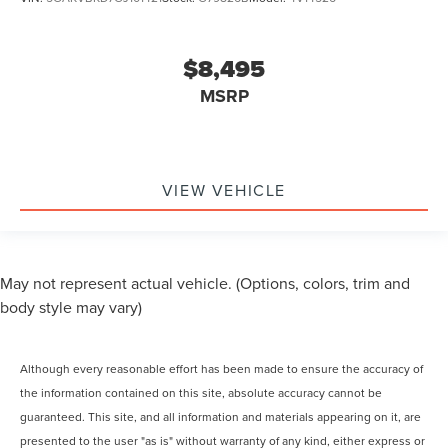
$8,495
MSRP
VIEW VEHICLE
May not represent actual vehicle. (Options, colors, trim and
body style may vary)
Although every reasonable effort has been made to ensure the accuracy of
the information contained on this site, absolute accuracy cannot be
guaranteed. This site, and all information and materials appearing on it, are
presented to the user "as is" without warranty of any kind, either express or