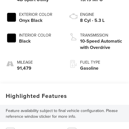
EXTERIOR COLOR
ENGINE
Onyx Black
8 Cyl - 5.3 L
INTERIOR COLOR
TRANSMISSION
Black
10-Speed Automatic
with Overdrive
MILEAGE
FUEL TYPE
91,479
Gasoline
Highlighted Features
Feature availability subject to final vehicle configuration. Please
reference window sticker for more info.