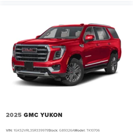
2025
GMC YUKON
VIN:
1GKS2VRL3SR339979
Stock:
G89326A
Model:
TK10706