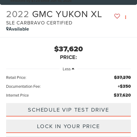
Reduced by $725 since Jun 10, 2026
2022
GMC YUKON XL
SLE CARBRAVO CERTIFIED
Available
$37,620
PRICE:
Less
$37,270
Retail Price:
+$350
Documentation Fee:
$37,620
Internet Price
SCHEDULE VIP TEST DRIVE
LOCK IN YOUR PRICE