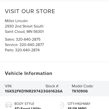
VISIT OUR STORE
Miller Lincoln
2930 2nd Street South
Saint Cloud
,
MN
56301
Sales:
320-640-2875
Service:
320-640-2877
Parts:
320-640-2874
Vehicle Information
VIN:
Stock #:
Model Code:
1GKS2FKD1NR297423
G61626A
TK10906
BODY STYLE
CITY/HIGHWAY
4D Sport Utility
15/19 MPG