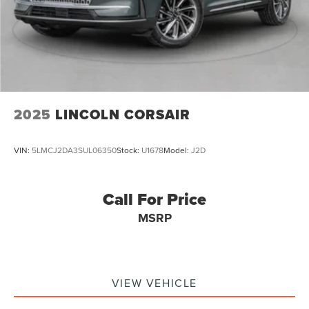
2025
LINCOLN CORSAIR
VIN:
5LMCJ2DA3SUL06350
Stock:
U1678
Model:
J2D
Call For Price
MSRP
VIEW VEHICLE