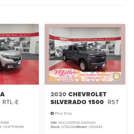
DA
2020
CHEVROLET
RTL-E
SILVERADO 1500
RST
Price Drop
29366
VIN:
3GCUYEEDXLG400201
l:
YK3F7HKNW
Stock:
G79226A
Model:
CK10543