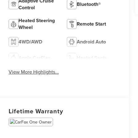
Adaptive Cruise
Bluetooth®
Control
Heated Steering
Remote Start
Wheel
4WD/AWD
Android Auto
Apple CarPlay
Heated Seats
View More Highlights...
Lifetime Warranty