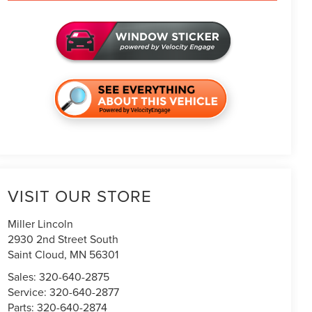
VISIT OUR STORE
Miller Lincoln
2930 2nd Street South
Saint Cloud
,
MN
56301
Sales:
320-640-2875
Service:
320-640-2877
Parts:
320-640-2874