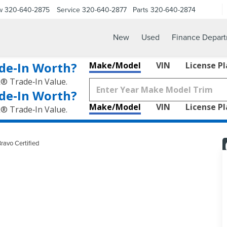
w
320-640-2875
Service
320-640-2877
Parts
320-640-2874
New
Used
Finance Depar
de‑In Worth?
Make/Model
VIN
License P
k® Trade‑In Value.
de‑In Worth?
Make/Model
VIN
License P
k® Trade‑In Value.
ravo Certified