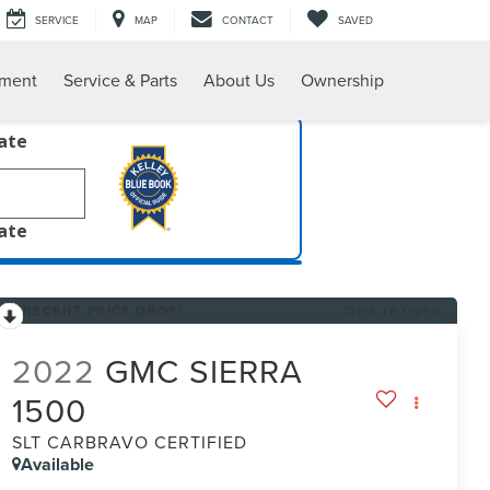
SERVICE
MAP
CONTACT
SAVED
tment
Service & Parts
About Us
Ownership
late
late
RECENT PRICE DROP!
Click to Open
2022
GMC SIERRA
1500
SLT CARBRAVO CERTIFIED
Available