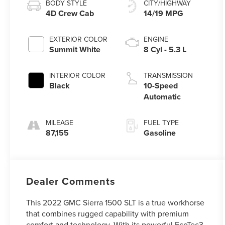
BODY STYLE
CITY/HIGHWAY
4D Crew Cab
14/19 MPG
EXTERIOR COLOR
ENGINE
Summit White
8 Cyl - 5.3 L
INTERIOR COLOR
TRANSMISSION
Black
10-Speed
Automatic
MILEAGE
FUEL TYPE
87,155
Gasoline
Dealer Comments
This 2022 GMC Sierra 1500 SLT is a true workhorse
that combines rugged capability with premium
comfort and technology. With its powerful EcoTec3