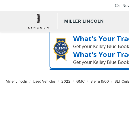
Call No
MILLER LINCOLN
What's Your Tra
Get your Kelley Blue Boo
What's Your Tra
Get your Kelley Blue Boo
Miller Lincoln
Used Vehicles
2022
GMC
Sierra 1500
SLT CarB