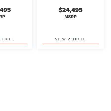
,495
$24,495
RP
MSRP
EHICLE
VIEW VEHICLE
ody style may vary)