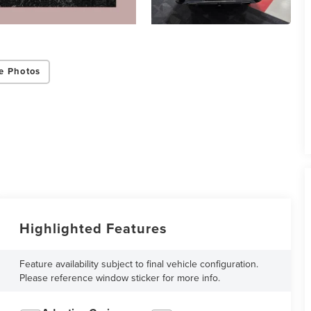
e Photos
Highlighted Features
Feature availability subject to final vehicle configuration.
Please reference window sticker for more info.