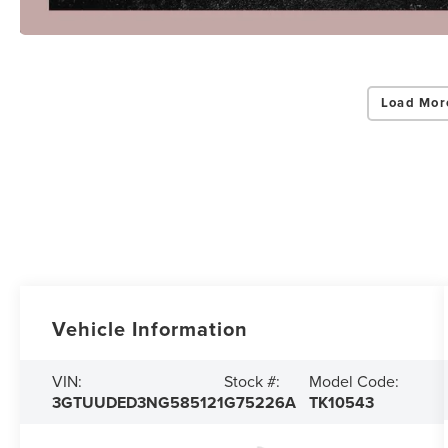
Load Mor
Vehicle Information
VIN:
Stock #:
Model Code:
3GTUUDED3NG585121
G75226A
TK10543