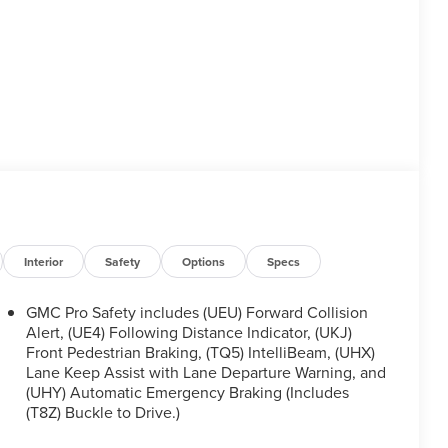
Interior
Safety
Options
Specs
GMC Pro Safety includes (UEU) Forward Collision
Alert, (UE4) Following Distance Indicator, (UKJ)
Front Pedestrian Braking, (TQ5) IntelliBeam, (UHX)
Lane Keep Assist with Lane Departure Warning, and
(UHY) Automatic Emergency Braking (Includes
(T8Z) Buckle to Drive.)