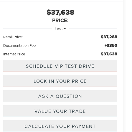
$37,638
PRICE:
Less
$37,288
Retail Price:
+$350
Documentation Fee:
$37,638
Internet Price
SCHEDULE VIP TEST DRIVE
LOCK IN YOUR PRICE
ASK A QUESTION
VALUE YOUR TRADE
CALCULATE YOUR PAYMENT