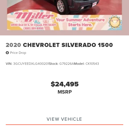
2020
CHEVROLET SILVERADO 1500
Price Drop
VIN:
3GCUYEEDXLG400201
Stock:
G79226A
Model:
CK10543
$24,495
MSRP
VIEW VEHICLE