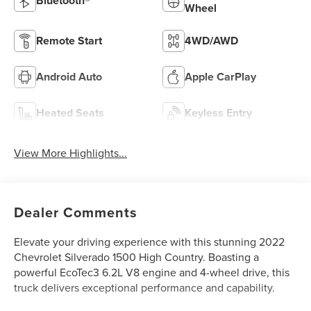
Bluetooth®
Wheel
Remote Start
4WD/AWD
Android Auto
Apple CarPlay
Heated Seats
Keyless Entry
View More Highlights...
Dealer Comments
Elevate your driving experience with this stunning 2022
Chevrolet Silverado 1500 High Country. Boasting a
powerful EcoTec3 6.2L V8 engine and 4-wheel drive, this
truck delivers exceptional performance and capability.