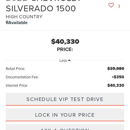
SILVERADO 1500
HIGH COUNTRY
Available
$40,330
PRICE:
Less
$39,980
Retail Price:
+$350
Documentation Fee:
$40,330
Internet Price
SCHEDULE VIP TEST DRIVE
LOCK IN YOUR PRICE