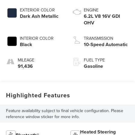
EXTERIOR COLOR
ENGINE
Dark Ash Metallic
6.2L V8 16V GDI
OHV
INTERIOR COLOR
TRANSMISSION
Black
10-Speed Automatic
MILEAGE
FUEL TYPE
91,436
Gasoline
Highlighted Features
Feature availability subject to final vehicle configuration. Please
reference window sticker for more info.
Heated Steering