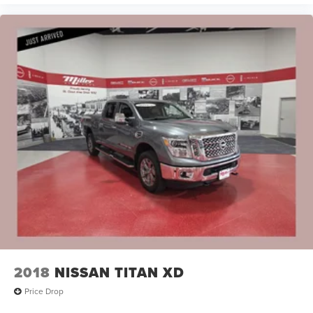
2018
NISSAN TITAN XD
Price Drop