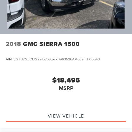
2018
GMC SIERRA 1500
VIN:
3GTU2NEC1JG291570
Stock:
G63526A
Model:
TK15543
$18,495
MSRP
VIEW VEHICLE