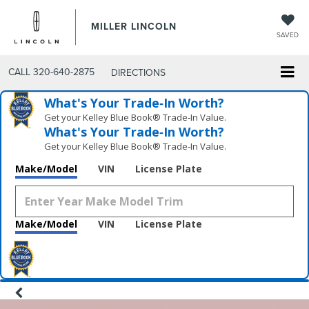
MILLER LINCOLN
SAVED
CALL
320-640-2875
DIRECTIONS
What's Your Trade‑In Worth?
Get your Kelley Blue Book® Trade‑In Value.
What's Your Trade‑In Worth?
Get your Kelley Blue Book® Trade‑In Value.
Make/Model
VIN
License Plate
Make/Model
VIN
License Plate