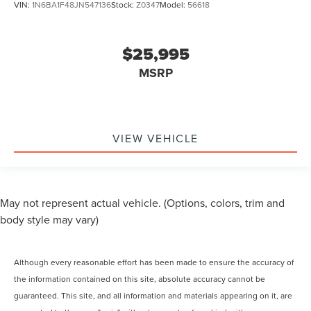
VIN:
1N6BA1F48JN547136
Stock:
Z0347
Model:
56618
$25,995
MSRP
VIEW VEHICLE
May not represent actual vehicle. (Options, colors, trim and
body style may vary)
Although every reasonable effort has been made to ensure the accuracy of
the information contained on this site, absolute accuracy cannot be
guaranteed. This site, and all information and materials appearing on it, are