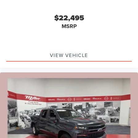
$22,495
MSRP
VIEW VEHICLE