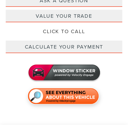
ASK A QUESTION
VALUE YOUR TRADE
CLICK TO CALL
CALCULATE YOUR PAYMENT