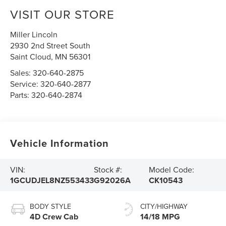
VISIT OUR STORE
Miller Lincoln
2930 2nd Street South
Saint Cloud
,
MN
56301
Sales:
320-640-2875
Service:
320-640-2877
Parts:
320-640-2874
Vehicle Information
VIN:
Stock #:
Model Code:
1GCUDJEL8NZ553433
G92026A
CK10543
BODY STYLE
CITY/HIGHWAY
4D Crew Cab
14/18 MPG