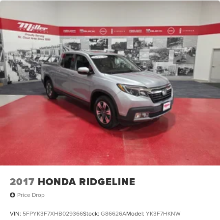
2017
HONDA RIDGELINE
Price Drop
VIN:
5FPYK3F7XHB029366
Stock:
G86626A
Model:
YK3F7HKNW