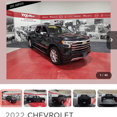
1
/
43
2022
CHEVROLET