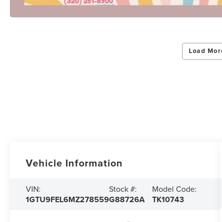
Load Mor
Vehicle Information
VIN:
Stock #:
Model Code:
1GTU9FEL6MZ278559
G88726A
TK10743