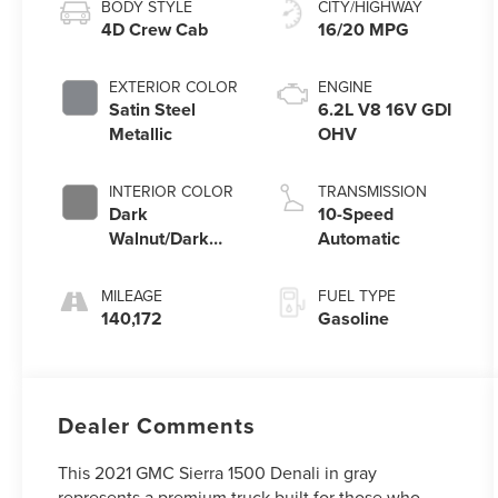
BODY STYLE
CITY/HIGHWAY
4D Crew Cab
16/20 MPG
EXTERIOR COLOR
ENGINE
Satin Steel
6.2L V8 16V GDI
Metallic
OHV
INTERIOR COLOR
TRANSMISSION
Dark
10-Speed
Walnut/Dark
Automatic
Ash Grey
MILEAGE
FUEL TYPE
140,172
Gasoline
Dealer Comments
This 2021 GMC Sierra 1500 Denali in gray
represents a premium truck built for those who