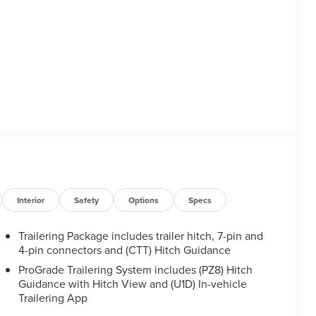
Interior
Safety
Options
Specs
Trailering Package includes trailer hitch, 7-pin and
4-pin connectors and (CTT) Hitch Guidance
ProGrade Trailering System includes (PZ8) Hitch
Guidance with Hitch View and (U1D) In-vehicle
Trailering App