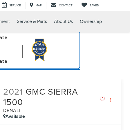
SERVICE
MAP
CONTACT
SAVED
tment
Service & Parts
About Us
Ownership
late
late
2021
GMC SIERRA
1500
DENALI
Available