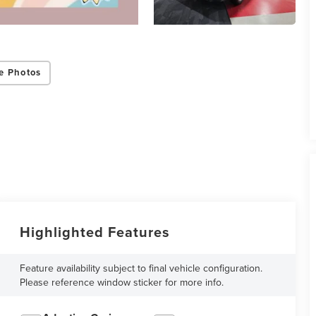
e Photos
Highlighted Features
Feature availability subject to final vehicle configuration.
Please reference window sticker for more info.