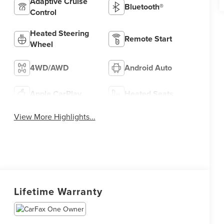
Adaptive Cruise
Bluetooth®
Control
Heated Steering
Remote Start
Wheel
4WD/AWD
Android Auto
Apple CarPlay
Heated Seats
View More Highlights...
Lifetime Warranty