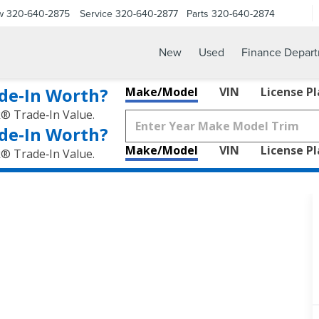
w
320-640-2875
Service
320-640-2877
Parts
320-640-2874
New
Used
Finance Depar
de‑In Worth?
Make/Model
VIN
License P
k® Trade‑In Value.
de‑In Worth?
Make/Model
VIN
License P
k® Trade‑In Value.