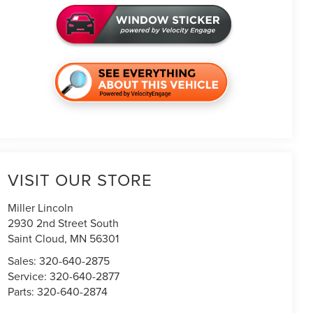
VISIT OUR STORE
Miller Lincoln
2930 2nd Street South
Saint Cloud
,
MN
56301
Sales:
320-640-2875
Service:
320-640-2877
Parts:
320-640-2874