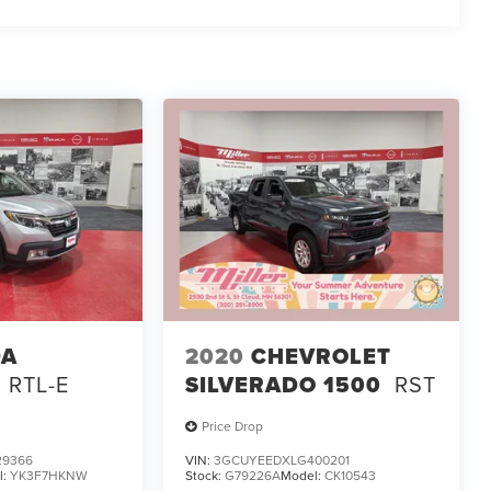
DA
2020
CHEVROLET
RTL-E
SILVERADO 1500
RST
Price Drop
29366
VIN:
3GCUYEEDXLG400201
l:
YK3F7HKNW
Stock:
G79226A
Model:
CK10543