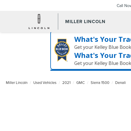
Call No
MILLER LINCOLN
What's Your Tra
Get your Kelley Blue Boo
What's Your Tra
Get your Kelley Blue Boo
Miller Lincoln
Used Vehicles
2021
GMC
Sierra 1500
Denali