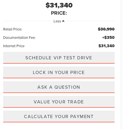
$31,340
PRICE:
Less
$30,990
Retail Price:
+$350
Documentation Fee:
$31,340
Internet Price
SCHEDULE VIP TEST DRIVE
LOCK IN YOUR PRICE
ASK A QUESTION
VALUE YOUR TRADE
CALCULATE YOUR PAYMENT