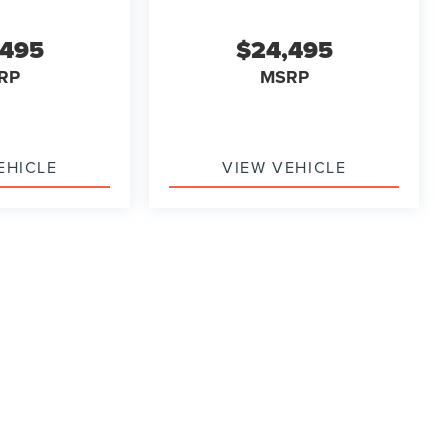
,495
$24,495
RP
MSRP
EHICLE
VIEW VEHICLE
ody style may vary)