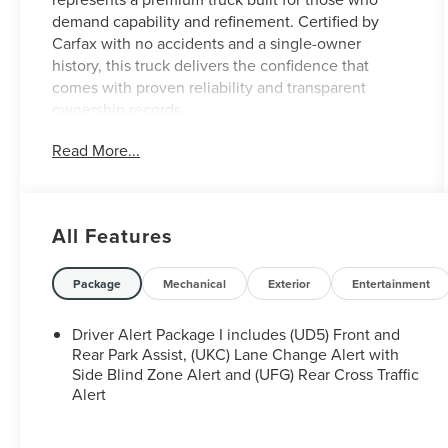
demand capability and refinement. Certified by
Carfax with no accidents and a single-owner
history, this truck delivers the confidence that
comes with proven reliability and transparent
ownership records.
Read More...
- EcoTec3 6.2L V8 with Dynamic Fuel Management
and 420 hp
- Technology Package with HD Surround Vision and
Rear Camera Mirror
All Features
- Multicolor 15 Diagonal Head-Up Display
- Driver Alert Package II with Automatic Emergency
Braking and Adaptive Cruise Control
Package
Mechanical
Exterior
Entertainment
- Heated and Ventilated Front Seats with 10-Way
Power Adjusters
Driver Alert Package I includes (UD5) Front and
- Premium Bose 7-Speaker Sound System with
Rear Park Assist, (UKC) Lane Change Alert with
SiriusXM and Navigation
Side Blind Zone Alert and (UFG) Rear Cross Traffic
Alert
- Spray-On Bed Liner with Denali Logo
- ProGrade Trailering System with Integrated Trailer
Brake Controller