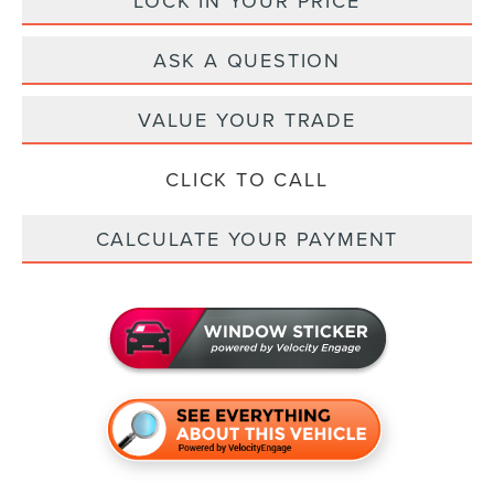
LOCK IN YOUR PRICE
ASK A QUESTION
VALUE YOUR TRADE
CLICK TO CALL
CALCULATE YOUR PAYMENT