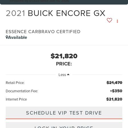
Reduced by $1,525 since Jun 16, 2026
2021
BUICK ENCORE GX
ESSENCE CARBRAVO CERTIFIED
Available
$21,820
PRICE:
Less
$21,470
Retail Price:
+$350
Documentation Fee:
$21,820
Internet Price
SCHEDULE VIP TEST DRIVE