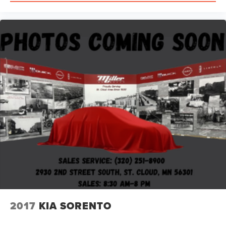
2017
KIA SORENTO