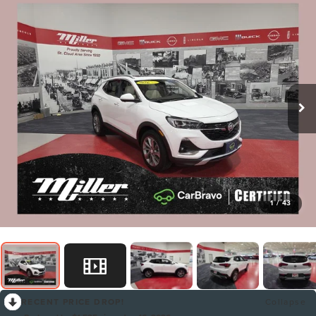
1
/
43
RECENT PRICE DROP!
Collapse