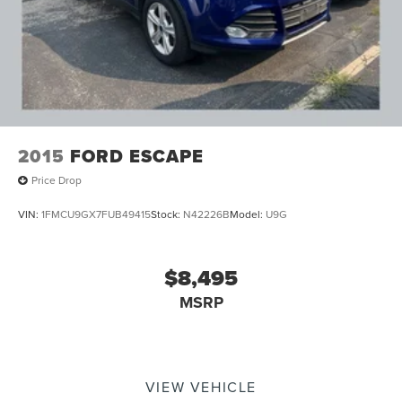
2015
FORD ESCAPE
Price Drop
VIN:
1FMCU9GX7FUB49415
Stock:
N42226B
Model:
U9G
$8,495
MSRP
VIEW VEHICLE