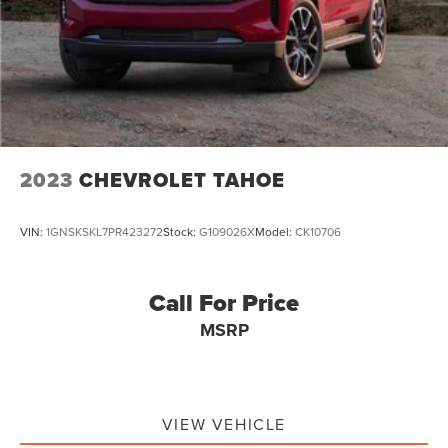
Responsibility and Accountability *Dedication to
Excellence *Cooperation and Communication *Our People
*Ongoing Improvement *Being Good Community Citizens.
2023
CHEVROLET TAHOE
VIN:
1GNSKSKL7PR423272
Stock:
G109026X
Model:
CK10706
Call For Price
MSRP
VIEW VEHICLE