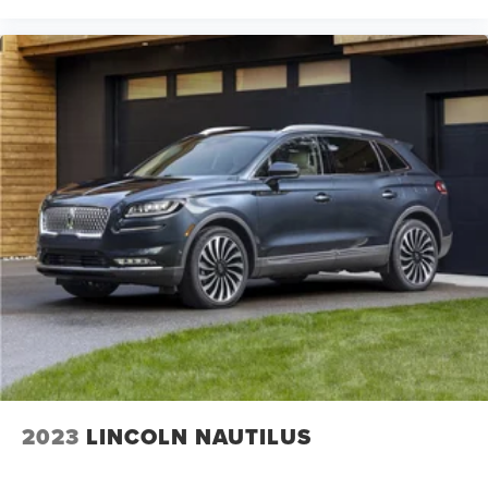
2023
LINCOLN NAUTILUS