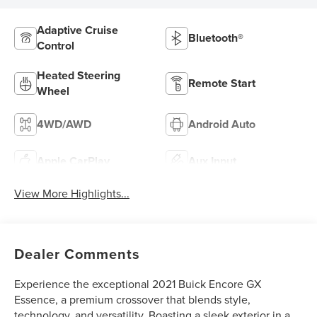
Adaptive Cruise
Bluetooth®
Control
Heated Steering
Remote Start
Wheel
4WD/AWD
Android Auto
Apple CarPlay
Aux Input
View More Highlights...
Dealer Comments
Experience the exceptional 2021 Buick Encore GX
Essence, a premium crossover that blends style,
technology, and versatility. Boasting a sleek exterior in a