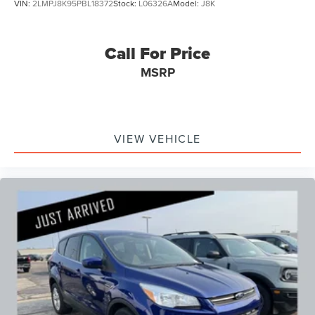
VIN:
2LMPJ8K95PBL18372
Stock:
L06326A
Model:
J8K
Call For Price
MSRP
VIEW VEHICLE