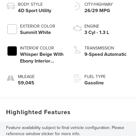
BODY STYLE
CITY/HIGHWAY
4D Sport Utility
26/29 MPG
EXTERIOR COLOR
ENGINE
Summit White
3 Cyl - 1.3 L
INTERIOR COLOR
TRANSMISSION
Whisper Beige With
9-Speed Automatic
Ebony Interior
Accents
MILEAGE
FUEL TYPE
59,045
Gasoline
Highlighted Features
Feature availability subject to final vehicle configuration. Please
reference window sticker for more info.