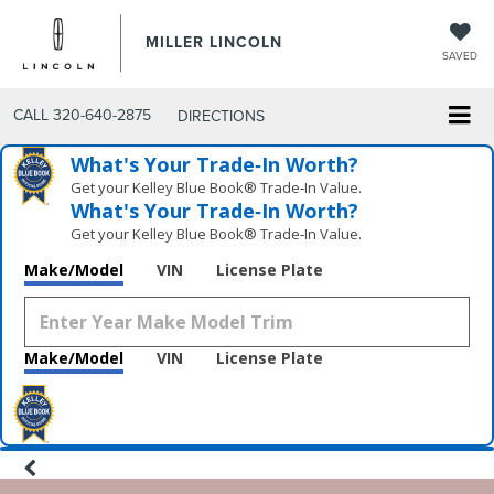
MILLER LINCOLN
SAVED
CALL
320-640-2875
DIRECTIONS
What's Your Trade‑In Worth?
Get your Kelley Blue Book® Trade‑In Value.
What's Your Trade‑In Worth?
Get your Kelley Blue Book® Trade‑In Value.
Make/Model
VIN
License Plate
Make/Model
VIN
License Plate