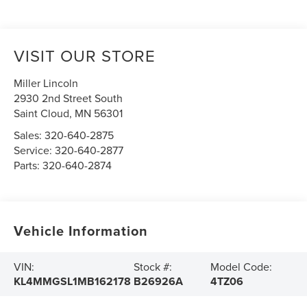
VISIT OUR STORE
Miller Lincoln
2930 2nd Street South
Saint Cloud
,
MN
56301
Sales:
320-640-2875
Service:
320-640-2877
Parts:
320-640-2874
Vehicle Information
VIN:
Stock #:
Model Code:
KL4MMGSL1MB162178
B26926A
4TZ06