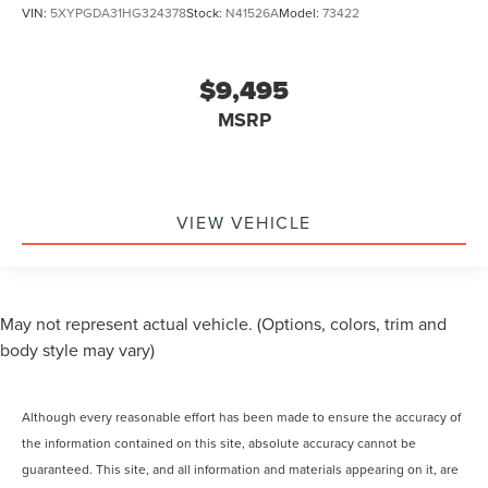
VIN:
5XYPGDA31HG324378
Stock:
N41526A
Model:
73422
$9,495
MSRP
VIEW VEHICLE
May not represent actual vehicle. (Options, colors, trim and
body style may vary)
Although every reasonable effort has been made to ensure the accuracy of
the information contained on this site, absolute accuracy cannot be
guaranteed. This site, and all information and materials appearing on it, are