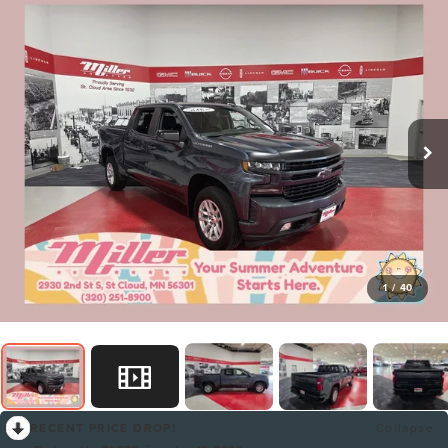
1
/
40
RECENT PRICE DROP!
Collapse