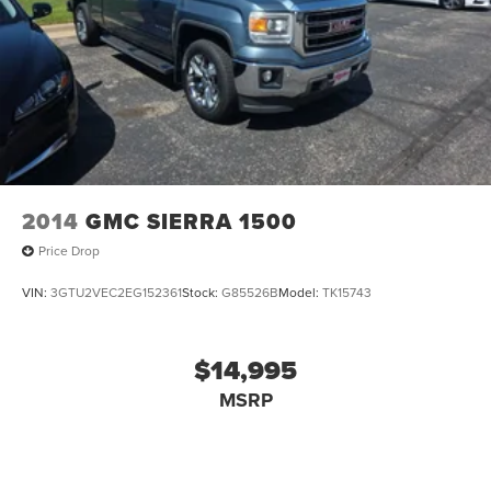
2014
GMC SIERRA 1500
Price Drop
VIN:
3GTU2VEC2EG152361
Stock:
G85526B
Model:
TK15743
$14,995
MSRP