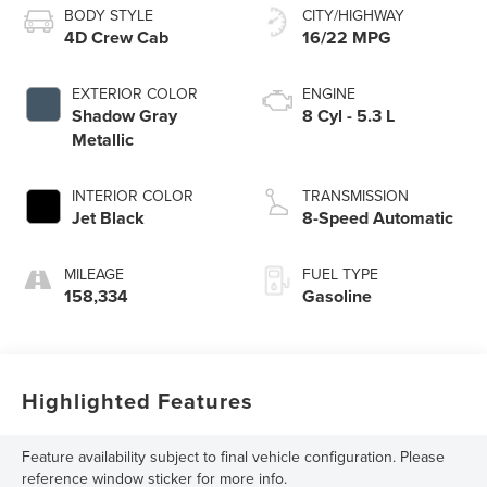
BODY STYLE
CITY/HIGHWAY
4D Crew Cab
16/22 MPG
EXTERIOR COLOR
ENGINE
Shadow Gray
8 Cyl - 5.3 L
Metallic
INTERIOR COLOR
TRANSMISSION
Jet Black
8-Speed Automatic
MILEAGE
FUEL TYPE
158,334
Gasoline
Highlighted Features
Feature availability subject to final vehicle configuration. Please
reference window sticker for more info.