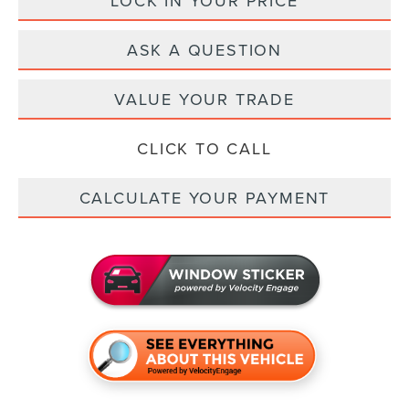
LOCK IN YOUR PRICE
ASK A QUESTION
VALUE YOUR TRADE
CLICK TO CALL
CALCULATE YOUR PAYMENT