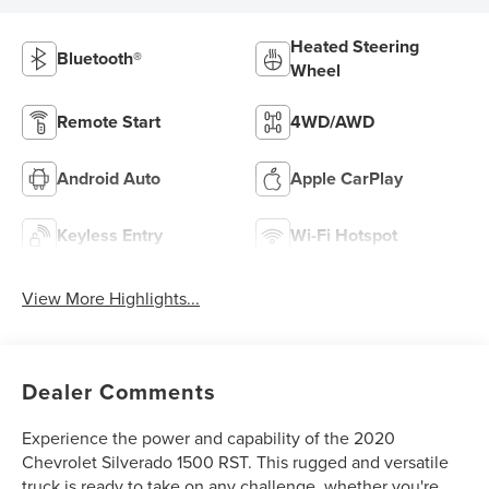
Heated Steering
Bluetooth®
Wheel
Remote Start
4WD/AWD
Android Auto
Apple CarPlay
Keyless Entry
Wi-Fi Hotspot
View More Highlights...
Dealer Comments
Experience the power and capability of the 2020
Chevrolet Silverado 1500 RST. This rugged and versatile
truck is ready to take on any challenge, whether you're