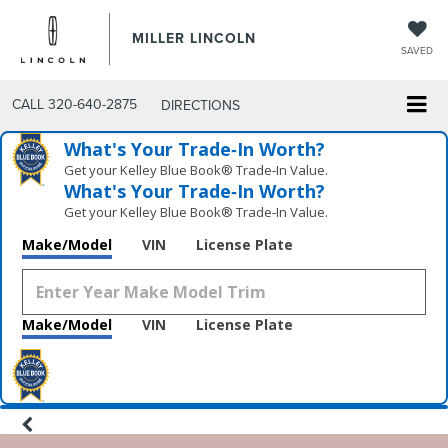
MILLER LINCOLN
SAVED
CALL
320-640-2875
DIRECTIONS
What's Your Trade‑In Worth?
Get your Kelley Blue Book® Trade‑In Value.
What's Your Trade‑In Worth?
Get your Kelley Blue Book® Trade‑In Value.
Make/Model
VIN
License Plate
Make/Model
VIN
License Plate