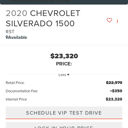
Reduced by $1,525 since Jun 12, 2026
2020
CHEVROLET
SILVERADO 1500
RST
Available
$23,320
PRICE:
Less
$22,970
Retail Price:
+$350
Documentation Fee:
$23,320
Internet Price
SCHEDULE VIP TEST DRIVE