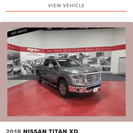
VIEW VEHICLE
2018
NISSAN TITAN XD