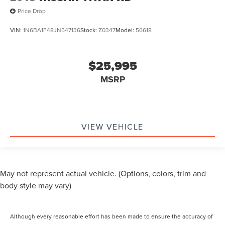
Price Drop
VIN:
1N6BA1F48JN547136
Stock:
Z0347
Model:
56618
$25,995
MSRP
VIEW VEHICLE
May not represent actual vehicle. (Options, colors, trim and
body style may vary)
Although every reasonable effort has been made to ensure the accuracy of