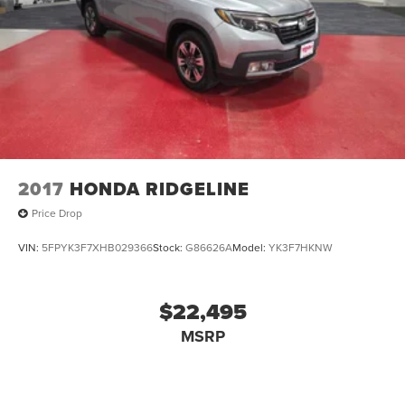
2017
HONDA RIDGELINE
Price Drop
VIN:
5FPYK3F7XHB029366
Stock:
G86626A
Model:
YK3F7HKNW
$22,495
MSRP