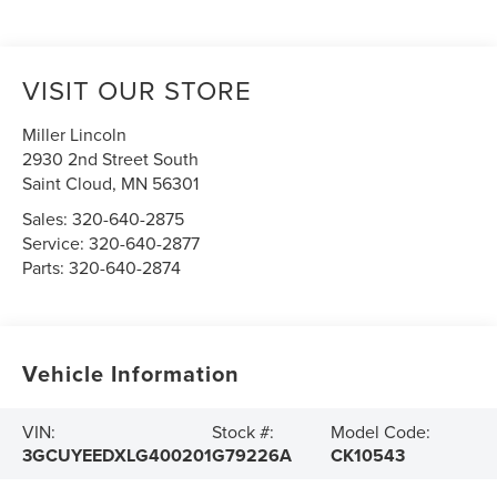
VISIT OUR STORE
Miller Lincoln
2930 2nd Street South
Saint Cloud
,
MN
56301
Sales:
320-640-2875
Service:
320-640-2877
Parts:
320-640-2874
Vehicle Information
VIN:
Stock #:
Model Code:
3GCUYEEDXLG400201
G79226A
CK10543