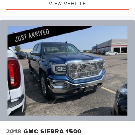
VIEW VEHICLE
2018
GMC SIERRA 1500