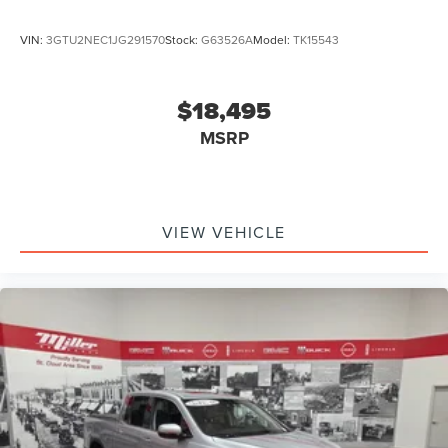
VIN:
3GTU2NEC1JG291570
Stock:
G63526A
Model:
TK15543
$18,495
MSRP
VIEW VEHICLE