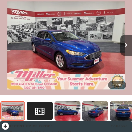
1
/
41
RECENT PRICE DROP!
Collapse