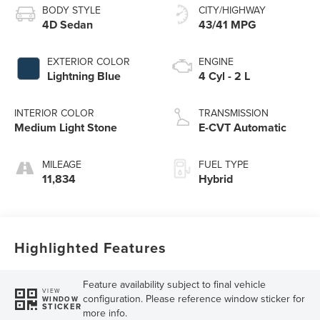
BODY STYLE
CITY/HIGHWAY
4D Sedan
43/41 MPG
EXTERIOR COLOR
ENGINE
Lightning Blue
4 Cyl - 2 L
INTERIOR COLOR
TRANSMISSION
Medium Light Stone
E-CVT Automatic
MILEAGE
FUEL TYPE
11,834
Hybrid
Highlighted Features
Feature availability subject to final vehicle
VIEW
configuration. Please reference window sticker for
WINDOW
STICKER
more info.