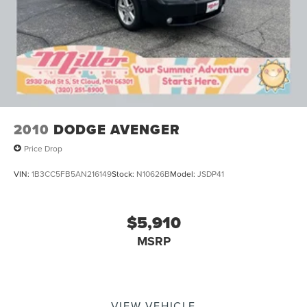
2010
DODGE AVENGER
Price Drop
VIN:
1B3CC5FB5AN216149
Stock:
N10626B
Model:
JSDP41
$5,910
MSRP
VIEW VEHICLE