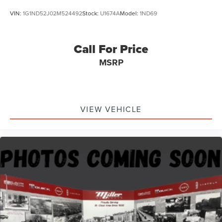
VIN:
1G1ND52J02M524492
Stock:
U1674A
Model:
1ND69
Call For Price
MSRP
VIEW VEHICLE