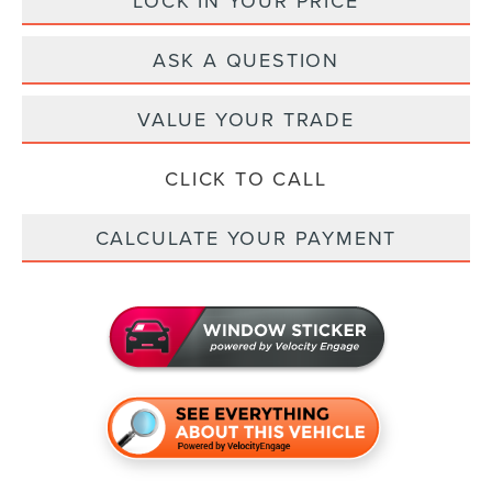
LOCK IN YOUR PRICE
ASK A QUESTION
VALUE YOUR TRADE
CLICK TO CALL
CALCULATE YOUR PAYMENT