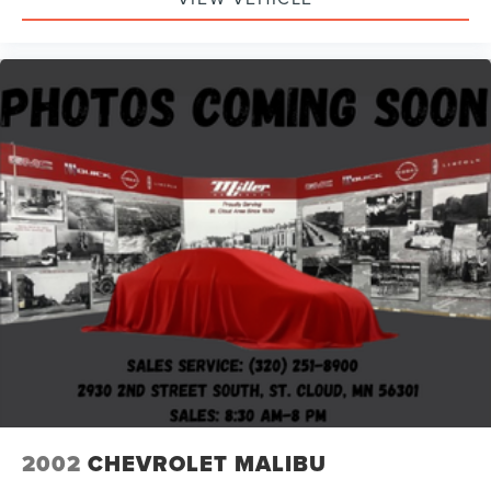
2002
CHEVROLET MALIBU