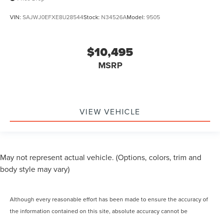
VIN:
SAJWJ0EFXE8U28544
Stock:
N34526A
Model:
9505
$10,495
MSRP
VIEW VEHICLE
May not represent actual vehicle. (Options, colors, trim and
body style may vary)
Although every reasonable effort has been made to ensure the accuracy of
the information contained on this site, absolute accuracy cannot be