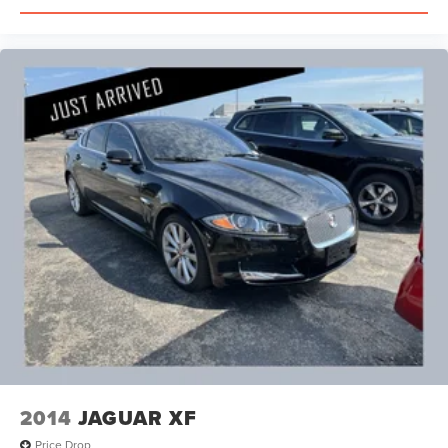
2014
JAGUAR XF
Price Drop