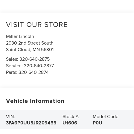
VISIT OUR STORE
Miller Lincoln
2930 2nd Street South
Saint Cloud
,
MN
56301
Sales:
320-640-2875
Service:
320-640-2877
Parts:
320-640-2874
Vehicle Information
VIN:
Stock #:
Model Code:
3FA6P0UU3JR209453
U1606
P0U