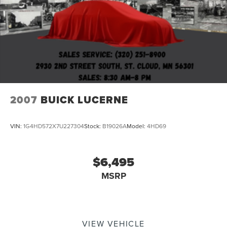
2007
BUICK LUCERNE
VIN:
1G4HD572X7U227304
Stock:
B19026A
Model:
4HD69
$6,495
MSRP
VIEW VEHICLE