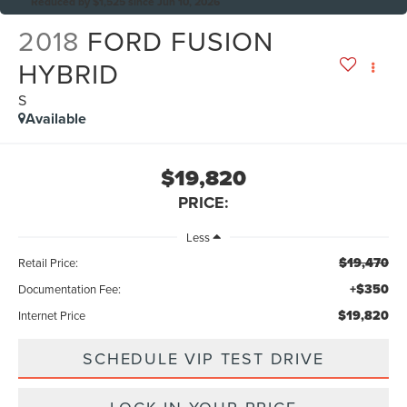
Reduced by $1,525 since Jun 10, 2026
2018
FORD FUSION
HYBRID
S
Available
$19,820
PRICE:
Less
$19,470
Retail Price:
+$350
Documentation Fee:
$19,820
Internet Price
SCHEDULE VIP TEST DRIVE