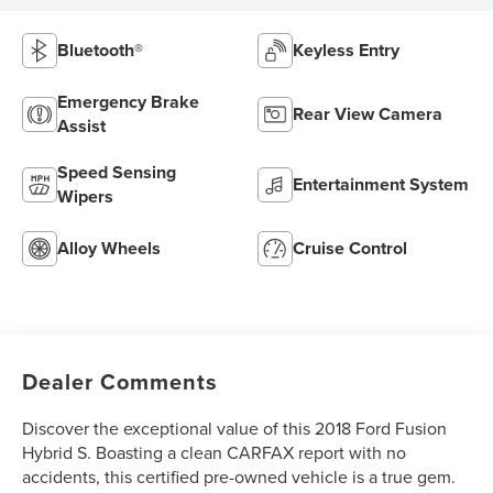
Bluetooth®
Keyless Entry
Emergency Brake
Rear View Camera
Assist
Speed Sensing
Entertainment System
Wipers
Alloy Wheels
Cruise Control
Dealer Comments
Discover the exceptional value of this 2018 Ford Fusion
Hybrid S. Boasting a clean CARFAX report with no
accidents, this certified pre-owned vehicle is a true gem.