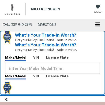
MILLER LINCOLN
SAVED
CALL
320-640-2875
DIRECTIONS
What's Your Trade‑In Worth?
Get your Kelley Blue Book® Trade‑In Value.
What's Your Trade‑In Worth?
Get your Kelley Blue Book® Trade‑In Value.
Make/Model
VIN
License Plate
Make/Model
VIN
License Plate